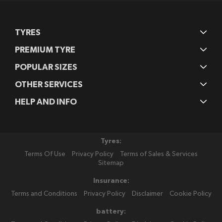
TYRES
PREMIUM TYRE
POPULAR SIZES
OTHER SERVICES
HELP AND INFO
Tyres:
Terms Of Use
Privacy Policy
Terms of Sales & Services
Sitemap
Insurance:
Terms and Conditions
Privacy Policy
Disclaimer
Cookie Policy
battery: