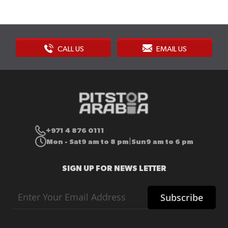
CALL US
EMAIL US
+971 4 876 0111
Mon - Sat
9 am to 8 pm
Sun
9 am to 6 pm
|
SIGN UP FOR NEWS LETTER
Sign
Subscribe
Up
for
Our
Newsletter: