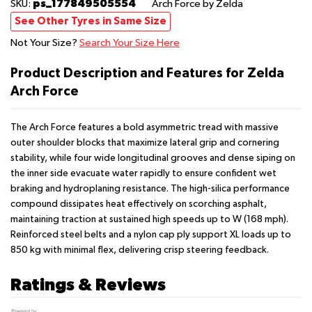
ps_177849505554
SKU:
Arch Force
by Zelda
See Other Tyres in Same Size
Not Your Size?
Search Your Size Here
Product Description and Features for Zelda
Arch Force
The Arch Force features a bold asymmetric tread with massive
outer shoulder blocks that maximize lateral grip and cornering
stability, while four wide longitudinal grooves and dense siping on
the inner side evacuate water rapidly to ensure confident wet
braking and hydroplaning resistance. The high-silica performance
compound dissipates heat effectively on scorching asphalt,
maintaining traction at sustained high speeds up to W (168 mph).
Reinforced steel belts and a nylon cap ply support XL loads up to
850 kg with minimal flex, delivering crisp steering feedback.
Ratings & Reviews