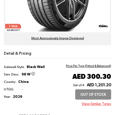
1
YEAR
WARRANTY
Most Approximate Image Displayed
Detail & Pricing
Price Per Tyre (Fitted & Balanced)
Black Wall
Sidewall Style:
98 W
AED 300.30
Serv. Desc:
China
Country:
AED 1,201.20
Set of 4:
UTQG:
-
OUT OF STOCK
2026
Year:
View Similar Tyres