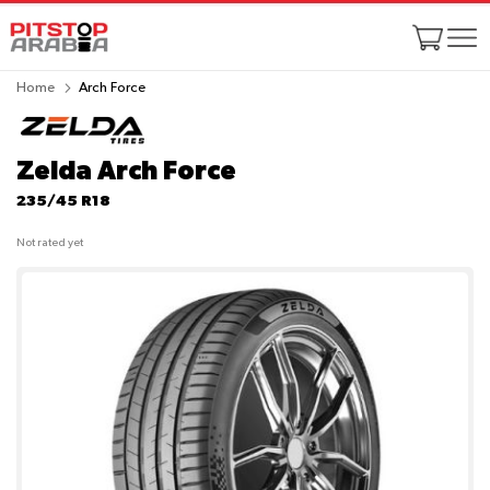
Home
Arch Force
Zelda Arch Force
235/45 R18
Not rated yet