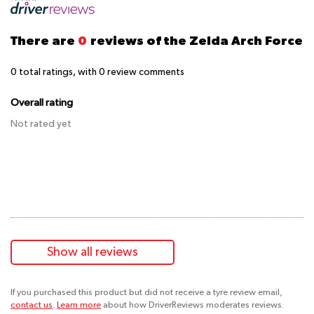
There are
0
reviews of the Zelda Arch Force
0
total ratings, with
0
review comments
Overall rating
Not rated yet
Show all reviews
If you purchased this product but did not receive a tyre review email,
contact us
.
Learn more
about how DriverReviews moderates reviews.