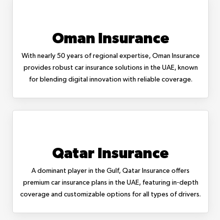
Oman Insurance
With nearly 50 years of regional expertise, Oman Insurance
provides robust car insurance solutions in the UAE, known
for blending digital innovation with reliable coverage.
Qatar Insurance
A dominant player in the Gulf, Qatar Insurance offers
premium car insurance plans in the UAE, featuring in-depth
coverage and customizable options for all types of drivers.