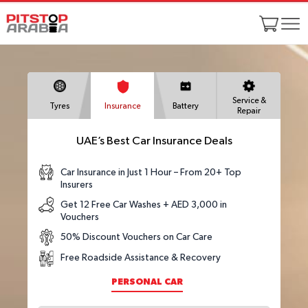
Service &
Tyres
Insurance
Battery
Repair
UAE’s Best Car Insurance Deals
Car Insurance in Just 1 Hour – From 20+ Top
Insurers
Get 12 Free Car Washes + AED 3,000 in
Vouchers
50% Discount Vouchers on Car Care
Free Roadside Assistance & Recovery
PERSONAL CAR