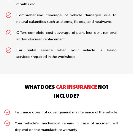
months old
Comprehensive coverage of vehicle damaged due to
natural calamities such as storms, floods, and heatwave.
Offers complete cost coverage of paint-less dent removal
andwindscreen replacement
Car rental service when your vehicle is being
serviced/repaired in the workshop
WHAT DOES
CAR INSURANCE
NOT
INCLUDE?
Insurance does not cover general maintenance of the vehicle
Your vehicle’s mechanical repairs in case of accident will
depend on the manufacture warranty