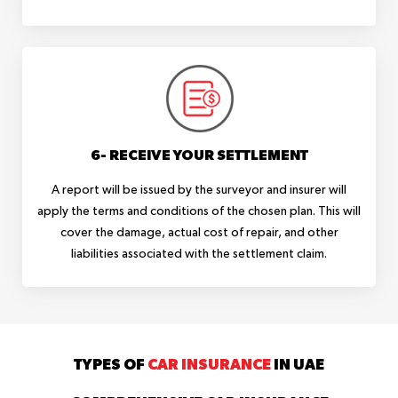
6- RECEIVE YOUR SETTLEMENT
A report will be issued by the surveyor and insurer will
apply the terms and conditions of the chosen plan. This will
cover the damage, actual cost of repair, and other
liabilities associated with the settlement claim.
TYPES OF
CAR INSURANCE
IN UAE