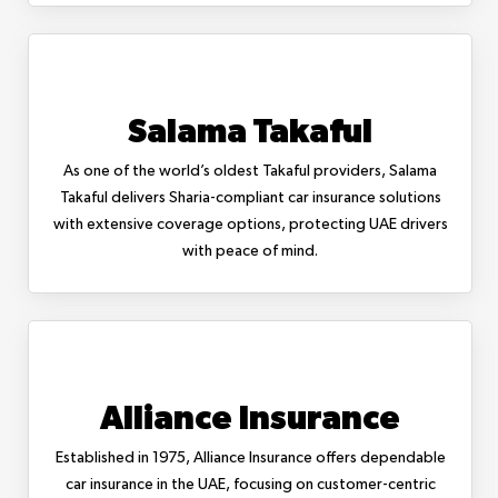
Salama Takaful
As one of the world’s oldest Takaful providers, Salama
Takaful delivers Sharia-compliant car insurance solutions
with extensive coverage options, protecting UAE drivers
with peace of mind.
Alliance Insurance
Established in 1975, Alliance Insurance offers dependable
car insurance in the UAE, focusing on customer-centric