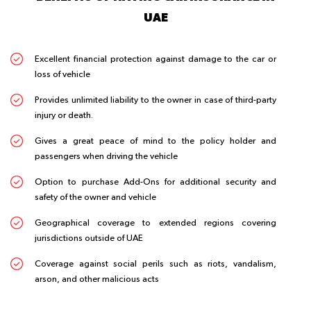
UAE
Excellent financial protection against damage to the car or
loss of vehicle
Provides unlimited liability to the owner in case of third-party
injury or death.
Gives a great peace of mind to the policy holder and
passengers when driving the vehicle
Option to purchase Add-Ons for additional security and
safety of the owner and vehicle
Geographical coverage to extended regions covering
jurisdictions outside of UAE
Coverage against social perils such as riots, vandalism,
arson, and other malicious acts