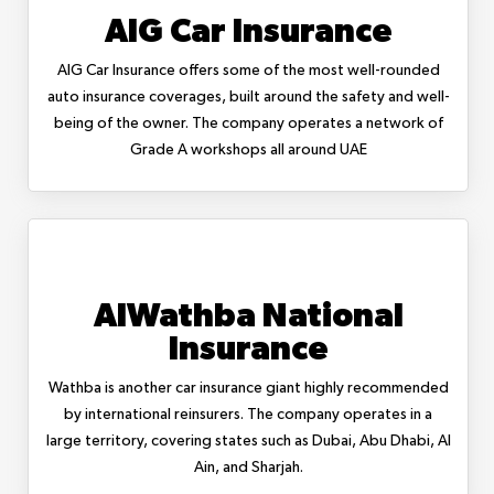
AIG Car Insurance
AIG Car Insurance offers some of the most well-rounded
auto insurance coverages, built around the safety and well-
being of the owner. The company operates a network of
Grade A workshops all around UAE
AlWathba National
Insurance
Wathba is another car insurance giant highly recommended
by international reinsurers. The company operates in a
large territory, covering states such as Dubai, Abu Dhabi, Al
Ain, and Sharjah.