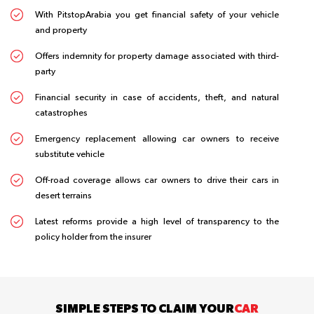
With PitstopArabia you get financial safety of your vehicle
and property
Offers indemnity for property damage associated with third-
party
Financial security in case of accidents, theft, and natural
catastrophes
Emergency replacement allowing car owners to receive
substitute vehicle
Off-road coverage allows car owners to drive their cars in
desert terrains
Latest reforms provide a high level of transparency to the
policy holder from the insurer
SIMPLE STEPS TO CLAIM YOUR
CAR