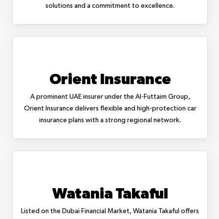
solutions and a commitment to excellence.
Orient Insurance
A prominent UAE insurer under the Al-Futtaim Group,
Orient Insurance delivers flexible and high-protection car
insurance plans with a strong regional network.
Watania Takaful
Listed on the Dubai Financial Market, Watania Takaful offers