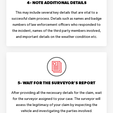
4- NOTE ADDITIONAL DETAILS
This may include several key details that are vital to a
successful claim process. Details such as names and badge
numbers of law enforcement officers who responded to
the incident, names of the third party members involved,
and important details on the weather condition etc.
5- WAIT FOR THE SURVEYOR’S REPORT
After providing all the necessary details for the claim, wait
for the surveyor assigned to your case. The surveyor will
assess the legitimacy of your claim by inspecting the
vehicle and investigating the parties involved.