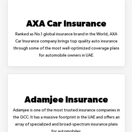
AXA Car Insurance
Ranked as No.1 global insurance brand in the World, AXA
Car Insurance company brings top quality auto insurance
through some of the most well-optimized coverage plans
for automobile owners in UAE.
Adamjee Insurance
Adamjee is one of the most trusted insurance companies in
the GCC. It has a massive footprint in the UAE and offers an
array of specialized and broad-spectrum insurance plans
for automobiles.