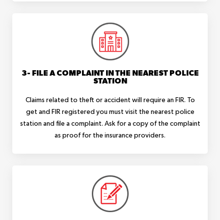
3- FILE A COMPLAINT IN THE NEAREST POLICE
STATION
Claims related to theft or accident will require an FIR. To
get and FIR registered you must visit the nearest police
station and file a complaint. Ask for a copy of the complaint
as proof for the insurance providers.