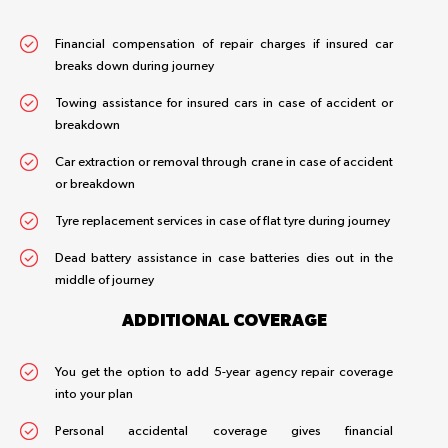
Financial compensation of repair charges if insured car
breaks down during journey
Towing assistance for insured cars in case of accident or
breakdown
Car extraction or removal through crane in case of accident
or breakdown
Tyre replacement services in case of flat tyre during journey
Dead battery assistance in case batteries dies out in the
middle of journey
ADDITIONAL COVERAGE
You get the option to add 5-year agency repair coverage
into your plan
Personal accidental coverage gives financial