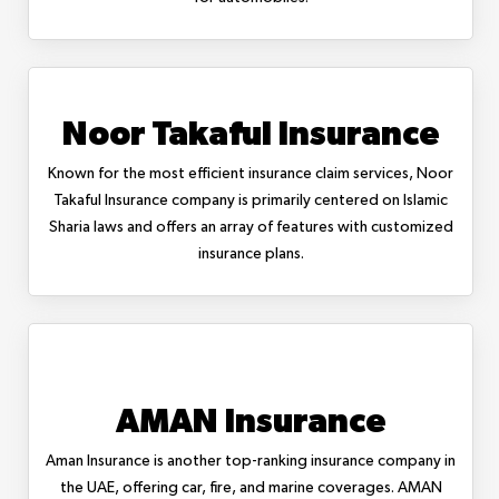
Noor Takaful Insurance
Known for the most efficient insurance claim services, Noor
Takaful Insurance company is primarily centered on Islamic
Sharia laws and offers an array of features with customized
insurance plans.
AMAN Insurance
Aman Insurance is another top-ranking insurance company in
the UAE, offering car, fire, and marine coverages. AMAN