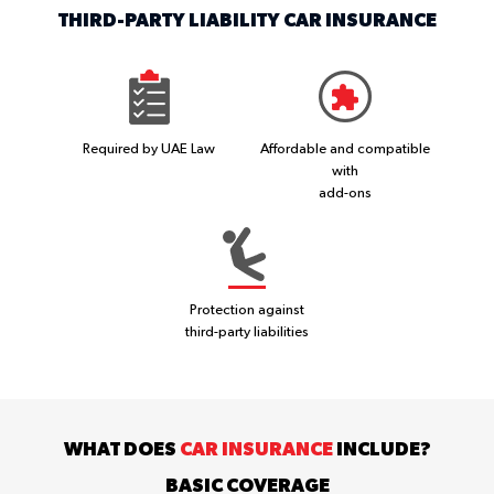
THIRD-PARTY LIABILITY CAR INSURANCE
Required by UAE Law
Affordable and compatible
with
add-ons
Protection against
third-party liabilities
WHAT DOES
CAR INSURANCE
INCLUDE?
BASIC COVERAGE