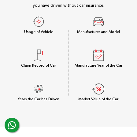
you have driven without car insurance.
Usage of Vehicle
Manufacturer and Model
Claim Record of Car
Manufacture Year of the Car
Years the Car has Driven
Market Value of the Car