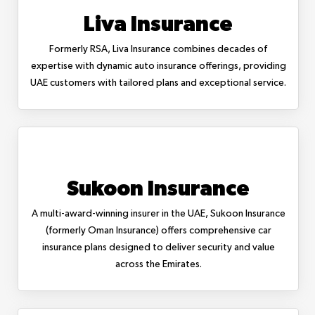
Liva Insurance
Formerly RSA, Liva Insurance combines decades of
expertise with dynamic auto insurance offerings, providing
UAE customers with tailored plans and exceptional service.
Sukoon Insurance
A multi-award-winning insurer in the UAE, Sukoon Insurance
(formerly Oman Insurance) offers comprehensive car
insurance plans designed to deliver security and value
across the Emirates.