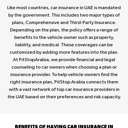
Like most countries, car insurance in UAE is mandated
by the government. This includes two major types of
plans, Comprehensive and Third-Party Insurance.
Depending on the plan, the policy offers a range of
benefits to the vehicle owner such as property,
liability, and medical. These coverages can be
customized by adding more features into the plan.
At PitStopArabia, we provide financial and legal
counseling to car owners when choosing a plan or
insurance provider. To help vehicle owners find the
right insurance plan, PitStop Arabia connects them
with a vast network of top car insurance providers in
the UAE based on their preferences and risk capacity.
BENEFITS OF HAVING CAR INSURANCE IN