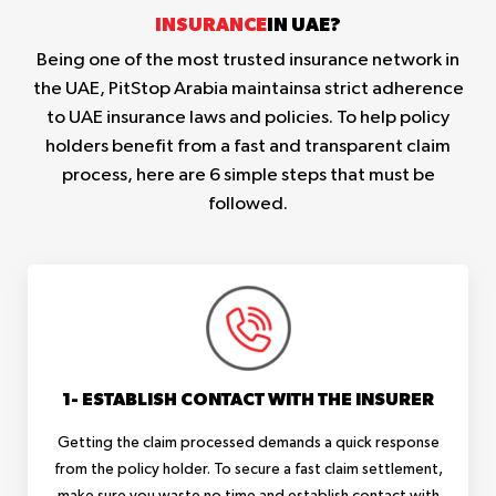
INSURANCE
IN UAE?
Being one of the most trusted insurance network in
the UAE, PitStop Arabia maintainsa strict adherence
to UAE insurance laws and policies. To help policy
holders benefit from a fast and transparent claim
process, here are 6 simple steps that must be
followed.
1- ESTABLISH CONTACT WITH THE INSURER
Getting the claim processed demands a quick response
from the policy holder. To secure a fast claim settlement,
make sure you waste no time and establish contact with