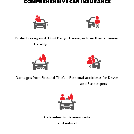
COMPREHENSIVE CAR INSURANCE
Protection against Third Party
Damages from the car owner
Liability
Damages from Fire and Theft
Personal accidents for Driver
and Passengers
Calamities both man-made
and natural