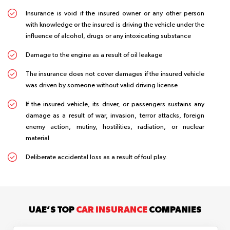
Insurance is void if the insured owner or any other person
with knowledge or the insured is driving the vehicle under the
influence of alcohol, drugs or any intoxicating substance
Damage to the engine as a result of oil leakage
The insurance does not cover damages if the insured vehicle
was driven by someone without valid driving license
If the insured vehicle, its driver, or passengers sustains any
damage as a result of war, invasion, terror attacks, foreign
enemy action, mutiny, hostilities, radiation, or nuclear
material
Deliberate accidental loss as a result of foul play.
UAE’S TOP
CAR INSURANCE
COMPANIES