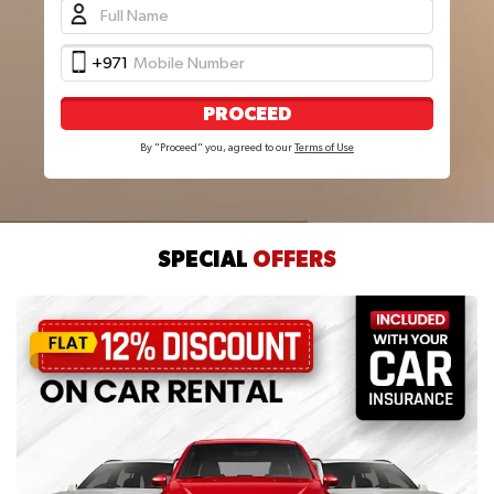
+971
PROCEED
By "Proceed" you, agreed to our
Terms of Use
SPECIAL
OFFERS