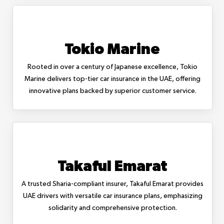
Tokio Marine
Rooted in over a century of Japanese excellence, Tokio
Marine delivers top-tier car insurance in the UAE, offering
innovative plans backed by superior customer service.
Takaful Emarat
A trusted Sharia-compliant insurer, Takaful Emarat provides
UAE drivers with versatile car insurance plans, emphasizing
solidarity and comprehensive protection.