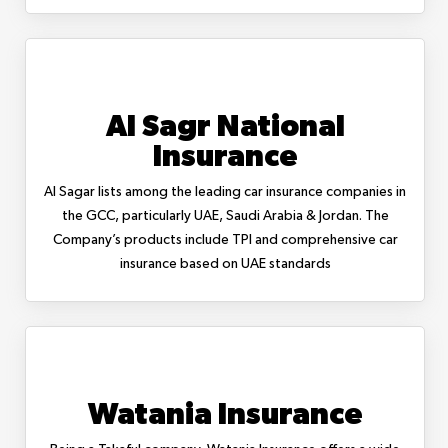
Al Sagr National
Insurance
Al Sagar lists among the leading car insurance companies in
the GCC, particularly UAE, Saudi Arabia & Jordan. The
Company’s products include TPI and comprehensive car
insurance based on UAE standards
Watania Insurance