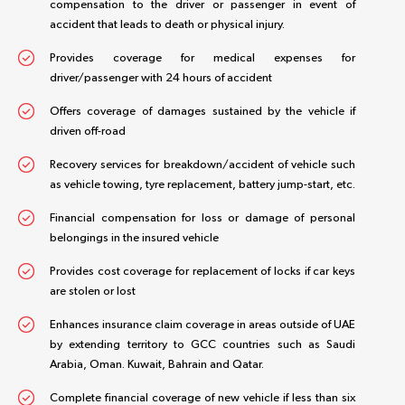
compensation to the driver or passenger in event of
accident that leads to death or physical injury.
Provides coverage for medical expenses for
driver/passenger with 24 hours of accident
Offers coverage of damages sustained by the vehicle if
driven off-road
Recovery services for breakdown/accident of vehicle such
as vehicle towing, tyre replacement, battery jump-start, etc.
Financial compensation for loss or damage of personal
belongings in the insured vehicle
Provides cost coverage for replacement of locks if car keys
are stolen or lost
Enhances insurance claim coverage in areas outside of UAE
by extending territory to GCC countries such as Saudi
Arabia, Oman. Kuwait, Bahrain and Qatar.
Complete financial coverage of new vehicle if less than six