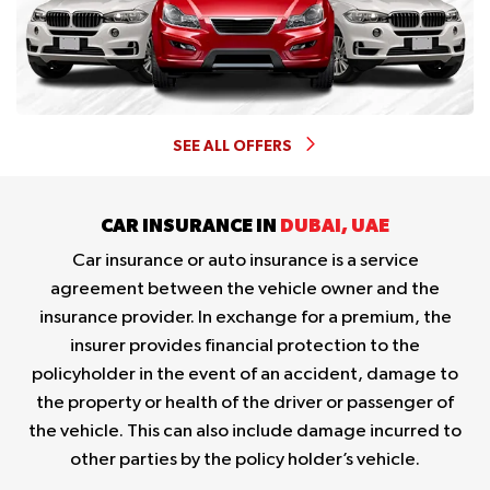
SEE ALL OFFERS
CAR INSURANCE IN
DUBAI, UAE
Car insurance or auto insurance is a service
agreement between the vehicle owner and the
insurance provider. In exchange for a premium, the
insurer provides financial protection to the
policyholder in the event of an accident, damage to
the property or health of the driver or passenger of
the vehicle. This can also include damage incurred to
other parties by the policy holder’s vehicle.