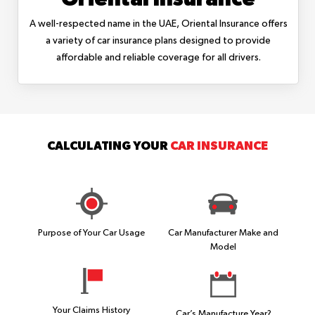
A well-respected name in the UAE, Oriental Insurance offers
a variety of car insurance plans designed to provide
affordable and reliable coverage for all drivers.
CALCULATING YOUR
CAR INSURANCE
Purpose of Your Car Usage
Car Manufacturer Make and
Model
Your Claims History
Car’s Manufacture Year?