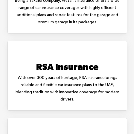
Being a Takaful company, Watania Insurance offers a wide
range of car insurance coverages with highly efficient
additional plans and repair features for the garage and
premium garage in its packages.
RSA Insurance
With over 300 years of heritage, RSA Insurance brings
reliable and flexible car insurance plans to the UAE,
blending tradition with innovative coverage for modern
drivers.