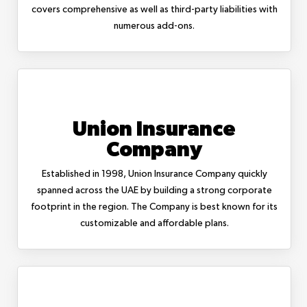
covers comprehensive as well as third-party liabilities with
numerous add-ons.
Union Insurance
Company
Established in 1998, Union Insurance Company quickly
spanned across the UAE by building a strong corporate
footprint in the region. The Company is best known for its
customizable and affordable plans.