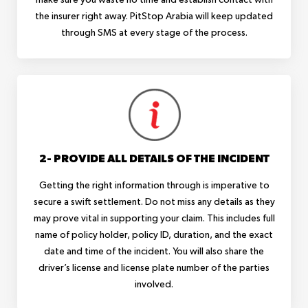
the insurer right away. PitStop Arabia will keep updated
through SMS at every stage of the process.
2- PROVIDE ALL DETAILS OF THE INCIDENT
Getting the right information through is imperative to
secure a swift settlement. Do not miss any details as they
may prove vital in supporting your claim. This includes full
name of policy holder, policy ID, duration, and the exact
date and time of the incident. You will also share the
driver’s license and license plate number of the parties
involved.