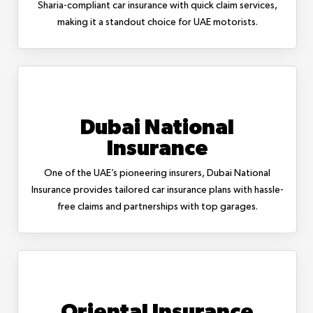
Sharia-compliant car insurance with quick claim services,
making it a standout choice for UAE motorists.
Dubai National
Insurance
One of the UAE’s pioneering insurers, Dubai National
Insurance provides tailored car insurance plans with hassle-
free claims and partnerships with top garages.
Oriental Insurance