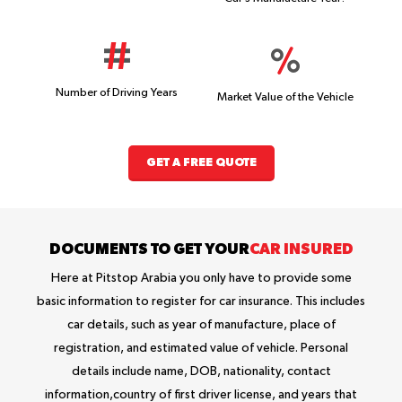
Number of Driving Years
Market Value of the Vehicle
GET A FREE QUOTE
DOCUMENTS TO GET YOUR
CAR INSURED
Here at Pitstop Arabia you only have to provide some
basic information to register for car insurance. This includes
car details, such as year of manufacture, place of
registration, and estimated value of vehicle. Personal
details include name, DOB, nationality, contact
information,country of first driver license, and years that