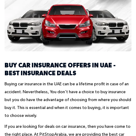
BUY CAR INSURANCE OFFERS IN UAE -
BEST INSURANCE DEALS
Buying car insurance in the UAE can be a lifetime profit in case of an
accident. Nevertheless, You don’t have a choice to buy insurance
but you do have the advantage of choosing from where you should
buy it. This is essential and when it comes to buying, it is important
to choose wisely.
If you are looking for deals on car insurance, then you have come to
the right place. At PitStopArabia, we are providing the best car