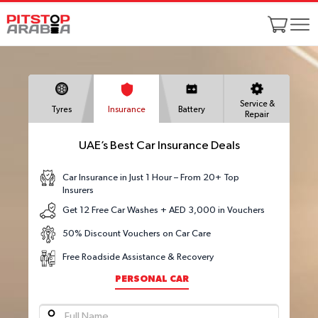
Service &
Tyres
Insurance
Battery
Repair
UAE’s Best Car Insurance Deals
Car Insurance in Just 1 Hour – From 20+ Top
Insurers
Get 12 Free Car Washes + AED 3,000 in Vouchers
50% Discount Vouchers on Car Care
Free Roadside Assistance & Recovery
PERSONAL CAR