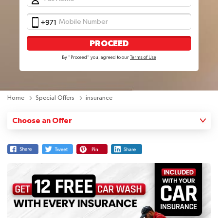
+971
PROCEED
By "Proceed" you, agreed to our
Terms of Use
Home
Special Offers
insurance
Choose an Offer