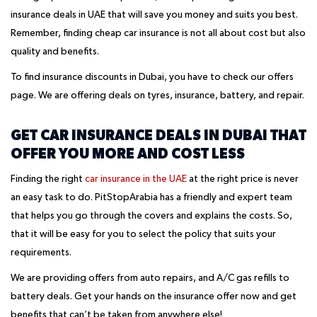
insurance deals in UAE that will save you money and suits you best.
Remember, finding cheap car insurance is not all about cost but also
quality and benefits.
To find insurance discounts in Dubai, you have to check our offers
page. We are offering deals on tyres, insurance, battery, and repair.
GET CAR INSURANCE DEALS IN DUBAI THAT
OFFER YOU MORE AND COST LESS
Finding the right
car insurance in the UAE
at the right price is never
an easy task to do. PitStopArabia has a friendly and expert team
that helps you go through the covers and explains the costs. So,
that it will be easy for you to select the policy that suits your
requirements.
We are providing offers from auto repairs, and A/C gas refills to
battery deals. Get your hands on the insurance offer now and get
benefits that can’t be taken from anywhere else!