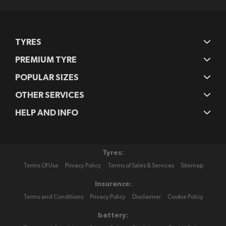
TYRES
PREMIUM TYRE
POPULAR SIZES
OTHER SERVICES
HELP AND INFO
Tyres:
Terms Of Use
Privacy Policy
Terms of Sales & Services
Sitemap
Insurance:
Terms and Conditions
Privacy Policy
Disclaimer
Cookie Policy
battery: