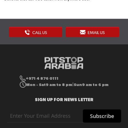
CALL US
EMAIL US
+971 4 876 0111
Mon - Sat
9 am to 8 pm
Sun
9 am to 6 pm
|
SIGN UP FOR NEWS LETTER
Sign
Subscribe
Up
for
Our
Newsletter: