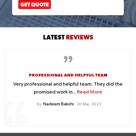
GET QUOTE
LATEST
REVIEWS
AFFORDABLE PRICES
the
They fixed my car cooling issues at affordable
prices....
Read More
Hafiz Zafar
By:
20 Mar, 2023