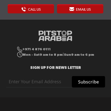
CALL US
EMAIL US
+971 4 876 0111
Mon - Sat
9 am to 8 pm
Sun
9 am to 6 pm
|
SIGN UP FOR NEWS LETTER
Sign
Subscribe
Up
for
Our
Newsletter: