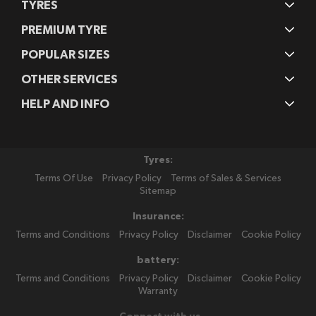
TYRES
PREMIUM TYRE
POPULAR SIZES
OTHER SERVICES
HELP AND INFO
Tyres:
Terms Of Use
Privacy Policy
Terms of Sales & Services
Sitemap
Insurance:
Terms and Conditions
Privacy Policy
Disclaimer
Cookie Policy
battery:
Terms and Conditions
Privacy Policy
Disclaimer
Cookie Policy
Warranty