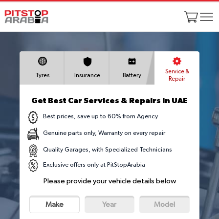
Service &
Tyres
Insurance
Battery
Repair
Get Best Car Services & Repairs in UAE
Best prices, save up to 60% from Agency
Genuine parts only, Warranty on every repair
Quality Garages, with Specialized Technicians
Exclusive offers only at PitStopArabia
Please provide your vehicle details below
Make
Year
Model