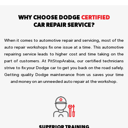
WHY CHOOSE DODGE
CERTIFIED
CAR REPAIR SERVICE?
When it comes to automotive repair and servicing, most of the
auto repair workshops fix one issue at a time. This automotive
repairing service leads to higher cost and time taking on the
part of customers. At PitStopArabia, our certified technicians
strive to fix your Dodge car to get you back on the road safely.
Getting quality Dodge maintenance from us saves your time
and money on an unneeded auto repair at the workshop.
SUPERIOR TRAINING