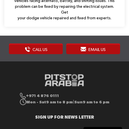
vehicles facing alternato, battey, and shifting issues. This
problem can be fixed by repairing the electrical system.
Get
your dodge vehicle repaired and fixed from experts.
CALL US
EMAIL US
+971 4 876 0111
Mon - Sat
9 am to 8 pm
Sun
9 am to 6 pm
|
SIGN UP FOR NEWS LETTER
Sign