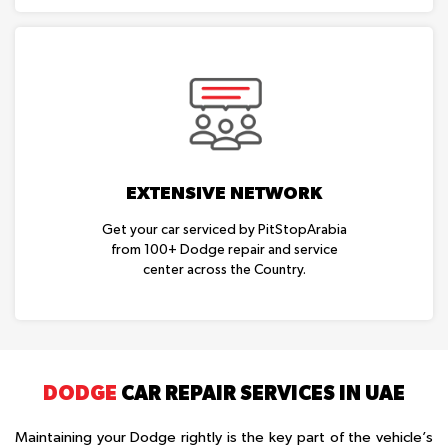
EXTENSIVE NETWORK
Get your car serviced by PitStopArabia
from 100+ Dodge repair and service
center across the Country.
DODGE
CAR REPAIR SERVICES IN UAE
Maintaining your Dodge rightly is the key part of the vehicle’s