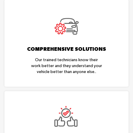
COMPREHENSIVE SOLUTIONS
Our trained technicians know their
work better and they understand your
vehicle better than anyone else..