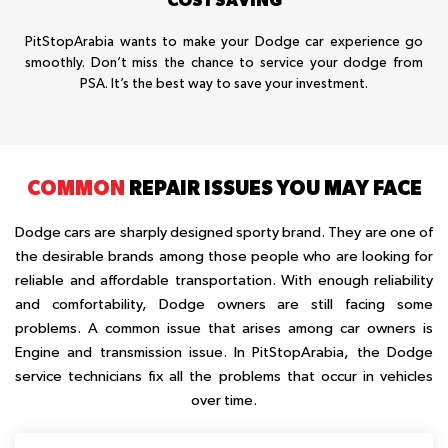
PitStopArabia wants to make your Dodge car experience go
smoothly. Don’t miss the chance to service your dodge from
PSA. It’s the best way to save your investment.
COMMON
REPAIR ISSUES YOU MAY FACE
Dodge cars are sharply designed sporty brand. They are one of
the desirable brands among those people who are looking for
reliable and affordable transportation. With enough reliability
and comfortability, Dodge owners are still facing some
problems. A common issue that arises among car owners is
Engine and transmission issue. In PitStopArabia, the Dodge
service technicians fix all the problems that occur in vehicles
over time.