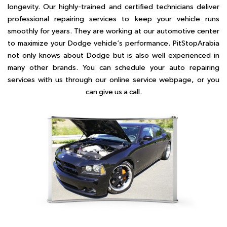
longevity. Our highly-trained and certified technicians deliver
professional repairing services to keep your vehicle runs
smoothly for years. They are working at our automotive center
to maximize your Dodge vehicle’s performance. PitStopArabia
not only knows about Dodge but is also well experienced in
many other brands. You can schedule your auto repairing
services with us through our online service webpage, or you
can give us a call.