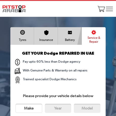
Service &
Tyres
Insurance
Battery
Repair
GET YOUR Dodge REPAIRED IN UAE
Pay upto 60% less than Dodge agency
With Genuine Parts & Warranty on all repairs
Trained specialist Dodge Mechanics
Please provide your vehicle details below
Make
Year
Model