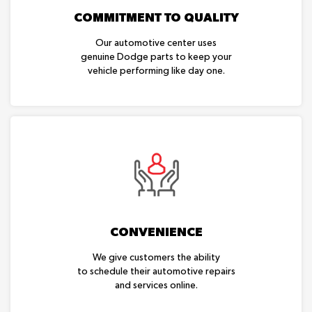
COMMITMENT TO QUALITY
Our automotive center uses
genuine Dodge parts to keep your
vehicle performing like day one.
CONVENIENCE
We give customers the ability
to schedule their automotive repairs
and services online.