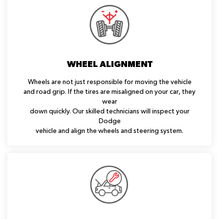
WHEEL ALIGNMENT
Wheels are not just responsible for moving the vehicle
and road grip. If the tires are misaligned on your car, they
wear
down quickly. Our skilled technicians will inspect your
Dodge
vehicle and align the wheels and steering system.