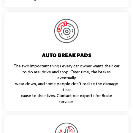
AUTO BREAK PADS
The two important things every car owner wants their car
to do are: drive and stop. Over time, the brakes
eventually
wear down, and some people don’t realize the damage
it can
cause to their lives. Contact our experts for Brake
services.