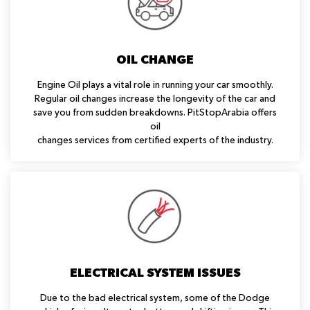
OIL CHANGE
Engine Oil plays a vital role in running your car smoothly.
Regular oil changes increase the longevity of the car and
save you from sudden breakdowns. PitStopArabia offers
oil
changes services from certified experts of the industry.
ELECTRICAL SYSTEM ISSUES
Due to the bad electrical system, some of the Dodge