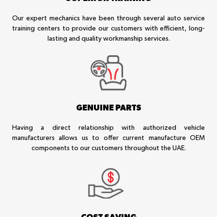
Our expert mechanics have been through several auto service
training centers to provide our customers with efficient, long-
lasting and quality workmanship services.
GENUINE PARTS
Having a direct relationship with authorized vehicle
manufacturers allows us to offer current manufacture OEM
components to our customers throughout the UAE.
COST SAVING