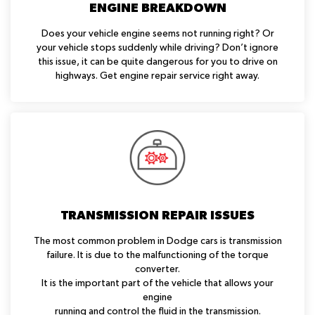
ENGINE BREAKDOWN
Does your vehicle engine seems not running right? Or
your vehicle stops suddenly while driving? Don’t ignore
this issue, it can be quite dangerous for you to drive on
highways. Get engine repair service right away.
TRANSMISSION REPAIR ISSUES
The most common problem in Dodge cars is transmission
failure. It is due to the malfunctioning of the torque
converter.
It is the important part of the vehicle that allows your
engine
running and control the fluid in the transmission.