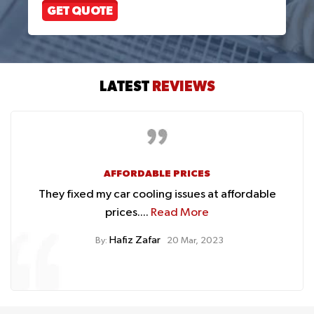
GET QUOTE
LATEST
REVIEWS
AFFORDABLE PRICES
They fixed my car cooling issues at affordable
prices....
Read More
Hafiz Zafar
By:
20 Mar, 2023