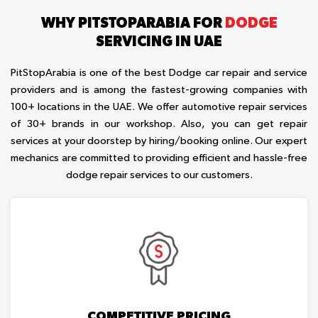
WHY PITSTOPARABIA FOR
DODGE
SERVICING IN UAE
PitStopArabia is one of the best Dodge car repair and service
providers and is among the fastest-growing companies with
100+ locations in the UAE. We offer automotive repair services
of 30+ brands in our workshop. Also, you can get repair
services at your doorstep by hiring/booking online. Our expert
mechanics are committed to providing efficient and hassle-free
dodge repair services to our customers.
COMPETITIVE PRICING