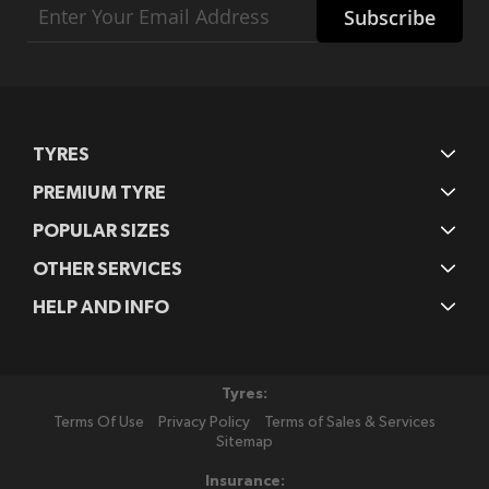
Subscribe
Up
for
Our
Newsletter:
TYRES
PREMIUM TYRE
POPULAR SIZES
OTHER SERVICES
HELP AND INFO
Tyres:
Terms Of Use
Privacy Policy
Terms of Sales & Services
Sitemap
Insurance: