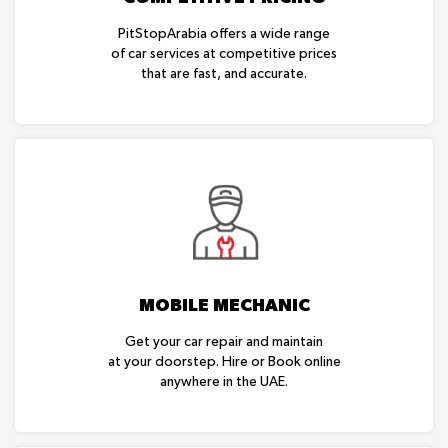
PitStopArabia offers a wide range
of car services at competitive prices
that are fast, and accurate.
MOBILE MECHANIC
Get your car repair and maintain
at your doorstep. Hire or Book online
anywhere in the UAE.