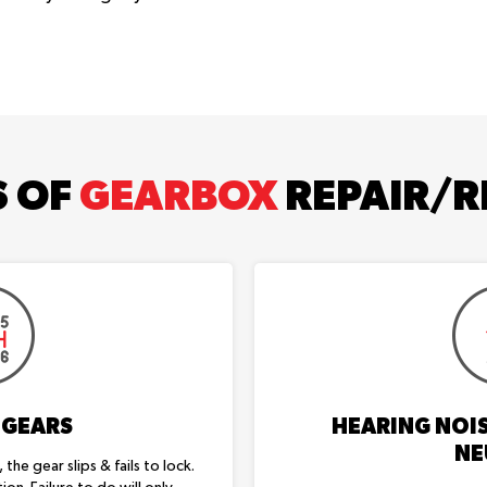
S OF
GEARBOX
REPAIR/R
 GEARS
HEARING NOIS
NE
the gear slips & fails to lock.