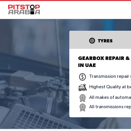
TYRES
GEARBOX REPAIR & 
IN UAE
Transmission repair 
Highest Quality at b
All makes of automa
All transmissions re