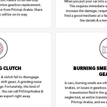
on. Failure to do will only
When you put your car into a g
entire gearbox replacement.
This requires immediate at
ice from Pitstop Arabia. Share
increase the damage, requi
 will be on its way.
Find a good mechanic at a fai
the details & a mec
G CLUTCH
BURNING SME
GE
& clutch fail to disengage.
shift gears. A grinding noise
In cars, burning smells are oft
gn. Fortunately, this kind of
brakes, or issues in gearbox
e. You can call PitStopArabia &
transmission fluid in the 
an expert right away.
neglected, an entire transmis
Pitstop Arabia, and we w