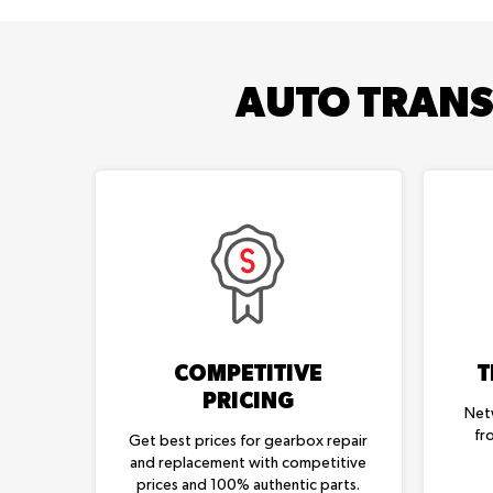
AUTO TRANS
COMPETITIVE
T
PRICING
Net
fr
Get best prices for gearbox repair
and replacement with competitive
prices and 100% authentic parts.