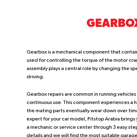
GEARBO
Gearbox is a mechanical component that contain
used for controlling the torque of the motor cran
assembly plays a central role by changing the sp
driving.
Gearbox repairs are common in running vehicles 
continuous use. This component experiences a h
the mating parts eventually wear down over time.
expert for your car model, Pitstop Arabia brings
a mechanic or service center through 3 easy step
details and we will find the most suitable garage