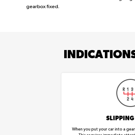
gearbox fixed.
INDICATION
SLIPPING
When you put your car into a gear, 