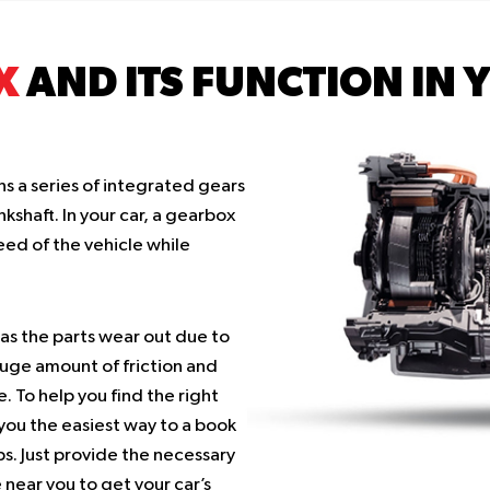
X
AND ITS FUNCTION IN 
s a series of integrated gears
kshaft. In your car, a gearbox
eed of the vehicle while
as the parts wear out due to
uge amount of friction and
 To help you find the right
 you the easiest way to a book
s. Just provide the necessary
 near you to get your car’s