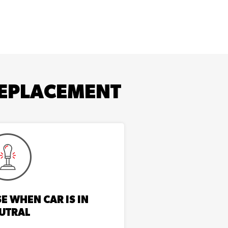
EPLACEMENT
E WHEN CAR IS IN
UTRAL