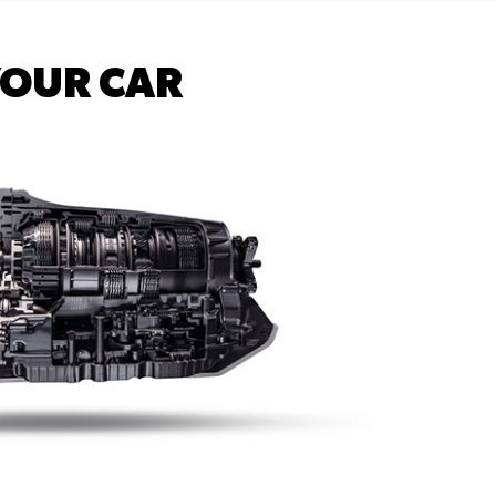
YOUR CAR