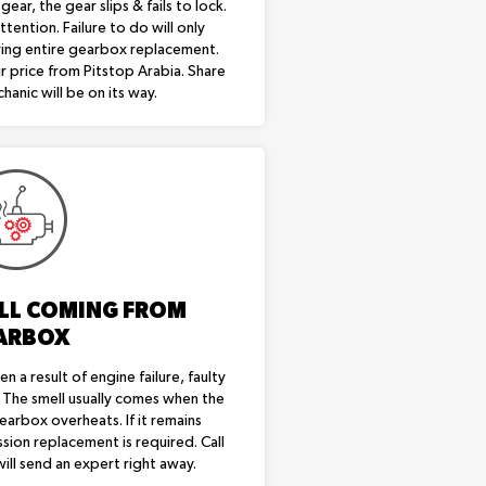
ear, the gear slips & fails to lock.
tention. Failure to do will only
ring entire gearbox replacement.
r price from Pitstop Arabia. Share
hanic will be on its way.
LL COMING FROM
ARBOX
en a result of engine failure, faulty
. The smell usually comes when the
gearbox overheats. If it remains
sion replacement is required. Call
ill send an expert right away.