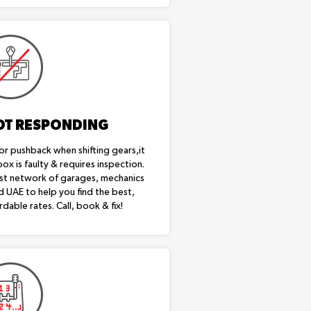
OT RESPONDING
or pushback when shifting gears,it
box is faulty & requires inspection.
st network of garages, mechanics
d UAE to help you find the best,
rdable rates. Call, book & fix!