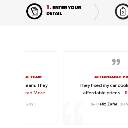
1.
ENTER YOUR
DETAIL
EAM
AFFORDABLE PRICES
. They
They fixed my car cooling issues at
More
affordable prices....
Read More
Hafiz Zafar
3
By:
20 Mar, 2023