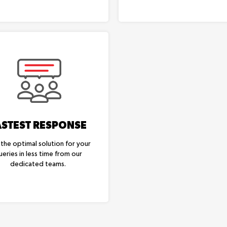
ASTEST RESPONSE
 the optimal solution for your
ueries in less time from our
dedicated teams.