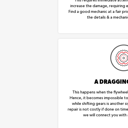
This requires immediate attenti
increase the damage, requiring 
Find a good mechanic at a fair pr
the details & a mechanic
A DRAGGIN
This happens when the flywheel 
Hence, it becomes impossible to 
while shifting gears is another si
repair is not costly if done on tim
we will connect you with 