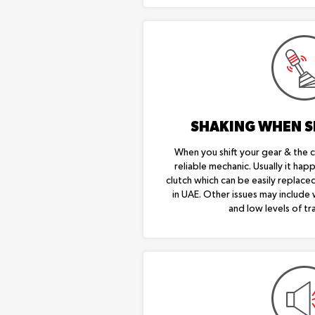
SHAKING WHEN S
When you shift your gear & the ca
reliable mechanic. Usually it ha
clutch which can be easily replaced
in UAE. Other issues may include
and low levels of tra