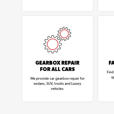
GEARBOX REPAIR
F
FOR ALL CARS
Find
q
We provide car gearbox repair for
sedans, SUV, trucks and Luxury
vehicles.