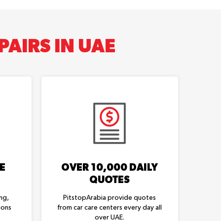
AIRS IN UAE
E
OVER 10,000 DAILY
QUOTES
ng,
PitstopArabia provide quotes
ions
from car care centers every day all
over UAE.