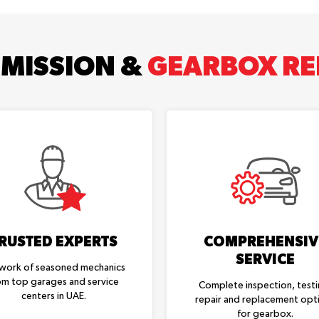
MISSION &
GEARBOX REP
RUSTED EXPERTS
COMPREHENSIV
SERVICE
work of seasoned mechanics
om top garages and service
Complete inspection, testi
centers in UAE.
repair and replacement opt
for gearbox.