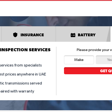
INSURANCE
BATTERY
INSPECTION SERVICES
Please provide your v
Make
Ye
services from specialists
GET Q
est prices anywhere in UAE
tic transmissions served
paired with warranty