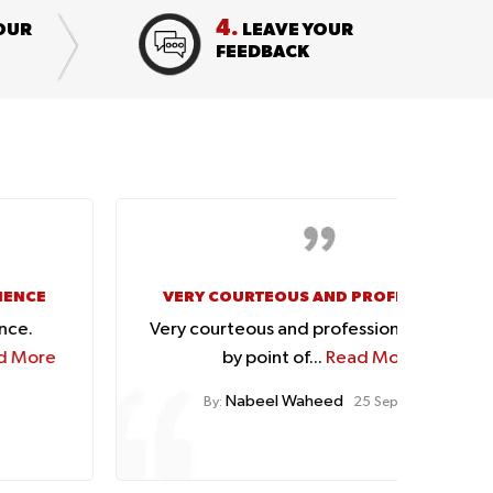
4.
OUR
LEAVE YOUR
FEEDBACK
VERY COURTEOUS AND PROFESSIONAL
GOO
Very courteous and professional handling
Tha
by point of...
Read More
Nabeel Waheed
By:
25 Sep, 2023