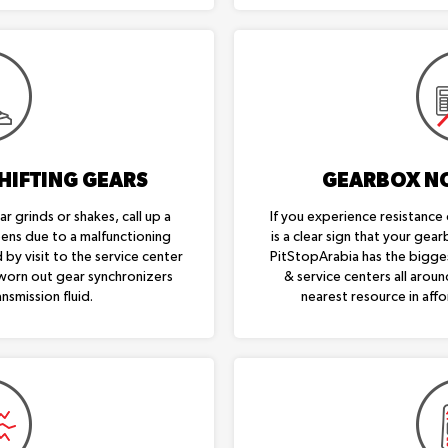
HIFTING GEARS
GEARBOX N
r grinds or shakes, call up a
If you experience resistance 
ppens due to a malfunctioning
is a clear sign that your gear
 by visit to the service center
PitStopArabia has the bigge
 worn out gear synchronizers
& service centers all aroun
nsmission fluid.
nearest resource in affo