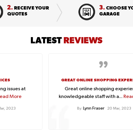
2.
3.
RECEIVE YOUR
CHOOSE Y
QUOTES
GARAGE
LATEST
REVIEWS
GREAT ONLINE SHOPPING EXPERIENCE
Great online shopping experience.
knowledgeable staff with a...
Read More
Lynn Fraser
By:
20 Mar, 2023