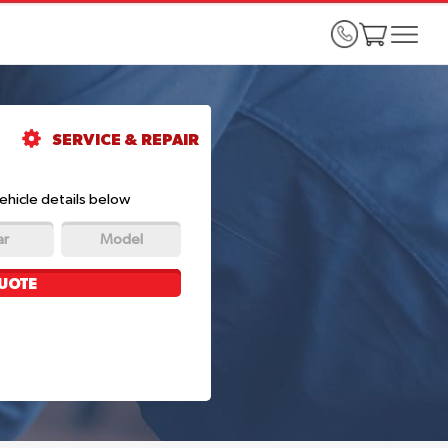
SERVICE & REPAIR
ehicle details below
ar
Model
UOTE