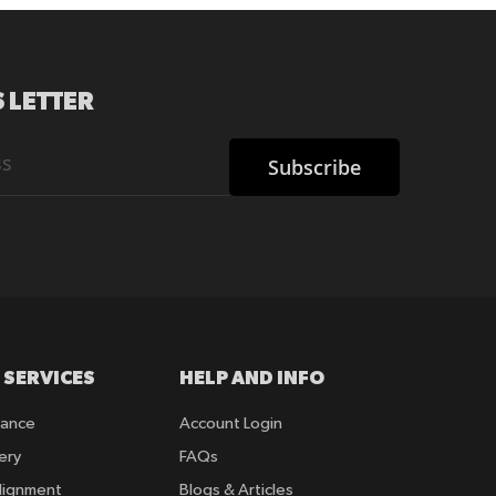
 LETTER
Subscribe
 SERVICES
HELP AND INFO
rance
Account Login
ery
FAQs
lignment
Blogs & Articles