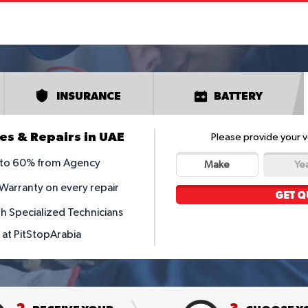
INSURANCE
BATTERY
es & Repairs in UAE
Please provide your v
p to 60% from Agency
Make
Ye
 Warranty on every repair
GET Q
th Specialized Technicians
y at PitStopArabia