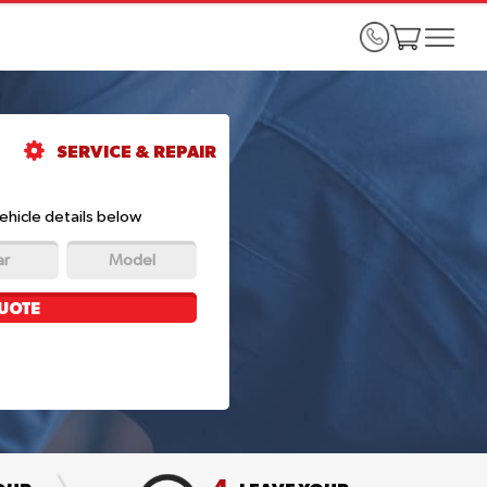
SERVICE & REPAIR
ehicle details below
ar
Model
UOTE