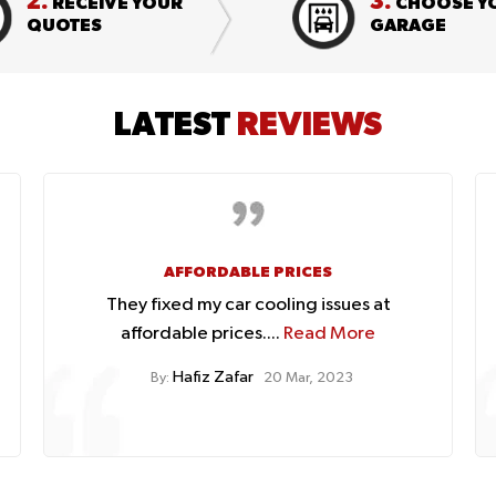
2.
3.
RECEIVE YOUR
CHOOSE Y
QUOTES
GARAGE
LATEST
REVIEWS
GREAT ONLINE SHOPPING EXPERIENCE
Great online shopping experience.
knowledgeable staff with a...
Read More
Lynn Fraser
By:
20 Mar, 2023