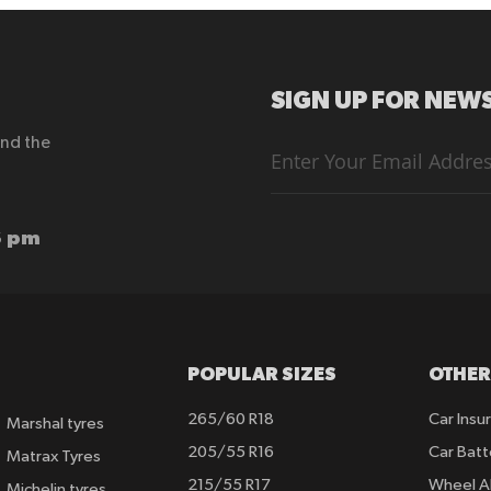
SIGN UP FOR NEWS
end the
Sign
Up
for
Our
Newsletter:
6 pm
POPULAR SIZES
OTHER
265/60 R18
Car Insu
Marshal tyres
205/55 R16
Car Batt
Matrax Tyres
215/55 R17
Wheel A
Michelin tyres