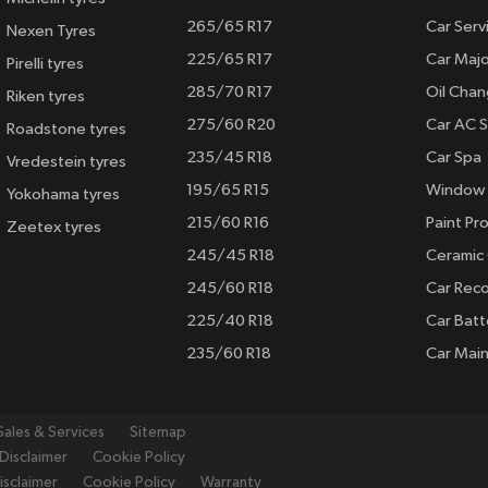
265/65 R17
Car Serv
Nexen Tyres
225/65 R17
Car Majo
Pirelli tyres
285/70 R17
Oil Cha
Riken tyres
275/60 R20
Car AC S
Roadstone tyres
235/45 R18
Car Spa
Vredestein tyres
195/65 R15
Window 
Yokohama tyres
215/60 R16
Paint Pro
Zeetex tyres
245/45 R18
Ceramic
245/60 R18
Car Rec
225/40 R18
Car Batt
235/60 R18
Car Mai
Sales & Services
Sitemap
Disclaimer
Cookie Policy
isclaimer
Cookie Policy
Warranty