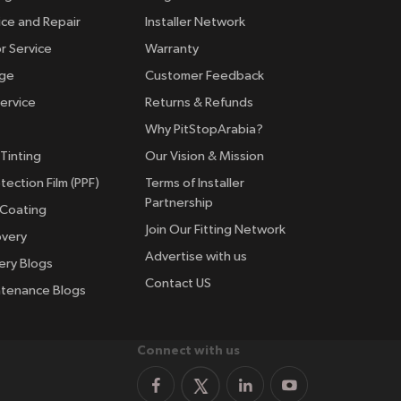
ice and Repair
Installer Network
r Service
Warranty
nge
Customer Feedback
ervice
Returns & Refunds
Why PitStopArabia?
Tinting
Our Vision & Mission
tection Film (PPF)
Terms of Installer
Partnership
 Coating
Join Our Fitting Network
overy
Advertise with us
ery Blogs
Contact US
ntenance Blogs
Connect with us