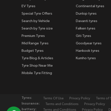
EV Tyres
Continental tyres
Special Tyre Offers
Dunlop tyres
Search by Vehicle
Davanti tyres
Search by Tyre size
Falken tyres
Premium Tyres
Giti Tyres
Mid Range Tyres
Goodyear tyres
Budget Tyres
Hankook tyres
Tyre Blog & Articles
Kumho tyres
Tyre Shop Near Me
Mobile Tyre Fitting
Tyres:
Terms Of Use
Privacy Policy
Terms of 
Insurance:
Terms and Conditions
Privacy Policy
battery:
Terms and Conditions
Privacy Policy
D