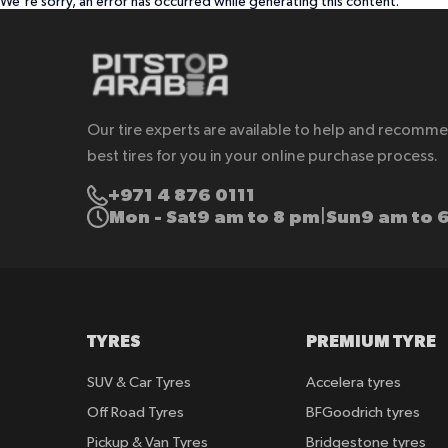
We're sorry, an error has occurred while generating this content.
Our tire experts are available to help and recomm
best tires for you in your online purchase process.
+971 4 876 0111
Mon - Sat
9 am to 8 pm
Sun
9 am to 
|
TYRES
PREMIUM TYRE
SUV & Car Tyres
Accelera tyres
Off Road Tyres
BFGoodrich tyres
Pickup & Van Tyres
Bridgestone tyres