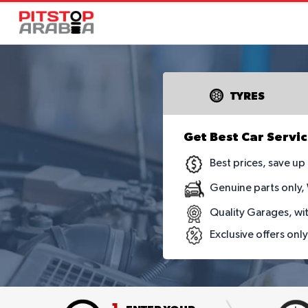
TYRES
Get Best Car Servic
Best prices, save u
Genuine parts only,
Quality Garages, wi
Exclusive offers onl