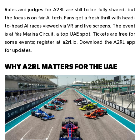
Rules and judges for A2RL are still to be fully shared, but
the focus is on fair AI tech. Fans get a fresh thrill with head-
to-head AI races viewed via VR and live screens. The event
is at Yas Marina Circuit, a top UAE spot. Tickets are free for
some events; register at a2rl.io. Download the A2RL app
for updates.
WHY A2RL MATTERS FOR THE UAE