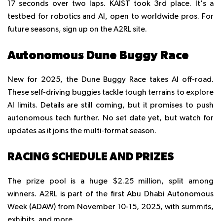
17 seconds over two laps. KAIST took 3rd place. It's a
testbed for robotics and AI, open to worldwide pros. For
future seasons, sign up on the A2RL site.
Autonomous Dune Buggy Race
New for 2025, the Dune Buggy Race takes AI off-road.
These self-driving buggies tackle tough terrains to explore
AI limits. Details are still coming, but it promises to push
autonomous tech further. No set date yet, but watch for
updates as it joins the multi-format season.
RACING SCHEDULE AND PRIZES
The prize pool is a huge $2.25 million, split among
winners. A2RL is part of the first Abu Dhabi Autonomous
Week (ADAW) from November 10-15, 2025, with summits,
exhibits, and more.