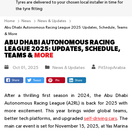
Tyres are delivered to your chosen local installer in time for
the tyre fitting
Home
News
News & Updates
Abu Dhabi Autonomous Racing League 2025: Updates, Schedule, Teams
& More
ABU DHABI AUTONOMOUS RACING
LEAGUE 2025: UPDATES, SCHEDULE,
TEAMS &
MORE
Oct 01, 2025
News & Updates
PitStopArabia
After a thrilling first season in 2024, the Abu Dhabi
Autonomous Racing League (A2RL) is back for 2025 with
more excitement. This year brings wider global teams,
better tech platforms, and upgraded
self-driving cars
. The
main car event is set for November 15, 2025, at Yas Marina