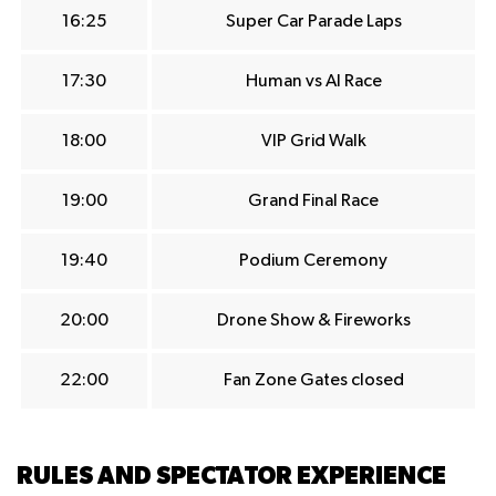
16:25
Super Car Parade Laps
17:30
Human vs AI Race
18:00
VIP Grid Walk
19:00
Grand Final Race
19:40
Podium Ceremony
20:00
Drone Show & Fireworks
22:00
Fan Zone Gates closed
RULES AND SPECTATOR EXPERIENCE