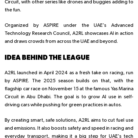
Circuit, with other series like drones and buggies adding to
the fun.
Organized by ASPIRE under the UAE's Advanced
Technology Research Council, A2RL showcases AI in action
and draws crowds from across the UAE and beyond.
IDEA BEHIND THE LEAGUE
A2RL launched in April 2024 as a fresh take on racing, run
by ASPIRE. The 2025 season builds on that, with the
flagship car race on November 15 at the famous Yas Marina
Circuit in Abu Dhabi. The goal is to grow AI use in self-
driving cars while pushing for green practices in autos.
By creating smart, safe solutions, A2RL aims to cut fuel use
and emissions. It also boosts safety and speed in racing and
everyday transport, making it a big step for UAE's tech