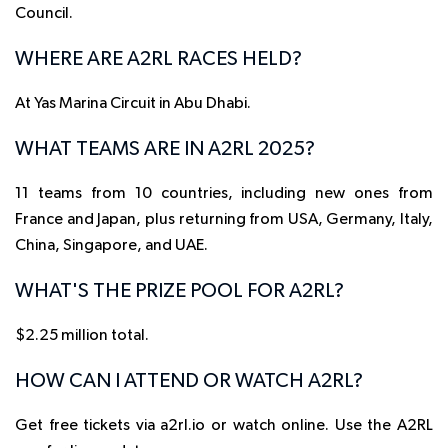
Council.
WHERE ARE A2RL RACES HELD?
At Yas Marina Circuit in Abu Dhabi.
WHAT TEAMS ARE IN A2RL 2025?
11 teams from 10 countries, including new ones from
France and Japan, plus returning from USA, Germany, Italy,
China, Singapore, and UAE.
WHAT'S THE PRIZE POOL FOR A2RL?
$2.25 million total.
HOW CAN I ATTEND OR WATCH A2RL?
Get free tickets via a2rl.io or watch online. Use the A2RL