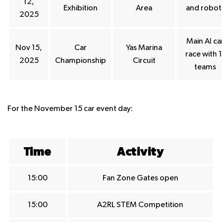
12,
Exhibition
Area
and robot
2025
Main AI ca
Nov 15,
Car
Yas Marina
race with 1
2025
Championship
Circuit
teams
For the November 15 car event day:
Time
Activity
15:00
Fan Zone Gates open
15:00
A2RL STEM Competition