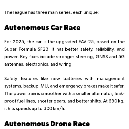
The league has three main series, each unique:
Autonomous Car Race
For 2025, the car is the upgraded EAV-25, based on the
Super Formula SF23. It has better safety, reliability, and
power. Key fixes include stronger steering, GNSS and 5G
antennas, electronics, and wiring.
Safety features like new batteries with management
systems, backup IMU, and emergency brakes make it safer.
The powertrain is smoother with a smaller alternator, leak-
proof fuel lines, shorter gears, and better shifts. At 690 kg,
it hits speeds up to 300 km/h.
Autonomous Drone Race