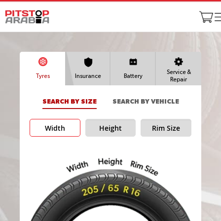
Service &
Tyres
Insurance
Battery
Repair
SEARCH BY SIZE
SEARCH BY VEHICLE
Width
Height
Rim Size