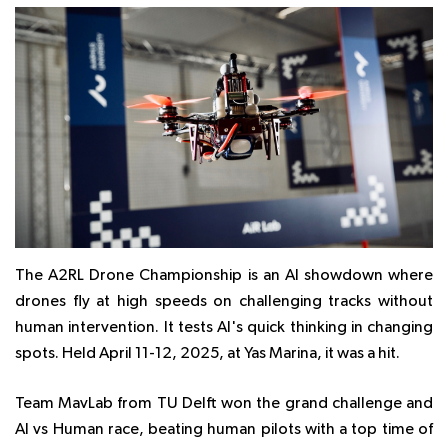
The A2RL Drone Championship is an AI showdown where
drones fly at high speeds on challenging tracks without
human intervention. It tests AI's quick thinking in changing
spots. Held April 11-12, 2025, at Yas Marina, it was a hit.
Team MavLab from TU Delft won the grand challenge and
AI vs Human race, beating human pilots with a top time of