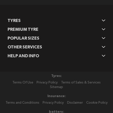
TYRES
PREMIUM TYRE
POPULAR SIZES
OTHER SERVICES
HELP AND INFO
Tyres:
Terms Of Use
Privacy Policy
Terms of Sales & Services
Sitemap
Insurance:
Terms and Conditions
Privacy Policy
Disclaimer
Cookie Policy
battery: