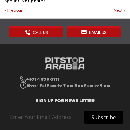
app for live updates.
«
Previous
Next
»
CALL US
EMAIL US
+971 4 876 0111
Mon - Sat
9 am to 8 pm
Sun
9 am to 6 pm
|
SIGN UP FOR NEWS LETTER
Sign
Subscribe
Up
for
Our
Newsletter: