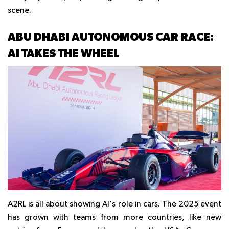
scene.
ABU DHABI AUTONOMOUS CAR RACE:
AI TAKES THE WHEEL
A2RL is all about showing AI's role in cars. The 2025 event
has grown with teams from more countries, like new