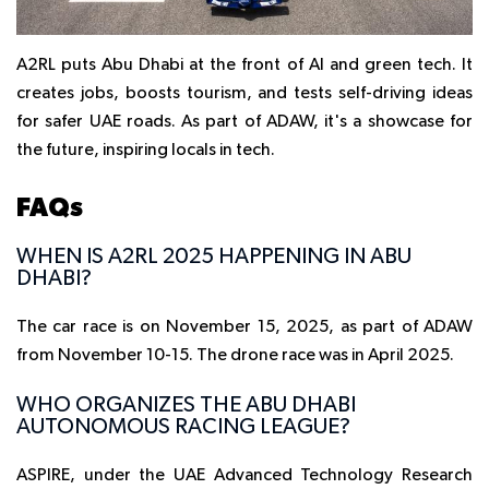
A2RL puts Abu Dhabi at the front of AI and green tech. It
creates jobs, boosts tourism, and tests self-driving ideas
for safer UAE roads. As part of ADAW, it's a showcase for
the future, inspiring locals in tech.
FAQs
WHEN IS A2RL 2025 HAPPENING IN ABU
DHABI?
The car race is on November 15, 2025, as part of ADAW
from November 10-15. The drone race was in April 2025.
WHO ORGANIZES THE ABU DHABI
AUTONOMOUS RACING LEAGUE?
ASPIRE, under the UAE Advanced Technology Research