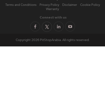
Terms and Conditions
Privacy Policy
Disclaimer
Cookie Policy
Warranty
Connect with us
Copyright 2026 PitStopArabia. All rights reserved.