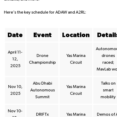
Here's the key schedule for ADAW and A2RL:
Date
Event
Location
Detail
Autonomo
April 11-
Drone
Yas Marina
drones
12,
Championship
Circuit
raced;
2025
MavLab w
Abu Dhabi
Talks on
Nov 10,
Yas Marina
Autonomous
smart
2025
Circuit
Summit
mobility
Nov 10-
DRIFTx
Yas Marina
Demos of 