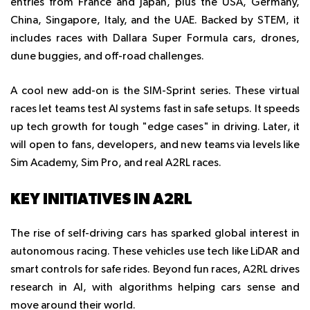
entries from France and Japan, plus the USA, Germany,
China, Singapore, Italy, and the UAE. Backed by STEM, it
includes races with Dallara Super Formula cars, drones,
dune buggies, and off-road challenges.
A cool new add-on is the SIM-Sprint series. These virtual
races let teams test AI systems fast in safe setups. It speeds
up tech growth for tough "edge cases" in driving. Later, it
will open to fans, developers, and new teams via levels like
Sim Academy, Sim Pro, and real A2RL races.
KEY INITIATIVES IN A2RL
The rise of self-driving cars has sparked global interest in
autonomous racing. These vehicles use tech like LiDAR and
smart controls for safe rides. Beyond fun races, A2RL drives
research in AI, with algorithms helping cars sense and
move around their world.