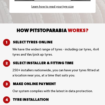
Learn how to read your tyre size
HOW PITSTOPARABIA
WORKS?
SELECT TYRES
ONLINE
We have the widest range of tyres - including car tyres, 4x4
tyres and Van/pick up tyres.
SELECT INSTALLER &
FITTING TIME
250+ installers nationwide, you can have your tyres fitted at
a location near you, at a time that suits you.
MAKE ONLINE
PAYMENT
Our system complies with the latest in data protection.
TYRE
INSTALLATION