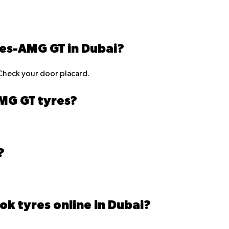
des-AMG GT in Dubai?
Check your door placard.
AMG GT tyres?
?
ok tyres online in Dubai?