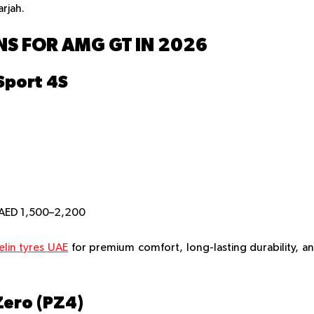
arjah.
S FOR AMG GT IN 2026
 Sport 4S
 AED 1,500–2,200
elin tyres UAE
for premium comfort, long-lasting durability, a
 Zero (PZ4)