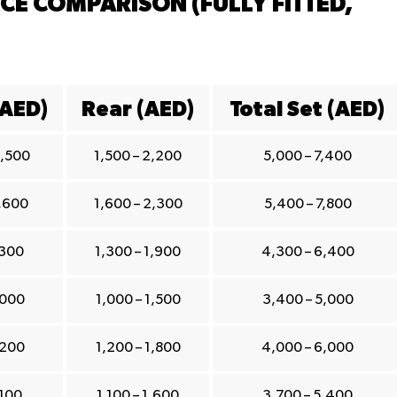
CE COMPARISON (FULLY FITTED,
(AED)
Rear (AED)
Total Set (AED)
1,500
1,500 – 2,200
5,000 – 7,400
1,600
1,600 – 2,300
5,400 – 7,800
,300
1,300 – 1,900
4,300 – 6,400
,000
1,000 – 1,500
3,400 – 5,000
,200
1,200 – 1,800
4,000 – 6,000
,100
1,100 – 1,600
3,700 – 5,400