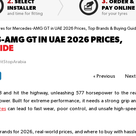
2.
3.
SELECT
ORDER &
INSTALLER
PAY ONLINE
and time for fitting
for your tyres
res for Mercedes-AMG GT in UAE 2026 Prices, Top Brands & Buying Gui
-AMG GT IN UAE 2026 PRICES,
IDE
PitStopArabia
«
Previous
Nex
8 and hit the highway, unleashing 577 horsepower to the re
power. Built for extreme performance, it needs a strong grip a
res
can lead to fast wear, poor control, and unsafe high-spe
brands for 2026, real-world prices, and where to buy with hassl