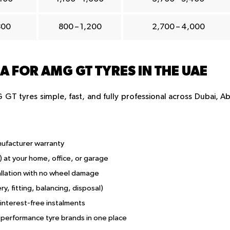
800
800 – 1,200
2,700 – 4,000
 FOR AMG GT TYRES IN THE UAE
GT tyres simple, fast, and fully professional across Dubai, A
nufacturer warranty
) at your home, office, or garage
allation with no wheel damage
ry, fitting, balancing, disposal)
 interest-free instalments
performance tyre brands in one place