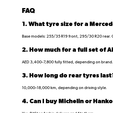
FAQ
1. What tyre size for a Merce
Base models: 255/35 R19 front, 295/30 R20 rear. 
2. How much for a full set of 
AED 3,400–7,800 fully fitted, depending on brand.
3. How long do rear tyres last
10,000–18,000 km, depending on driving style.
4. Can I buy Michelin or Hanko