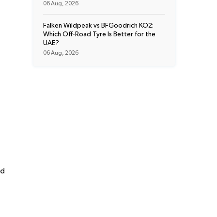
06 Aug, 2026
Falken Wildpeak vs BFGoodrich KO2:
Which Off-Road Tyre Is Better for the
UAE?
06 Aug, 2026
nd