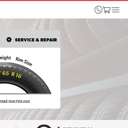
SERVICE & REPAIR
read your tyre size