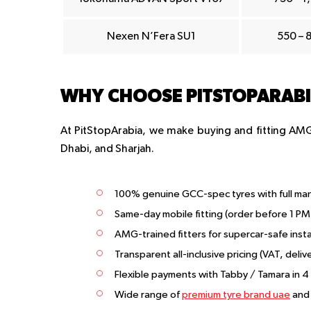
Nexen N’Fera SU1
550 – 
WHY CHOOSE PITSTOPARABIA
At PitStopArabia, we make buying and fitting AMG 
Dhabi, and Sharjah.
100% genuine GCC-spec tyres with full ma
Same-day mobile fitting (order before 1 PM
AMG-trained fitters for supercar-safe inst
Transparent all-inclusive pricing (VAT, delive
Flexible payments with Tabby / Tamara in 4
Wide range of
premium tyre brand uae
and 