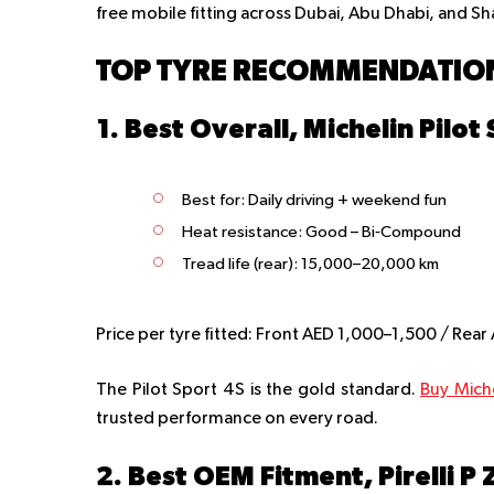
free mobile fitting across Dubai, Abu Dhabi, and Sh
TOP TYRE RECOMMENDATION
1. Best Overall, Michelin Pilot
Best for
: Daily driving + weekend fun
Heat resistance
: Good – Bi‑Compound
Tread life (rear):
15,000–20,000 km
Price per tyre fitted:
Front AED 1,000–1,500 / Rear
The Pilot Sport 4S is the gold standard.
Buy Mich
trusted performance on every road.
2. Best OEM Fitment, Pirelli P