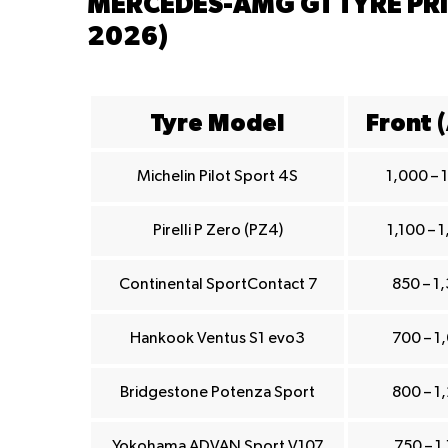
MERCEDES-AMG GT TYRE PRI
2026)
Tyre Model
Front 
Michelin Pilot Sport 4S
1,000 – 
Pirelli P Zero (PZ4)
1,100 – 
Continental SportContact 7
850 – 1
Hankook Ventus S1 evo3
700 – 1
Bridgestone Potenza Sport
800 – 1
Yokohama ADVAN Sport V107
750 – 1