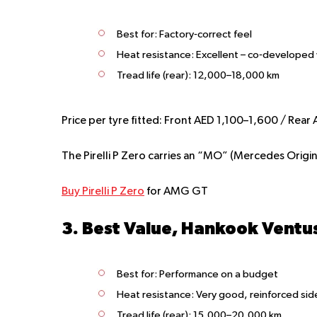
Best for:
Factory‑correct feel
Heat resistance:
Excellent – co‑developed
Tread life (rear):
12,000–18,000 km
Price per tyre fitted:
Front AED 1,100–1,600 / Rear
The Pirelli P Zero carries an “MO” (Mercedes Original
Buy Pirelli P Zero
for AMG GT
3. Best Value, Hankook Ventu
Best for:
Performance on a budget
Heat resistance:
Very good, reinforced sid
Tread life (rear):
15,000–20,000 km