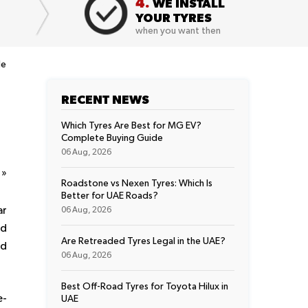
4.
WE INSTALL
YOUR TYRES
when you want then
de
RECENT NEWS
Which Tyres Are Best for MG EV?
Complete Buying Guide
06 Aug, 2026
t
»
Roadstone vs Nexen Tyres: Which Is
Better for UAE Roads?
ar
06 Aug, 2026
nd
Are Retreaded Tyres Legal in the UAE?
ed
06 Aug, 2026
Best Off-Road Tyres for Toyota Hilux in
e-
UAE