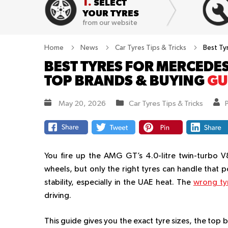
1.
SELECT
YOUR TYRES
from our website
Home
News
Car Tyres Tips & Tricks
Best Ty
BEST TYRES FOR MERCEDES
TOP BRANDS & BUYING
GU
May 20, 2026
Car Tyres Tips & Tricks
You fire up the AMG GT’s 4.0-litre twin-turbo V
wheels, but only the right tyres can handle that 
stability, especially in the UAE heat. The
wrong ty
driving.
This guide gives you the exact tyre sizes, the top 