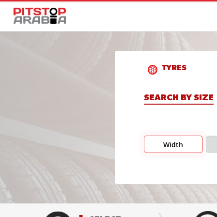
TYRES
SEARCH BY SIZE
Width