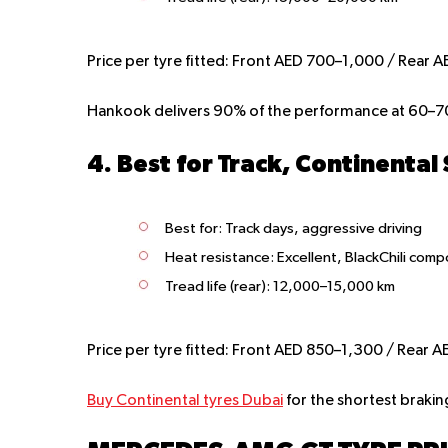
Price per tyre fitted:
Front AED 700–1,000 / Rear A
Hankook delivers 90% of the performance at 60–70
4. Best for Track, Continental
Best for
: Track days, aggressive driving
Heat resistance:
Excellent, BlackChili com
Tread life (rear):
12,000–15,000 km
Price per tyre fitted:
Front AED 850–1,300 / Rear A
Buy Continental tyres Dubai
for the shortest brakin