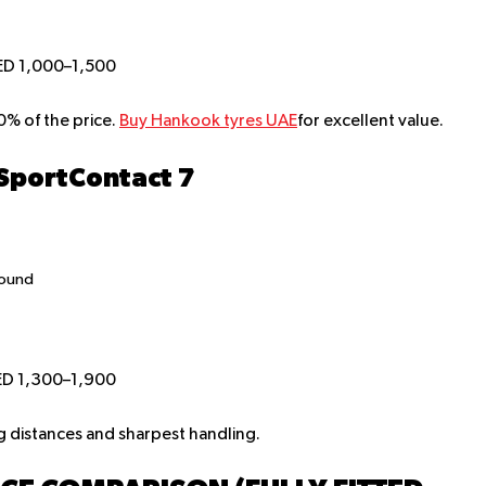
ED 1,000–1,500
% of the price.
Buy Hankook tyres UAE
for excellent value.
 SportContact 7
pound
ED 1,300–1,900
g distances and sharpest handling.