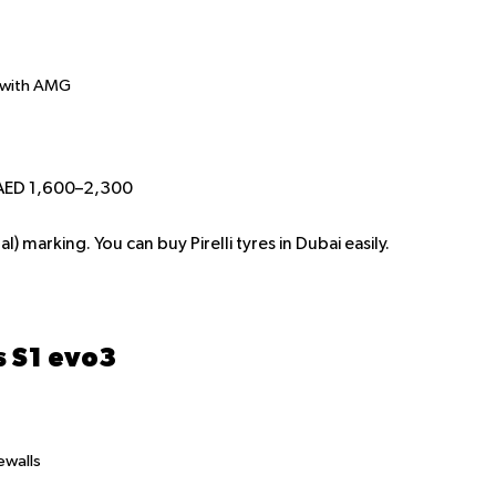
 with AMG
 AED 1,600–2,300
) marking. You can buy Pirelli tyres in Dubai easily.
s S1 evo3
ewalls