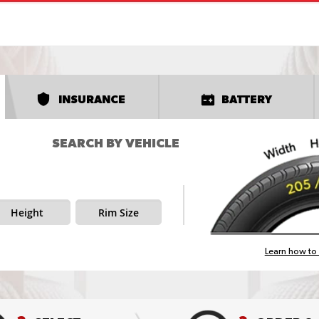
INSURANCE
BATTERY
SEARCH BY VEHICLE
Height
Rim Size
Learn how to 