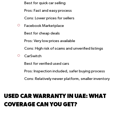
Best for quick car selling
Pros: Fast and easy process
Cons: Lower prices for sellers
Facebook Marketplace
Best for cheap deals
Pros: Very low prices available
Cons: High risk of scams and unverified listings
CarSwitch
Best for verified used cars
Pros: Inspection included, safer buying process
Cons: Relatively newer platform, smaller inventory
USED CAR WARRANTY IN UAE: WHAT
COVERAGE CAN YOU GET?