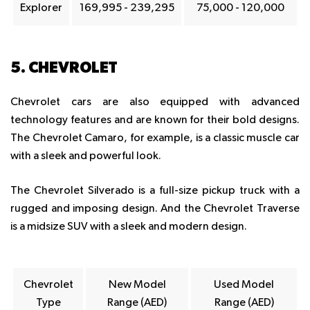
Explorer
169,995 - 239,295
75,000 - 120,000
5. CHEVROLET
Chevrolet cars are also equipped with advanced
technology features and are known for their bold designs.
The Chevrolet Camaro, for example, is a classic muscle car
with a sleek and powerful look.
The Chevrolet Silverado is a full-size pickup truck with a
rugged and imposing design. And the Chevrolet Traverse
is a midsize SUV with a sleek and modern design.
Chevrolet
New Model
Used Model
Type
Range (AED)
Range (AED)