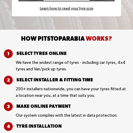
Learn how to read your tyre size
HOW PITSTOPARABIA
WORKS?
SELECT TYRES
ONLINE
We have the widest range of tyres - including car tyres, 4x4
tyres and Van/pick up tyres.
SELECT INSTALLER &
FITTING TIME
250+ installers nationwide, you can have your tyres fitted at
a location near you, at a time that suits you.
MAKE ONLINE
PAYMENT
Our system complies with the latest in data protection.
TYRE
INSTALLATION