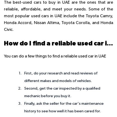
The best-used cars to buy in UAE are the ones that are
reliable, affordable, and meet your needs. Some of the
most popular used cars in UAE include the Toyota Camry,
Honda Accord, Nissan Altima, Toyota Corolla, and Honda
Civic.
How do I find a reliable used car in the UAE?
You can do a few things to find a reliable used car in UAE
First, do your research and read reviews of
different makes and models of vehicles.
Second, get the car inspected by a qualified
mechanic before you buy it.
Finally, ask the seller for the car's maintenance
history to see how well it has been cared for.