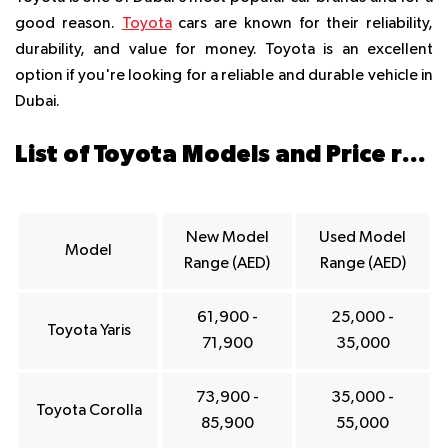
good reason.
Toyota
cars are known for their reliability,
durability, and value for money. Toyota is an excellent
option if you're looking for a reliable and durable vehicle in
Dubai.
List of Toyota Models and Price ranges in Dubai
New Model
Used Model
Model
Range (AED)
Range (AED)
61,900 -
25,000 -
Toyota Yaris
71,900
35,000
73,900 -
35,000 -
Toyota Corolla
85,900
55,000