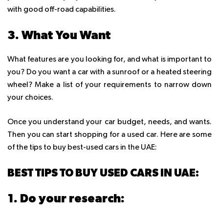
with good off-road capabilities.
3. What You Want
What features are you looking for, and what is important to
you? Do you want a car with a sunroof or a heated steering
wheel? Make a list of your requirements to narrow down
your choices.
Once you understand your car budget, needs, and wants.
Then you can start shopping for a used car. Here are some
of the tips to buy best-used cars in the UAE:
BEST TIPS TO BUY USED CARS IN UAE:
1. Do your research: