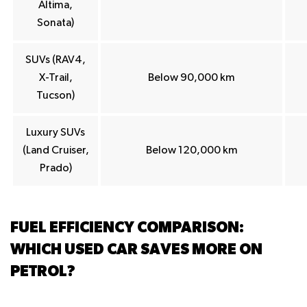
Altima,
Sonata)
SUVs (RAV4,
X-Trail,
Below 90,000 km
Tucson)
Luxury SUVs
(Land Cruiser,
Below 120,000 km
Prado)
FUEL EFFICIENCY COMPARISON:
WHICH USED CAR SAVES MORE ON
PETROL?