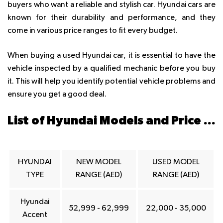
buyers who want a reliable and stylish car. Hyundai cars are
known for their durability and performance, and they
come in various price ranges to fit every budget.
When buying a used Hyundai car, it is essential to have the
vehicle inspected by a qualified mechanic before you buy
it. This will help you identify potential vehicle problems and
ensure you get a good deal.
List of Hyundai Models and Price ranges in Dubai
HYUNDAI
NEW MODEL
USED MODEL
TYPE
RANGE (AED)
RANGE (AED)
Hyundai
52,999 - 62,999
22,000 - 35,000
Accent