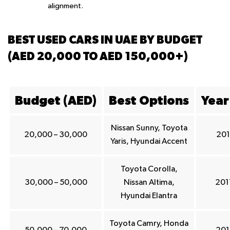
alignment.
BEST USED CARS IN UAE BY BUDGET
(AED 20,000 TO AED 150,000+)
Budget (AED)
Best Options
Year
Nissan Sunny, Toyota
20,000 – 30,000
201
Yaris, Hyundai Accent
Toyota Corolla,
30,000 – 50,000
Nissan Altima,
201
Hyundai Elantra
Toyota Camry, Honda