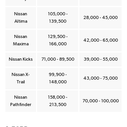
Nissan
105,000 -
28,000 - 45,000
Altima
139,500
Nissan
129,500 -
42,000 - 65,000
Maxima
166,000
Nissan Kicks
71,000 - 89,500
39,000 - 55,000
Nissan X-
99,900 -
43,000 - 75,000
Trail
148,000
Nissan
158,000 -
70,000 - 100,000
Pathfinder
213,500