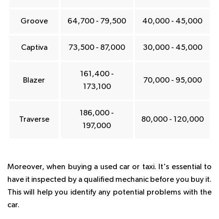
Groove
64,700 - 79,500
40,000 - 45,000
Captiva
73,500 - 87,000
30,000 - 45,000
161,400 -
Blazer
70,000 - 95,000
173,100
186,000 -
Traverse
80,000 - 120,000
197,000
Moreover, when buying a used car or taxi. It's essential to
have it inspected by a qualified mechanic before you buy it.
This will help you identify any potential problems with the
car.