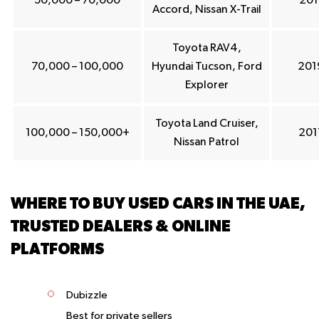
50,000 – 70,000
201
Accord, Nissan X-Trail
Toyota RAV4,
70,000 – 100,000
Hyundai Tucson, Ford
201
Explorer
Toyota Land Cruiser,
100,000 – 150,000+
201
Nissan Patrol
WHERE TO BUY USED CARS IN THE UAE,
TRUSTED DEALERS & ONLINE
PLATFORMS
Dubizzle
Best for private sellers