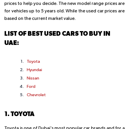
prices to help you decide. The new model range prices are
for vehicles up to 5 years old. While the used car prices are
based on the current market value.
LIST OF BEST USED CARS TO BUY IN
UAE:
Toyota
Hyundai
Nissan
Ford
Chevrolet
1. TOYOTA
Toyota is one of Dubai's most popular car brands and for a