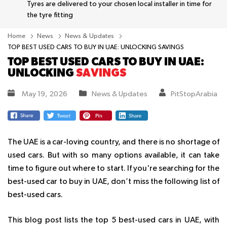
Tyres are delivered to your chosen local installer in time for
the tyre fitting
Home
News
News & Updates
TOP BEST USED CARS TO BUY IN UAE: UNLOCKING SAVINGS
TOP BEST USED CARS TO BUY IN UAE:
UNLOCKING
SAVINGS
May 19, 2026
News & Updates
PitStopArabia
The UAE is a car-loving country, and there is no shortage of
used cars. But with so many options available, it can take
time to figure out where to start. If you're searching for the
best-used car to buy in UAE, don’t miss the following list of
best-used cars.
This blog post lists the top 5 best-used cars in UAE, with