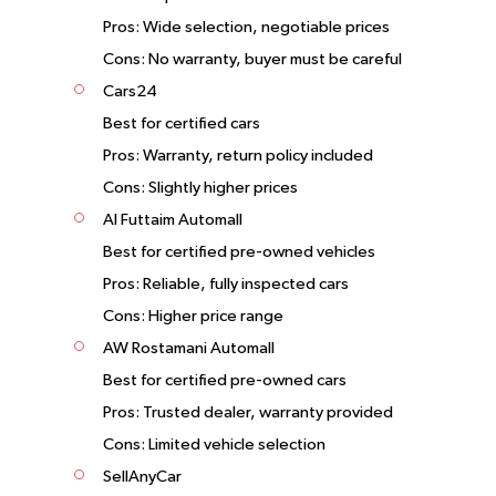
Pros: Wide selection, negotiable prices
Cons: No warranty, buyer must be careful
Cars24
Best for certified cars
Pros: Warranty, return policy included
Cons: Slightly higher prices
Al Futtaim Automall
Best for certified pre-owned vehicles
Pros: Reliable, fully inspected cars
Cons: Higher price range
AW Rostamani Automall
Best for certified pre-owned cars
Pros: Trusted dealer, warranty provided
Cons: Limited vehicle selection
SellAnyCar