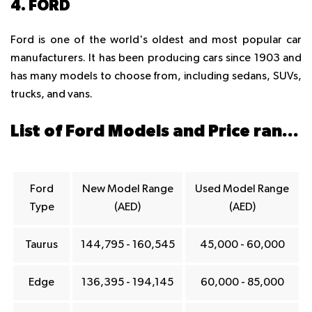
4. FORD
Ford is one of the world's oldest and most popular car
manufacturers. It has been producing cars since 1903 and
has many models to choose from, including sedans, SUVs,
trucks, and vans.
List of Ford Models and Price ranges in Dubai
Ford
New Model Range
Used Model Range
Type
(AED)
(AED)
Taurus
144,795 - 160,545
45,000 - 60,000
Edge
136,395 - 194,145
60,000 - 85,000