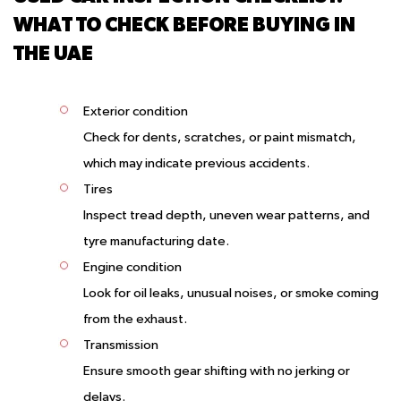
WHAT TO CHECK BEFORE BUYING IN
THE UAE
Exterior condition
Check for dents, scratches, or paint mismatch,
which may indicate previous accidents.
Tires
Inspect tread depth, uneven wear patterns, and
tyre manufacturing date.
Engine condition
Look for oil leaks, unusual noises, or smoke coming
from the exhaust.
Transmission
Ensure smooth gear shifting with no jerking or
delays.