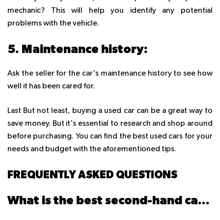
mechanic? This will help you identify any potential
problems with the vehicle.
5. Maintenance history:
Ask the seller for the car's maintenance history to see how
well it has been cared for.
Last But not least, buying a used car can be a great way to
save money. But it's essential to research and shop around
before purchasing. You can find the best used cars for your
needs and budget with the aforementioned tips.
FREQUENTLY ASKED QUESTIONS
What is the best second-hand car to buy?