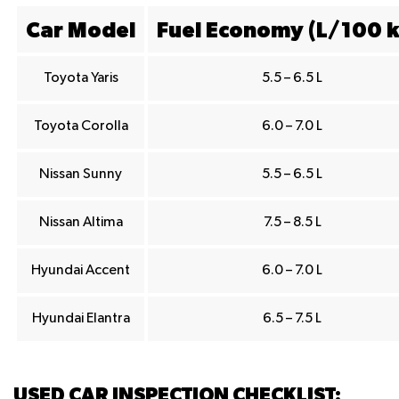
Car Model
Fuel Economy (L/100 
Toyota Yaris
5.5 – 6.5 L
Toyota Corolla
6.0 – 7.0 L
Nissan Sunny
5.5 – 6.5 L
Nissan Altima
7.5 – 8.5 L
Hyundai Accent
6.0 – 7.0 L
Hyundai Elantra
6.5 – 7.5 L
USED CAR INSPECTION CHECKLIST: