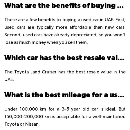
What are the benefits of buying a used car in the UAE?
There are a few benefits to buying a used car in UAE. First,
used cars are typically more affordable than new cars.
Second, used cars have already depreciated, so you won't
lose as much money when you sell them.
Which car has the best resale value in UAE?
The Toyota Land Cruiser has the best resale value in the
UAE.
What is the best mileage for a used car in UAE?
Under 100,000 km for a 3–5 year old car is ideal. But
150,000–200,000 km is acceptable for a well-maintained
Toyota or Nissan.