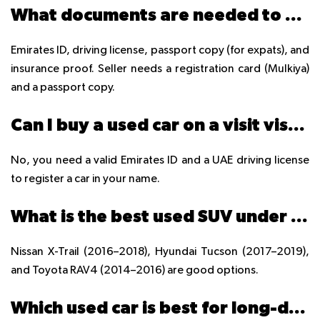
What documents are needed to buy a used car in UAE?
Emirates ID, driving license, passport copy (for expats), and
insurance proof. Seller needs a registration card (Mulkiya)
and a passport copy.
Can I buy a used car on a visit visa in UAE?
No, you need a valid Emirates ID and a UAE driving license
to register a car in your name.
What is the best used SUV under 50,000 AED in UAE?
Nissan X-Trail (2016–2018), Hyundai Tucson (2017–2019),
and Toyota RAV4 (2014–2016) are good options.
Which used car is best for long-distance driving in UAE?