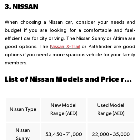
3. NISSAN
When choosing a Nissan car, consider your needs and
budget if you are looking for a comfortable and fuel-
efficient car for city driving. The Nissan Sunny or Altima are
good options. The
Nissan X-Trail
or Pathfinder are good
options if you need a more spacious vehicle for your family
members.
List of Nissan Models and Price ranges in Dubai
New Model
Used Model
Nissan Type
Range (AED)
Range (AED)
Nissan
53,450 - 71,000
22,000 - 35,000
Sunny