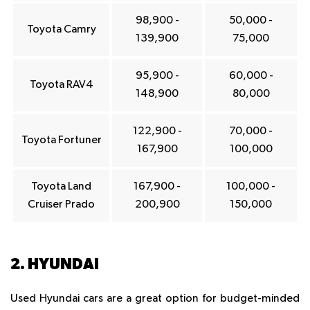
98,900 -
50,000 -
Toyota Camry
139,900
75,000
95,900 -
60,000 -
Toyota RAV4
148,900
80,000
122,900 -
70,000 -
Toyota Fortuner
167,900
100,000
Toyota Land
167,900 -
100,000 -
Cruiser Prado
200,900
150,000
2. HYUNDAI
Used Hyundai cars are a great option for budget-minded