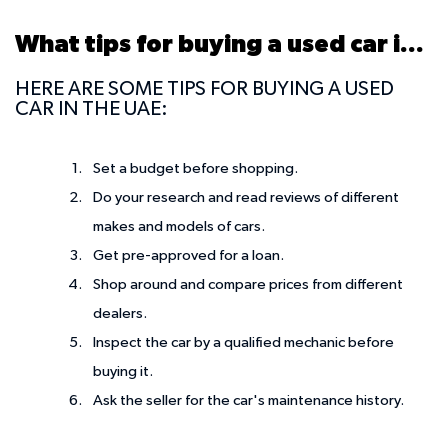
What tips for buying a used car in UAE?
HERE ARE SOME TIPS FOR BUYING A USED
CAR IN THE UAE:
Set a budget before shopping.
Do your research and read reviews of different
makes and models of cars.
Get pre-approved for a loan.
Shop around and compare prices from different
dealers.
Inspect the car by a qualified mechanic before
buying it.
Ask the seller for the car's maintenance history.