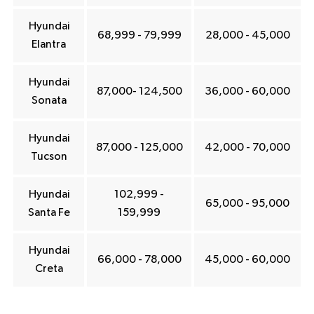
Hyundai
68,999 - 79,999
28,000 - 45,000
Elantra
Hyundai
87,000- 124,500
36,000 - 60,000
Sonata
Hyundai
87,000 - 125,000
42,000 - 70,000
Tucson
Hyundai
102,999 -
65,000 - 95,000
Santa Fe
159,999
Hyundai
66,000 - 78,000
45,000 - 60,000
Creta