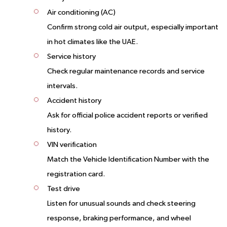
Air conditioning (AC)
Confirm strong cold air output, especially important
in hot climates like the UAE.
Service history
Check regular maintenance records and service
intervals.
Accident history
Ask for official police accident reports or verified
history.
VIN verification
Match the Vehicle Identification Number with the
registration card.
Test drive
Listen for unusual sounds and check steering
response, braking performance, and wheel