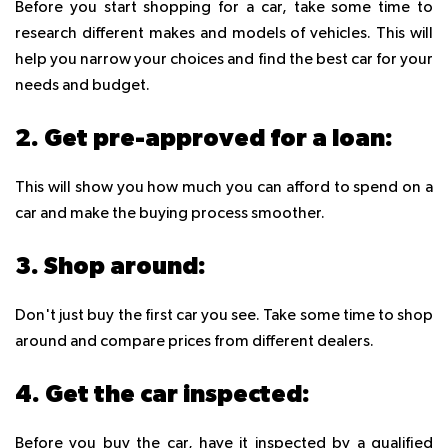
Before you start shopping for a car, take some time to
research different makes and models of vehicles. This will
help you narrow your choices and find the best car for your
needs and budget.
2. Get pre-approved for a loan:
This will show you how much you can afford to spend on a
car and make the buying process smoother.
3. Shop around:
Don't just buy the first car you see. Take some time to shop
around and compare prices from different dealers.
4. Get the car inspected:
Before you buy the car, have it inspected by a qualified