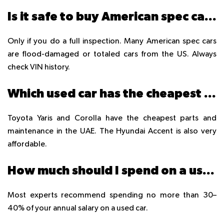
Is it safe to buy American spec cars in UAE?
Only if you do a full inspection. Many American spec cars
are flood-damaged or totaled cars from the US. Always
check VIN history.
Which used car has the cheapest maintenance in UAE?
Toyota Yaris and Corolla have the cheapest parts and
maintenance in the UAE. The Hyundai Accent is also very
affordable.
How much should I spend on a used car in UAE?
Most experts recommend spending no more than 30–
40% of your annual salary on a used car.