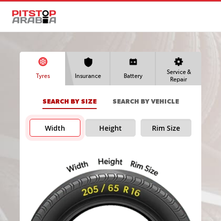
Service &
Tyres
Insurance
Battery
Repair
SEARCH BY SIZE
SEARCH BY VEHICLE
Width
Height
Rim Size