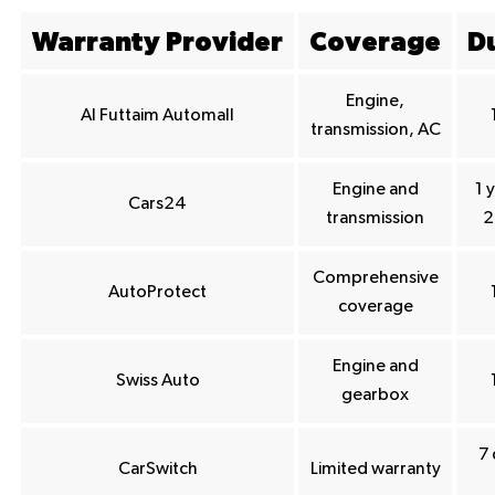
Warranty Provider
Coverage
D
Engine,
Al Futtaim Automall
transmission, AC
Engine and
1 
Cars24
transmission
2
Comprehensive
AutoProtect
coverage
Engine and
Swiss Auto
gearbox
7 
CarSwitch
Limited warranty