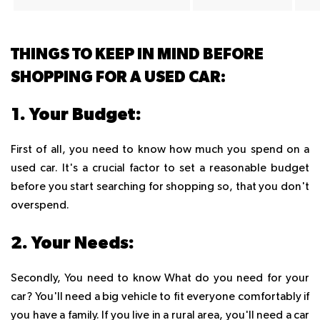
THINGS TO KEEP IN MIND BEFORE
SHOPPING FOR A USED CAR:
1. Your Budget:
First of all, you need to know how much you spend on a
used car. It's a crucial factor to set a reasonable budget
before you start searching for shopping so, that you don't
overspend.
2. Your Needs:
Secondly, You need to know What do you need for your
car? You'll need a big vehicle to fit everyone comfortably if
you have a family. If you live in a rural area, you'll need a car