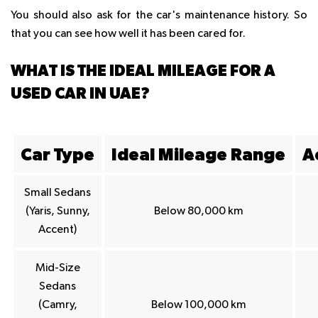
You should also ask for the car's maintenance history. So
that you can see how well it has been cared for.
WHAT IS THE IDEAL MILEAGE FOR A
USED CAR IN UAE?
Car Type
Ideal Mileage Range
A
Small Sedans
(Yaris, Sunny,
Below 80,000 km
Accent)
Mid-Size
Sedans
(Camry,
Below 100,000 km