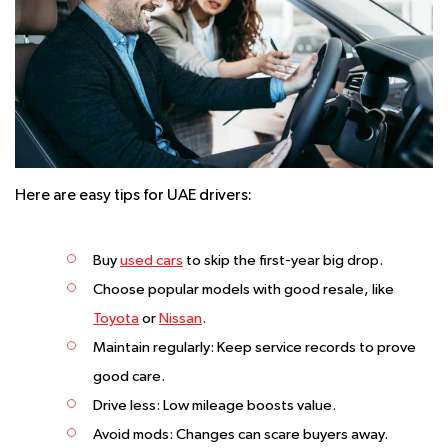
Here are easy tips for UAE drivers:
Buy
used cars
to skip the first-year big drop.
Choose popular models with good resale, like
Toyota
or
Nissan
.
Maintain regularly: Keep service records to prove
good care.
Drive less: Low mileage boosts value.
Avoid mods: Changes can scare buyers away.