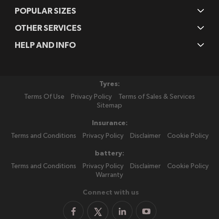
POPULAR SIZES
OTHER SERVICES
HELP AND INFO
Tyres:
Terms Of Use
Privacy Policy
Terms of Sales & Services
Sitemap
Insurance:
Terms and Conditions
Privacy Policy
Disclaimer
Cookie Policy
battery:
Terms and Conditions
Privacy Policy
Disclaimer
Cookie Policy
Warranty
Connect with us