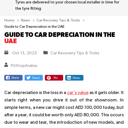
Tyres are delivered to your chosen local installer in time for
the tyre fitting
Home
News
Car Recovery Tips & Tricks
Guide to Car Depreciation in the UAE
GUIDE TO CAR DEPRECIATION IN THE
UAE
Oct 13, 2025
Car Recovery Tips & Tricks
PitStopArabia
Car depreciation is the loss in a
car's value
as it gets older. It
starts right when you drive it out of the showroom. In
simple terms, a new car might cost AED 100,000 today, but
after a year, it could be worth only AED 80,000. This occurs
due to wear and tear, the introduction of new models, and