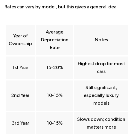
Rates can vary by model, but this gives a general idea.
Average
Year of
Depreciation
Notes
Ownership
Rate
Highest drop for most
1st Year
15-20%
cars
Still significant,
2nd Year
10-15%
especially luxury
models
Slows down; condition
3rd Year
10-15%
matters more