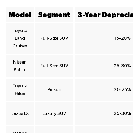
Model
Segment
3-Year Depreci
Toyota
Land
Full-Size SUV
15-20%
Cruiser
Nissan
Full-Size SUV
25-30%
Patrol
Toyota
Pickup
20-25%
Hilux
Lexus LX
Luxury SUV
25-30%