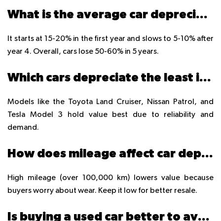
What is the average car depreciation rate in UAE?
It starts at 15-20% in the first year and slows to 5-10% after
year 4. Overall, cars lose 50-60% in 5 years.
Which cars depreciate the least in UAE?
Models like the Toyota Land Cruiser, Nissan Patrol, and
Tesla Model 3 hold value best due to reliability and
demand.
How does mileage affect car depreciation?
High mileage (over 100,000 km) lowers value because
buyers worry about wear. Keep it low for better resale.
Is buying a used car better to avoid depreciation?