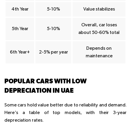
4th Year
5-10%
Value stabilizes
Overall, car loses
5th Year
5-10%
about 50-60% total
Depends on
6th Year+
2-5% per year
maintenance
POPULAR CARS WITH LOW
DEPRECIATION IN UAE
Some cars hold value better due to reliability and demand.
Here's a table of top models, with their 3-year
depreciation rates.