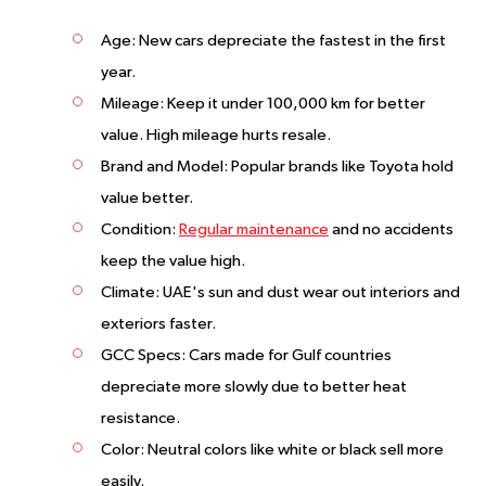
Age
: New cars depreciate the fastest in the first
year.
Mileage
: Keep it under 100,000 km for better
value. High mileage hurts resale.
Brand and Model
: Popular brands like Toyota hold
value better.
Condition
:
Regular maintenance
and no accidents
keep the value high.
Climate
: UAE's sun and dust wear out interiors and
exteriors faster.
GCC Specs
: Cars made for Gulf countries
depreciate more slowly due to better heat
resistance.
Color
: Neutral colors like white or black sell more
easily.