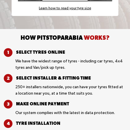
Learn how to read your tyre size
HOW PITSTOPARABIA
WORKS?
SELECT TYRES
ONLINE
We have the widest range of tyres - including car tyres, 4x4
tyres and Van/pick up tyres.
SELECT INSTALLER &
FITTING TIME
250+ installers nationwide, you can have your tyres fitted at
a location near you, at a time that suits you.
MAKE ONLINE
PAYMENT
Our system complies with the latest in data protection.
TYRE
INSTALLATION