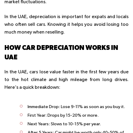
market fluctuations.
In the UAE, depreciation is important for expats and locals
who often sell cars. Knowing it helps you avoid losing too
much money when reselling.
HOW CAR DEPRECIATION WORKS IN
UAE
In the UAE, cars lose value faster in the first few years due
to the hot climate and high mileage from long drives.
Here's a quick breakdown:
Immediate Drop
: Lose 9-11% as soon as you buy it.
First Year
: Drops by 15-20% or more.
Next Years
: Slows to 10-15% per year.
After 5 Years
: Car might be worth only 40-50% of