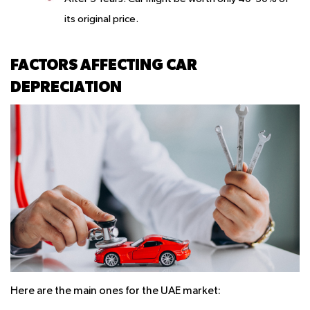
its original price.
FACTORS AFFECTING CAR
DEPRECIATION
Here are the main ones for the UAE market: