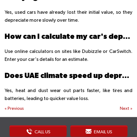
Yes, used cars have already lost their initial value, so they
depreciate more slowly over time.
How can I calculate my car's depreciation in UAE?
Use online calculators on sites like Dubizzle or CarSwitch.
Enter your car's details for an estimate.
Does UAE climate speed up depreciation?
Yes, heat and dust wear out parts faster, like tires and
batteries, leading to quicker value loss.
«
Previous
Next
»
CALL US
EMAIL US