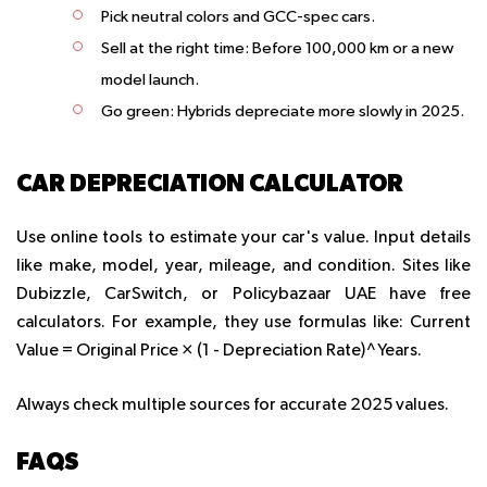
Pick neutral colors and GCC-spec cars.
Sell at the right time: Before 100,000 km or a new
model launch.
Go green: Hybrids depreciate more slowly in 2025.
CAR DEPRECIATION CALCULATOR
Use online tools to estimate your car's value. Input details
like make, model, year, mileage, and condition. Sites like
Dubizzle, CarSwitch, or Policybazaar UAE have free
calculators. For example, they use formulas like: Current
Value = Original Price × (1 - Depreciation Rate)^Years.
Always check multiple sources for accurate 2025 values.
FAQS