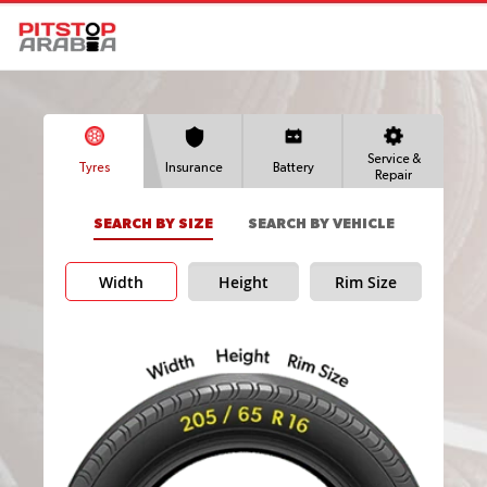
Service &
Tyres
Insurance
Battery
Repair
SEARCH BY SIZE
SEARCH BY VEHICLE
Width
Height
Rim Size