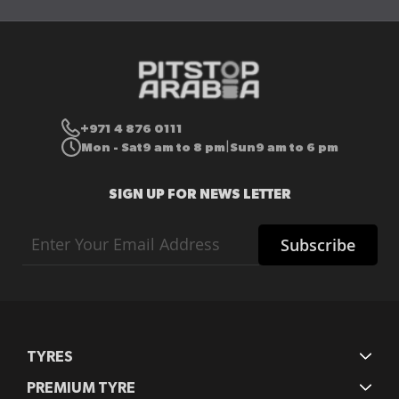
+971 4 876 0111
Mon - Sat
9 am to 8 pm
Sun
9 am to 6 pm
|
SIGN UP FOR NEWS LETTER
Sign
Subscribe
Up
for
Our
Newsletter:
TYRES
PREMIUM TYRE