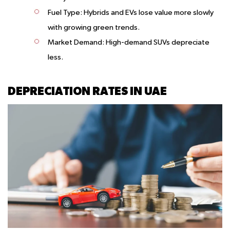
Fuel Type
: Hybrids and EVs lose value more slowly
with growing green trends.
Market Demand
: High-demand SUVs depreciate
less.
DEPRECIATION RATES IN UAE