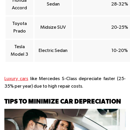
Honda
Sedan
28-32%
Accord
Toyota
Midsize SUV
20-25%
Prado
Tesla
Electric Sedan
10-20%
Model 3
Luxury cars
like Mercedes S-Class depreciate faster (25-
35% per year) due to high repair costs.
TIPS TO MINIMIZE CAR DEPRECIATION