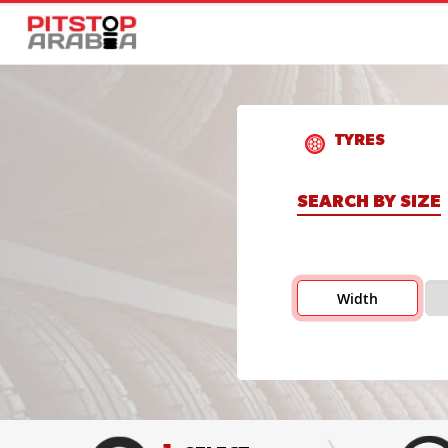
TYRES
SEARCH BY SIZE
Width