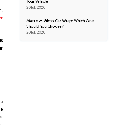
Your Vehicle
20 Jul, 2026
n,
ar
Matte vs Gloss Car Wrap: Which One
Should You Choose?
20 Jul, 2026
gs
ur
ou
he
e.
e.