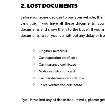
2. LOST DOCUMENTS
Before someone decides to buy your vehicle, the fir
car’s title. If you have all these documents, you 
documents and show them to the buyer. If you are
documents to sell your car without any delay or tr
Original Emirates ID
Car inspection certificate
Car insurance certificate
Motor registration card
Car maintenance record book
Police verification certificate
If you have lost any of these documents, please get