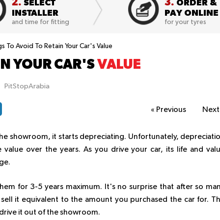
2.
3.
SELECT
ORDER &
INSTALLER
PAY ONLINE
and time for fitting
for your tyres
s To Avoid To Retain Your Car's Value
IN YOUR CAR'S
VALUE
PitStopArabia
«
Previous
Nex
e showroom, it starts depreciating. Unfortunately, depreciati
e value over the years. As you drive your car, its life and val
ge.
 them for 3-5 years maximum. It's no surprise that after so ma
 sell it equivalent to the amount you purchased the car for. T
drive it out of the showroom.