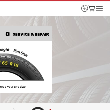
SERVICE & REPAIR
read your tyre size