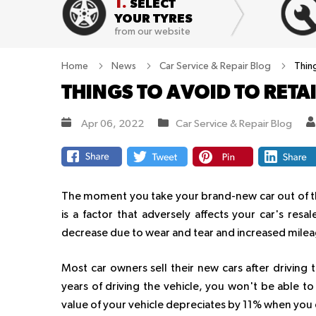
1.
SELECT
YOUR TYRES
from our website
Home
News
Car Service & Repair Blog
Thing
THINGS TO AVOID TO RETA
Apr 06, 2022
Car Service & Repair Blog
The moment you take your brand-new car out of th
is a factor that adversely affects your car's resal
decrease due to wear and tear and increased milea
Most car owners sell their new cars after driving
years of driving the vehicle, you won't be able to
value of your vehicle depreciates by 11% when you 