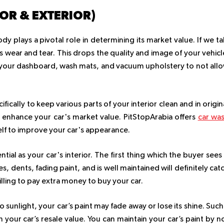
IOR & EXTERIOR)
dy plays a pivotal role in determining its market value. If we ta
its wear and tear. This drops the quality and image of your vehicl
ff your dashboard, wash mats, and vacuum upholstery to not all
ically to keep various parts of your interior clean and in origin
d enhance your car's market value. PitStopArabia offers
car wa
elf to improve your car's appearance.
ential as your car's interior. The first thing which the buyer sees 
es, dents, fading paint, and is well maintained will definitely cat
illing to pay extra money to buy your car.
unlight, your car’s paint may fade away or lose its shine. Such
n your car’s resale value. You can maintain your car’s paint by n