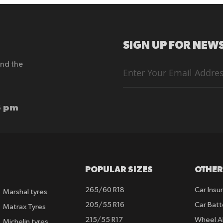
SIGN UP FOR NEWS
end the
Sign
Up
for
Our
Newsletter:
6 pm
POPULAR SIZES
OTHER
265/60 R18
Car Insu
Marshal tyres
205/55 R16
Car Batt
Matrax Tyres
215/55 R17
Wheel A
Michelin tyres