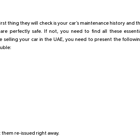
st thing they will check is your car’s maintenance history and t
are perfectly safe. If not, you need to find all these essenti
 selling your car in the UAE, you need to present the followi
ouble:
 them re-issued right away.