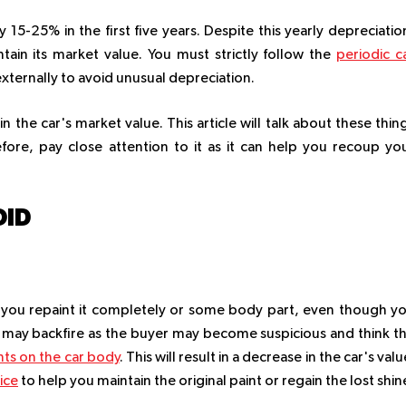
 15-25% in the first five years. Despite this yearly depreciatio
ain its market value. You must strictly follow the
periodic c
externally to avoid unusual depreciation.
n the car's market value. This article will talk about these thin
efore, pay close attention to it as it can help you recoup yo
OID
y if you repaint it completely or some body part, even though y
s may backfire as the buyer may become suspicious and think t
ts on the car body
. This will result in a decrease in the car's valu
ice
to help you maintain the original paint or regain the lost shin