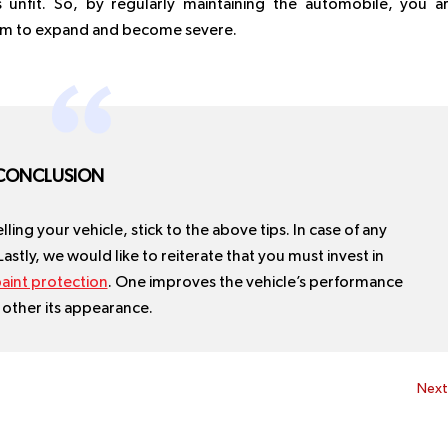
 unfit. So, by regularly maintaining the automobile, you a
hem to expand and become severe.
CONCLUSION
ling your vehicle, stick to the above tips. In case of any
 Lastly, we would like to reiterate that you must invest in
aint protection
. One improves the vehicle’s performance
 other its appearance.
Nex