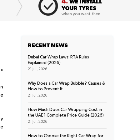
4.
WE INSTALL
YOUR TYRES
when you want then
RECENT NEWS
Dubai Car Wrap Laws: RTA Rules
Explained (2026)
t
»
21 Jul, 2026
Why Does a Car Wrap Bubble? Causes &
on
How to Prevent It
ue
21 Jul, 2026
How Much Does Car Wrapping Cost in
the UAE? Complete Price Guide (2026)
ny
21 Jul, 2026
he
How to Choose the Right Car Wrap for