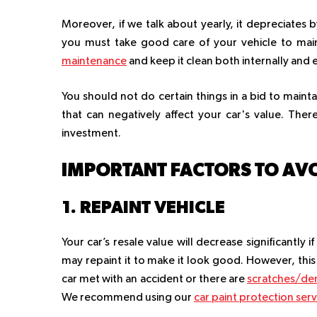
Moreover, if we talk about yearly, it depreciates by
you must take good care of your vehicle to maint
maintenance
and keep it clean both internally and 
You should not do certain things in a bid to maintai
that can negatively affect your car's value. Ther
investment.
IMPORTANT FACTORS TO AV
1. REPAINT VEHICLE
Your car’s resale value will decrease significantl
may repaint it to make it look good. However, thi
car met with an accident or there are
scratches/den
We recommend using our
car paint protection serv