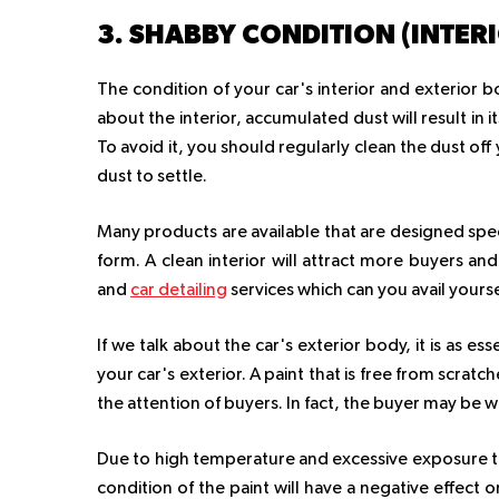
3. SHABBY CONDITION (INTER
The condition of your car's interior and exterior bo
about the interior, accumulated dust will result in 
To avoid it, you should regularly clean the dust o
dust to settle.
Many products are available that are designed specif
form. A clean interior will attract more buyers an
and
car detailing
services which can you avail yours
If we talk about the car's exterior body, it is as ess
your car's exterior. A paint that is free from scratch
the attention of buyers. In fact, the buyer may be w
Due to high temperature and excessive exposure to s
condition of the paint will have a negative effect o