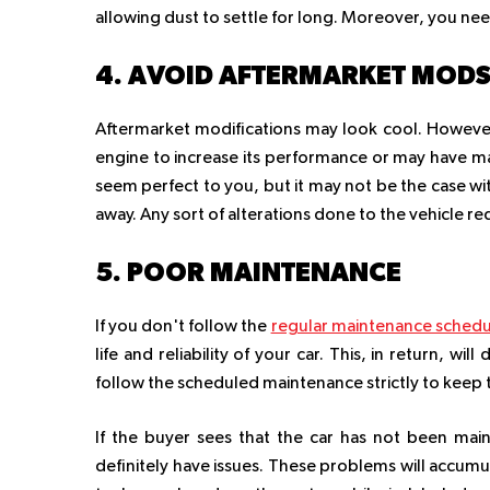
allowing dust to settle for long. Moreover, you nee
4. AVOID AFTERMARKET MOD
Aftermarket modifications may look cool. However
engine to increase its performance or may have m
seem perfect to you, but it may not be the case with
away. Any sort of alterations done to the vehicle re
5. POOR MAINTENANCE
If you don't follow the
regular maintenance schedu
life and reliability of your car. This, in return, w
follow the scheduled maintenance strictly to keep the
If the buyer sees that the car has not been mainta
definitely have issues. These problems will accumul