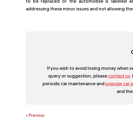
to be replaced or the automobile is labeled as
addressing these minor issues and not allowing t
If you wish to avoid losing money when sel
query or suggestion, please
contact us
.
periodic car maintenance and
popular car p
and the
«
Previous