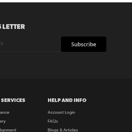
 LETTER
Subscribe
 SERVICES
HELP AND INFO
rance
Account Login
ery
FAQs
lignment
Blogs & Articles