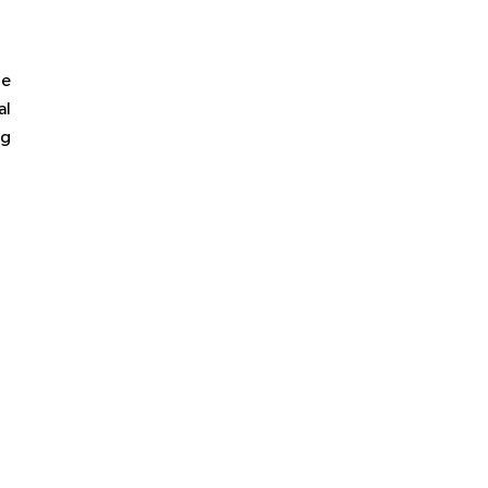
he
al
ng