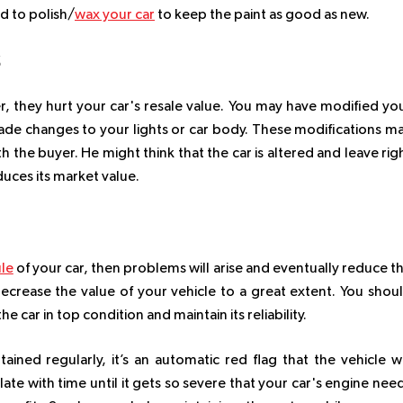
d to polish/
wax your car
to keep the paint as good as new.
S
, they hurt your car's resale value. You may have modified yo
ade changes to your lights or car body. These modifications m
 the buyer. He might think that the car is altered and leave rig
duces its market value.
le
of your car, then problems will arise and eventually reduce t
ill decrease the value of your vehicle to a great extent. You shou
 car in top condition and maintain its reliability.
ined regularly, it’s an automatic red flag that the vehicle wi
ate with time until it gets so severe that your car's engine nee