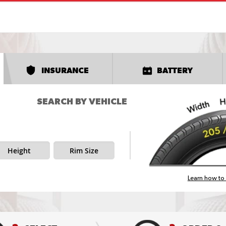
INSURANCE
BATTERY
SEARCH BY VEHICLE
Height
Rim Size
Learn how to 