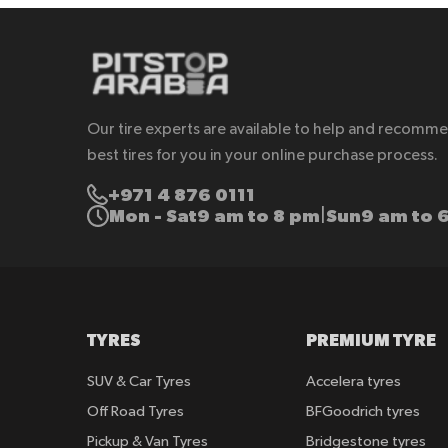
Our tire experts are available to help and recomm
best tires for you in your online purchase process.
+971 4 876 0111
Mon - Sat
9 am to 8 pm
Sun
9 am to 
|
TYRES
PREMIUM TYRE
SUV & Car Tyres
Accelera tyres
Off Road Tyres
BFGoodrich tyres
Pickup & Van Tyres
Bridgestone tyres