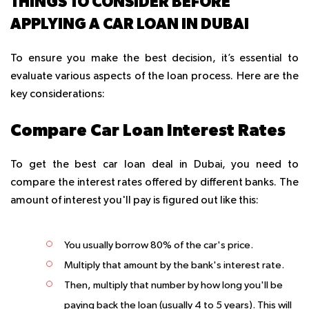
THINGS TO CONSIDER BEFORE
APPLYING A CAR LOAN IN DUBAI
To ensure you make the best decision, it’s essential to
evaluate various aspects of the loan process. Here are the
key considerations:
Compare Car Loan Interest Rates
To get the best car loan deal in Dubai, you need to
compare the interest rates offered by different banks. The
amount of interest you'll pay is figured out like this:
You usually borrow 80% of the car's price.
Multiply that amount by the bank's interest rate.
Then, multiply that number by how long you'll be
paying back the loan (usually 4 to 5 years). This will