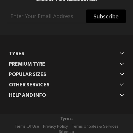
Sign
Subscribe
Up
for
Our
Newsletter:
TYRES
PREMIUM TYRE
POPULAR SIZES
OTHER SERVICES
HELP AND INFO
Tyres:
Terms Of Use
Privacy Policy
Terms of Sales & Services
Sitemap