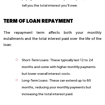
tell you the total interest you'll owe.
TERM OF LOAN REPAYMENT
The repayment term affects both your monthly
installments and the total interest paid over the life of the
loan:
Short-Term Loans:
These typically last 12 to 24
months and come with higher monthly payments
but lower overall interest costs.
Long-Term Loans:
These can extend up to 60
months, reducing your monthly payments but
increasing the total interest paid.