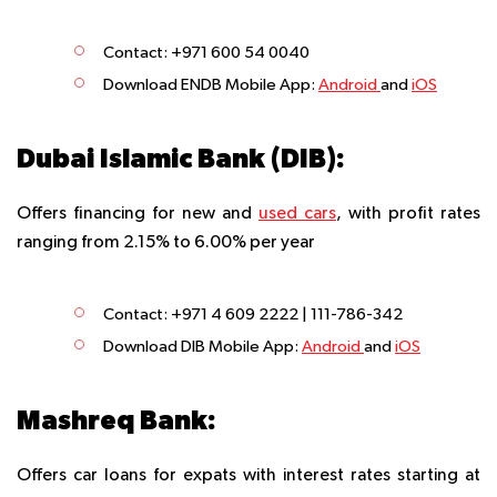
Contact: +971 600 54 0040
Download ENDB Mobile App
:
Android
and
iOS
Dubai Islamic Bank (DIB):
Offers financing for new and
used cars
, with profit rates
ranging from 2.15% to 6.00% per year
Contact: +971 4 609 2222 | 111-786-342
Download DIB Mobile App
:
Android
and
iOS
Mashreq Bank:
Offers car loans for expats with interest rates starting at