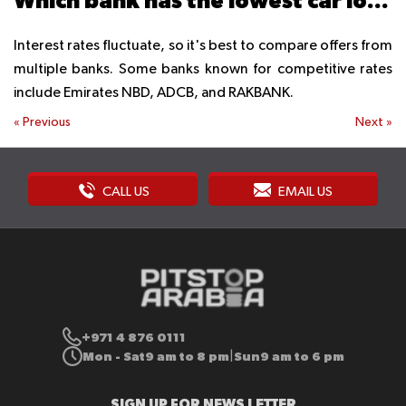
Which bank has the lowest car loan interest?
Interest rates fluctuate, so it's best to compare offers from
multiple banks. Some banks known for competitive rates
include Emirates NBD, ADCB, and RAKBANK.
«
Previous
Next
»
CALL US
EMAIL US
+971 4 876 0111
Mon - Sat
9 am to 8 pm
Sun
9 am to 6 pm
|
SIGN UP FOR NEWS LETTER