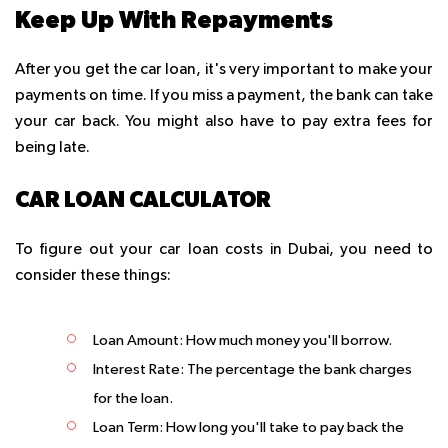
Keep Up With Repayments
After you get the car loan, it's very important to make your
payments on time. If you miss a payment, the bank can take
your car back. You might also have to pay extra fees for
being late.
CAR LOAN CALCULATOR
To figure out your car loan costs in Dubai, you need to
consider these things:
Loan Amount:
How much money you'll borrow.
Interest Rate:
The percentage the bank charges
for the loan.
Loan Term:
How long you'll take to pay back the