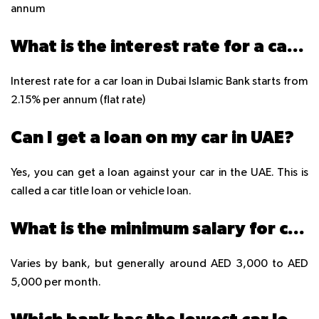
annum
What is the interest rate for a car loan in Dubai Islamic Bank?
Interest rate for a car loan in Dubai Islamic Bank starts from
2.15% per annum (flat rate)
Can I get a loan on my car in UAE?
Yes, you can get a loan against your car in the UAE. This is
called a car title loan or vehicle loan.
What is the minimum salary for car loan in UAE?
Varies by bank, but generally around AED 3,000 to AED
5,000 per month.