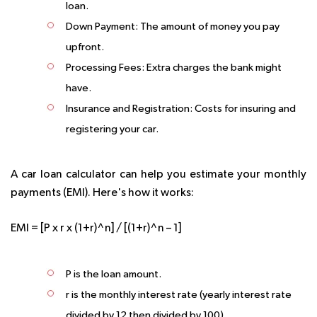
loan.
Down Payment:
The amount of money you pay
upfront.
Processing Fees:
Extra charges the bank might
have.
Insurance and Registration:
Costs for insuring and
registering your car.
A car loan calculator can help you estimate your monthly
payments (EMI). Here's how it works:
EMI = [P x r x (1+r)^n] / [(1+r)^n – 1]
P is the loan amount.
r is the monthly interest rate (yearly interest rate
divided by 12 then divided by 100).