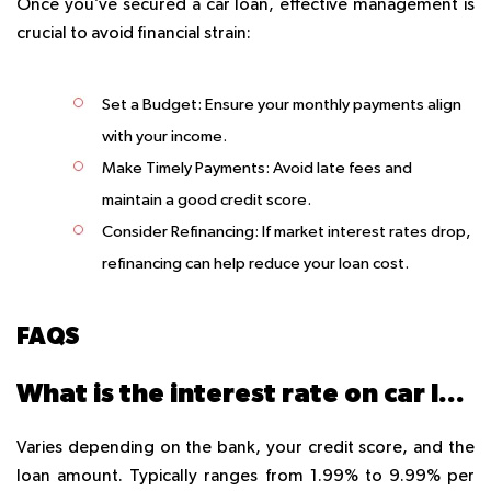
Once you’ve secured a car loan, effective management is
crucial to avoid financial strain:
Set a Budget
: Ensure your monthly payments align
with your income.
Make Timely Payments
: Avoid late fees and
maintain a good credit score.
Consider Refinancing
: If market interest rates drop,
refinancing can help reduce your loan cost.
FAQS
What is the interest rate on car loans in Dubai?
Varies depending on the bank, your credit score, and the
loan amount. Typically ranges from 1.99% to 9.99% per