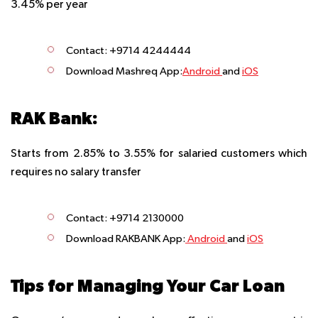
3.45% per year
Contact: +9714 4244444
Download Mashreq App:
Android
and
iOS
RAK Bank:
Starts from 2.85% to 3.55% for salaried customers which
requires no salary transfer
Contact: +9714 2130000
Download RAKBANK App
:
Android
and
iOS
Tips for Managing Your Car Loan