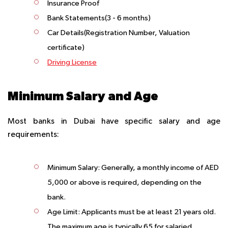
Insurance Proof
Bank Statements(3 - 6 months)
Car Details(Registration Number, Valuation
certificate)
Driving License
Minimum Salary and Age
Most banks in Dubai have specific salary and age
requirements:
Minimum Salary:
Generally, a monthly income of AED
5,000 or above is required, depending on the
bank.
Age Limit:
Applicants must be at least 21 years old.
The maximum age is typically 65 for salaried