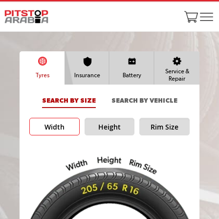
Service &
Tyres
Insurance
Battery
Repair
SEARCH BY SIZE
SEARCH BY VEHICLE
Width
Height
Rim Size