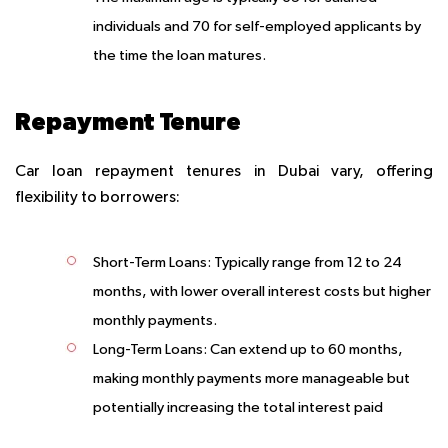
individuals and 70 for self-employed applicants by
the time the loan matures.
Repayment Tenure
Car loan repayment tenures in Dubai vary, offering
flexibility to borrowers:
Short-Term Loans
: Typically range from 12 to 24
months, with lower overall interest costs but higher
monthly payments.
Long-Term Loans
: Can extend up to 60 months,
making monthly payments more manageable but
potentially increasing the total interest paid