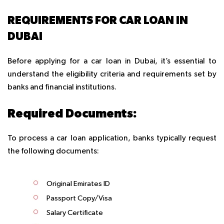
REQUIREMENTS FOR CAR LOAN IN
DUBAI
Before applying for a car loan in Dubai, it’s essential to
understand the eligibility criteria and requirements set by
banks and financial institutions.
Required Documents:
To process a car loan application, banks typically request
the following documents:
Original Emirates ID
Passport Copy/Visa
Salary Certificate