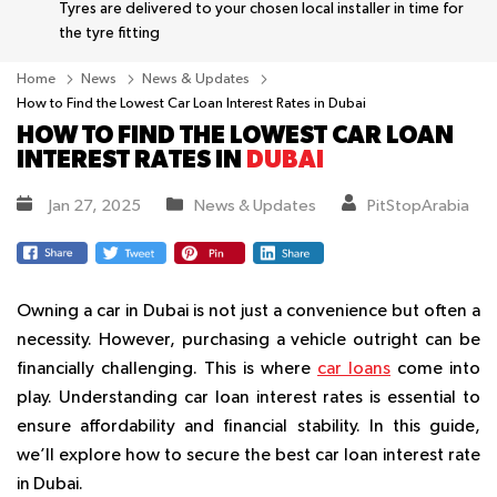
Tyres are delivered to your chosen local installer in time for
the tyre fitting
Home
News
News & Updates
How to Find the Lowest Car Loan Interest Rates in Dubai
HOW TO FIND THE LOWEST CAR LOAN
INTEREST RATES IN
DUBAI
Jan 27, 2025
News & Updates
PitStopArabia
Owning a car in Dubai is not just a convenience but often a
necessity. However, purchasing a vehicle outright can be
financially challenging. This is where
car loans
come into
play. Understanding car loan interest rates is essential to
ensure affordability and financial stability. In this guide,
we’ll explore how to secure the best car loan interest rate
in Dubai.