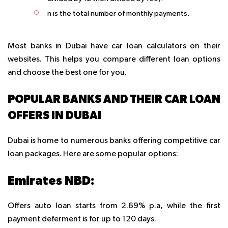
n is the total number of monthly payments.
Most banks in Dubai have car loan calculators on their
websites. This helps you compare different loan options
and choose the best one for you.
POPULAR BANKS AND THEIR CAR LOAN
OFFERS IN DUBAI
Dubai is home to numerous banks offering competitive car
loan packages. Here are some popular options:
Emirates NBD:
Offers auto loan starts from 2.69% p.a, while the first
payment deferment is for up to 120 days.