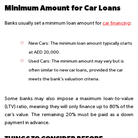
Minimum Amount for Car Loans
Banks usually set a minimum loan amount for
car financing
:
New Cars
: The minimum loan amount typically starts
at AED 20,000.
Used Cars
: The minimum amount may vary but is
often similar to new car loans, provided the car
meets the bank’s valuation criteria.
Some banks may also impose a maximum loan-to-value
(LTV) ratio, meaning they will only finance up to 80% of the
car’s value. The remaining 20% must be paid as a down
payment in advance.