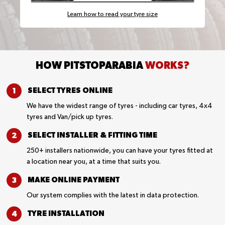
Learn how to read your tyre size
HOW PITSTOPARABIA
WORKS?
SELECT TYRES
ONLINE
We have the widest range of tyres - including car tyres, 4x4
tyres and Van/pick up tyres.
SELECT INSTALLER &
FITTING TIME
250+ installers nationwide, you can have your tyres fitted at
a location near you, at a time that suits you.
MAKE ONLINE
PAYMENT
Our system complies with the latest in data protection.
TYRE
INSTALLATION