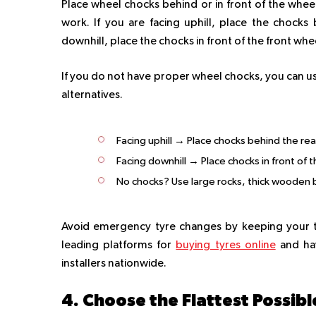
Place wheel chocks behind or in front of the wheel
work. If you are facing uphill, place the chocks
downhill, place the chocks in front of the front whe
If you do not have proper wheel chocks, you can us
alternatives.
Facing uphill → Place chocks behind the re
Facing downhill → Place chocks in front of 
No chocks? Use large rocks, thick wooden b
Avoid emergency tyre changes by keeping your ty
leading platforms for
buying tyres online
and hav
installers nationwide.
4. Choose the Flattest Possib