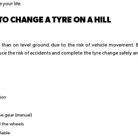
your life.
TO CHANGE A TYRE ON A HILL
 than on level ground due to the risk of vehicle movement. 
uce the risk of accidents and complete the tyre change safely a
ion
rse gear (manual)
d the wheels
lable