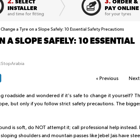
2.
3.
SELECT
ORDER &
INSTALLER
PAY ONLINE
and time for fitting
for your tyres
Change a Tyre on a Slope Safely: 10 Essential Safety Precautions
 A SLOPE SAFELY: 10 ESSENTIAL
itStopArabia
«
Previous
Nex
ing roadside and wondered if it's safe to change it yourself? T
ope, but only if you follow strict safety precautions. The bigge
ound is soft, do NOT attempt it; call professional help instead. 
sloping shoulders and mountain passes like Jebel Jais have ste