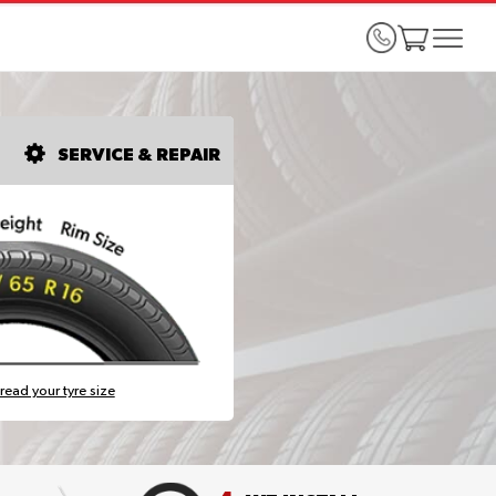
SERVICE & REPAIR
read your tyre size