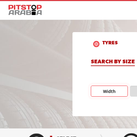
TYRES
SEARCH BY SIZE
Width