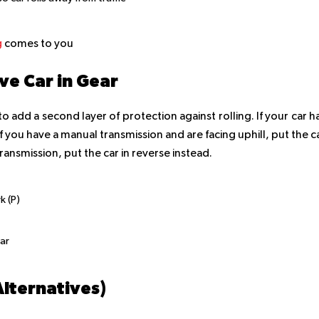
g
comes to you
e Car in Gear
to add a second layer of protection against rolling. If your car h
 If you have a manual transmission and are facing uphill, put the c
transmission, put the car in reverse instead.
k (P)
ar
Alternatives)