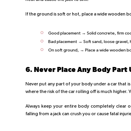
If the ground is soft or hot, place a wide wooden b
Good placement → Solid concrete, firm cool
Bad placement → Soft sand, loose gravel,
On soft ground, → Place a wide wooden boa
6. Never Place Any Body Part 
Never put any part of your body under a car that is 
where the risk of the car rolling off is much higher.
Always keep your entire body completely clear of
falling from a jack can crush you or cause fatal injuri