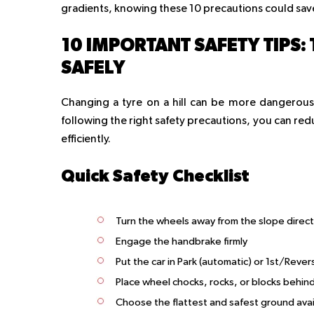
gradients, knowing these 10 precautions could save 
10 IMPORTANT SAFETY TIPS: 
SAFELY
Changing a tyre on a hill can be more dangerous
following the right safety precautions, you can red
efficiently.
Quick Safety Checklist
Turn the wheels away from the slope direct
Engage the handbrake firmly
Put the car in Park (automatic) or 1st/Reve
Place wheel chocks, rocks, or blocks behin
Choose the flattest and safest ground avai