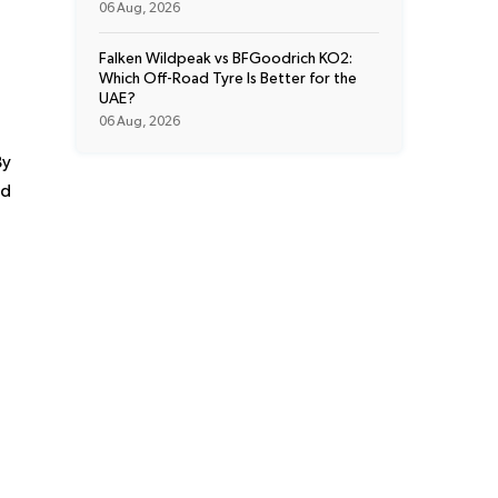
06 Aug, 2026
Falken Wildpeak vs BFGoodrich KO2:
Which Off-Road Tyre Is Better for the
UAE?
06 Aug, 2026
By
nd