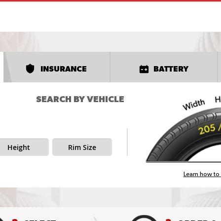
INSURANCE
BATTERY
SEARCH BY VEHICLE
Height
Rim Size
Learn how to 