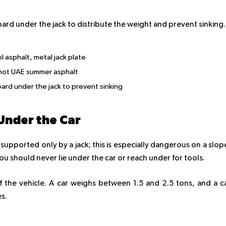
oard under the jack to distribute the weight and prevent sinking.
 asphalt, metal jack plate
 hot UAE summer asphalt
rd under the jack to prevent sinking
Under the Car
supported only by a jack; this is especially dangerous on a slop
 You should never lie under the car or reach under for tools.
 the vehicle. A car weighs between 1.5 and 2.5 tons, and a c
es.