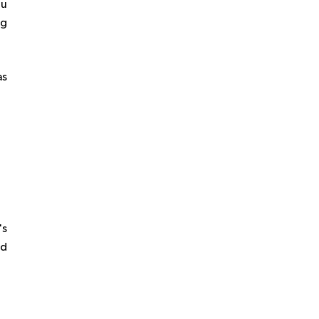
ou
ng
as
's
ed