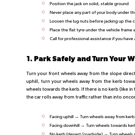
Position the jack on solid, stable ground
Never place any part of your body under th
Loosen the lug nuts before jacking up the c
Place the flat tyre under the vehicle frame
Call for professional assistance if you ha
1. Park Safely and Turn Your 
Turn your front wheels away from the slope direction
uphill, turn your wheels away from the kerb towar
wheels towards the kerb. If there is no kerb (like i
the car rolls away from traffic rather than into onc
Facing uphill → Turn wheels away from kerb
Facing downhill → Turn wheels towards ke
No kerb (desert/roadside) → Turn wheels so 