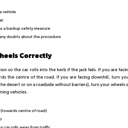
e vehicle
ar
 as a backup safety measure
ve any doubts about the procedure
Wheels Correctly
 so the car rolls into the kerb if the jack fails. If you are faci
ds the centre of the road. If you are facing downhill, turn yo
n the desert or on a roadside without barriers), turn your wheels 
oming vehicles.
 (towards centre of road)
rb
car rolls away from traffic