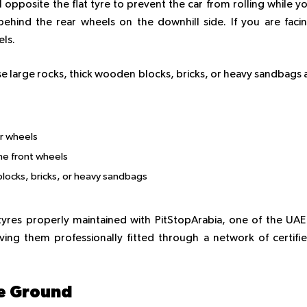
 opposite the flat tyre to prevent the car from rolling while y
 behind the rear wheels on the downhill side. If you are faci
els.
e large rocks, thick wooden blocks, bricks, or heavy sandbags 
ar wheels
the front wheels
locks, bricks, or heavy sandbags
res properly maintained with PitStopArabia, one of the UAE
ing them professionally fitted through a network of certifi
le Ground