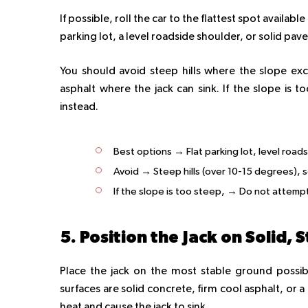
If possible, roll the car to the flattest spot availa
parking lot, a level roadside shoulder, or solid pa
You should avoid steep hills where the slope exc
asphalt where the jack can sink. If the slope is 
instead.
Best options → Flat parking lot, level road
Avoid → Steep hills (over 10-15 degrees), s
If the slope is too steep, → Do not attempt.
5. Position the Jack on Solid,
Place the jack on the most stable ground possibl
surfaces are solid concrete, firm cool asphalt, or 
heat and cause the jack to sink.