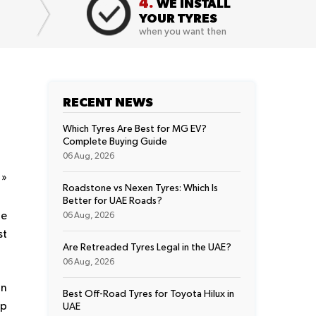
4.
WE INSTALL
YOUR TYRES
when you want then
RECENT NEWS
Which Tyres Are Best for MG EV?
Complete Buying Guide
06 Aug, 2026
t
»
Roadstone vs Nexen Tyres: Which Is
Better for UAE Roads?
he
06 Aug, 2026
st
Are Retreaded Tyres Legal in the UAE?
06 Aug, 2026
In
Best Off-Road Tyres for Toyota Hilux in
ep
UAE