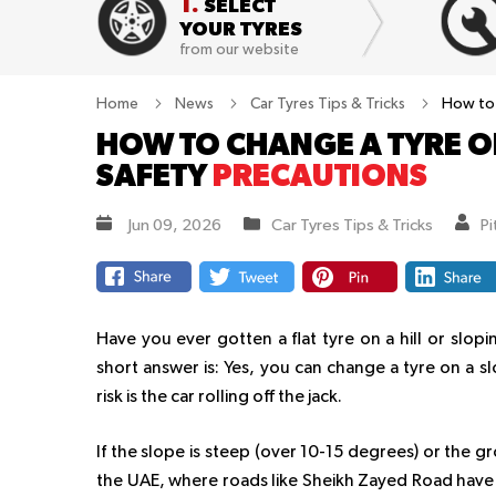
1.
SELECT
YOUR TYRES
from our website
Home
News
Car Tyres Tips & Tricks
How to 
HOW TO CHANGE A TYRE ON
SAFETY
PRECAUTIONS
Jun 09, 2026
Car Tyres Tips & Tricks
P
Have you ever gotten a flat tyre on a hill or slop
short answer is: Yes, you can change a tyre on a sl
risk is the car rolling off the jack.
If the slope is steep (over 10-15 degrees) or the gr
the UAE, where roads like Sheikh Zayed Road have 