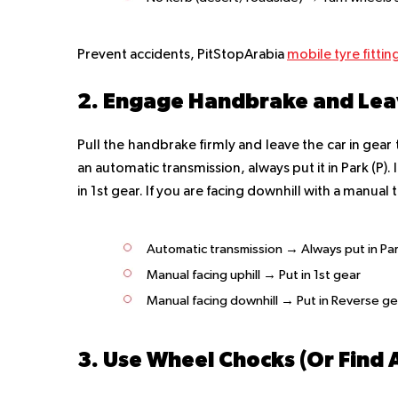
Prevent accidents, PitStopArabia
mobile tyre fittin
2. Engage Handbrake and Leav
Pull the handbrake firmly and leave the car in gear 
an automatic transmission, always put it in Park (P).
in 1st gear. If you are facing downhill with a manual 
Automatic transmission → Always put in Par
Manual facing uphill → Put in 1st gear
Manual facing downhill → Put in Reverse ge
3. Use Wheel Chocks (Or Find 