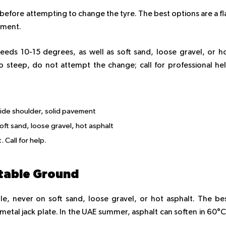
ble before attempting to change the tyre. The best options are a fl
vement.
eeds 10-15 degrees, as well as soft sand, loose gravel, or h
too steep, do not attempt the change; call for professional he
side shoulder, solid pavement
oft sand, loose gravel, hot asphalt
 Call for help.
 Stable Ground
e, never on soft sand, loose gravel, or hot asphalt. The be
a metal jack plate. In the UAE summer, asphalt can soften in 60°