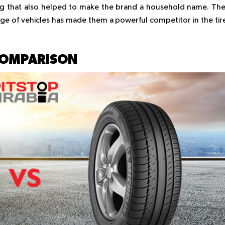
ng that also helped to make the brand a household name. The
nge of vehicles has made them a powerful competitor in the tir
COMPARISON