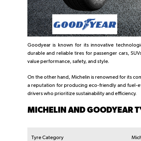
Goodyear is known for its innovative technologi
durable and reliable tires for passenger cars, SU
value performance, safety, and style.
On the other hand, Michelin is renowned for its com
a reputation for producing eco-friendly and fuel-effi
drivers who prioritize sustainability and efficiency.
MICHELIN AND GOODYEAR T
Tyre Category
Mich