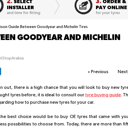
2.
3.
SELECT
ORDER &
INSTALLER
PAY ONLINE
and time for fitting
for your tyres
son Guide Between Goodyear and Michelin Tires
EEN GOODYEAR AND MICHELIN
itStopArabia
«
Previous
Nex
 out, there is a high chance that you will look to buy new tyr
ght tyres before, it is ideal to consult our
tyre buying guide
. T
garding how to purchase new tyres for your car.
e, the best choice would be to buy OE tyres that came with yo
less possibilities to choose from. Today, there are more than fif