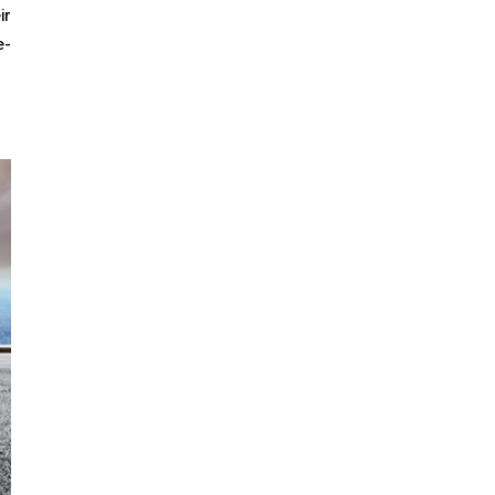
ir
e-