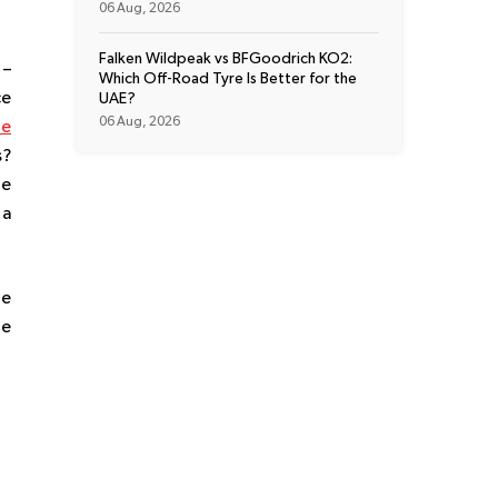
06 Aug, 2026
Falken Wildpeak vs BFGoodrich KO2:
 –
Which Off-Road Tyre Is Better for the
ce
UAE?
06 Aug, 2026
re
s?
re
 a
le
he