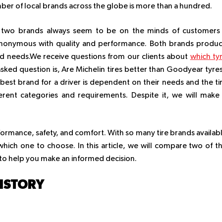
umber of local brands across the globe is more than a hundred.
s, two brands always seem to be on the minds of customers
nonymous with quality and performance. Both brands produ
ried needs.We receive questions from our clients about
which ty
sked question is, Are Michelin tires better than Goodyear tyre
best brand for a driver is dependent on their needs and the ti
erent categories and requirements. Despite it, we will make
erformance, safety, and comfort. With so many tire brands availab
hich one to choose. In this article, we will compare two of t
to help you make an informed decision.
HISTORY