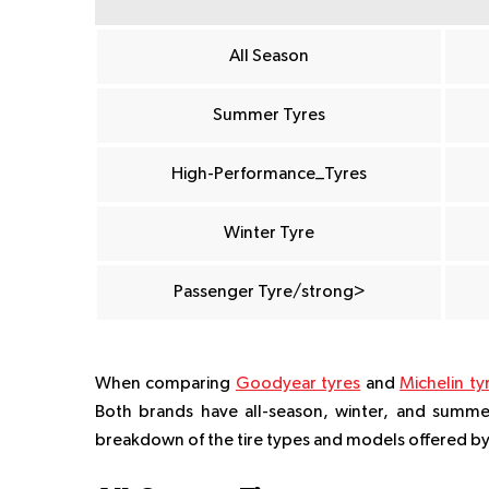
All Season
Summer Tyres
High-Performance_Tyres
Winter Tyre
Passenger Tyre/strong>
When comparing
Goodyear tyres
and
Michelin ty
Both brands have all-season, winter, and summer 
breakdown of the tire types and models offered b