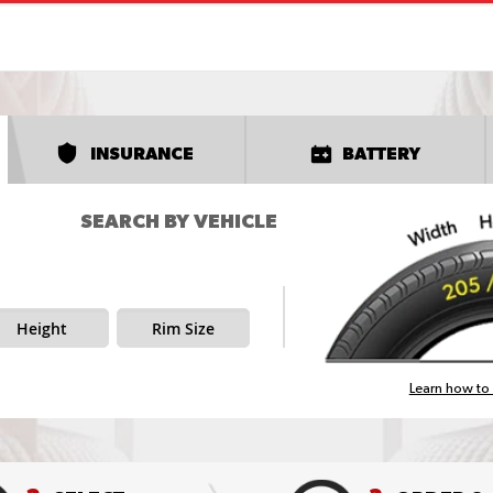
INSURANCE
BATTERY
SEARCH BY VEHICLE
Height
Rim Size
Learn how to 