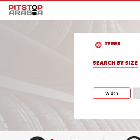
TYRES
SEARCH BY SIZE
Width