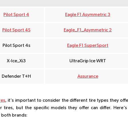
Pilot Sport 4
Eagle F1 Asymmetric 3
Pilot Sport 4S
Eagle_F1_Asymmetric 2
Pilot Sport 4s
Eagle F1 SuperSport
X-Ice_Xi3
UltraGrip Ice WRT
Defender T+H
Assurance
res
, it's important to consider the different tire types they offe
tires, but the specific models they offer can differ. Here's
y both brands: