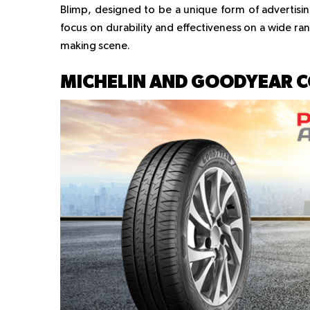
Blimp, designed to be a unique form of advertisi
focus on durability and effectiveness on a wide ra
making scene.
MICHELIN AND GOODYEAR 