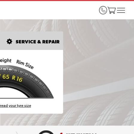
SERVICE & REPAIR
read your tyre size