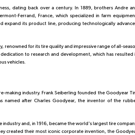
siness, dating back over a century. In 1889, brothers Andre a
lermont-Ferrand, France, which specialized in farm equipmen
d expand its product line, producing technologically advanc
ly, renowned for its tire quality and impressive range of all-seas
r dedication to research and development, which has resulted 
ous vehicles.
ire-making industry. Frank Seiberling founded the Goodyear Ti
named after Charles Goodyear, the inventor of the rubb
 industry and, in 1916, became the world's largest tire compan
 they created their most iconic corporate invention, the Goodye