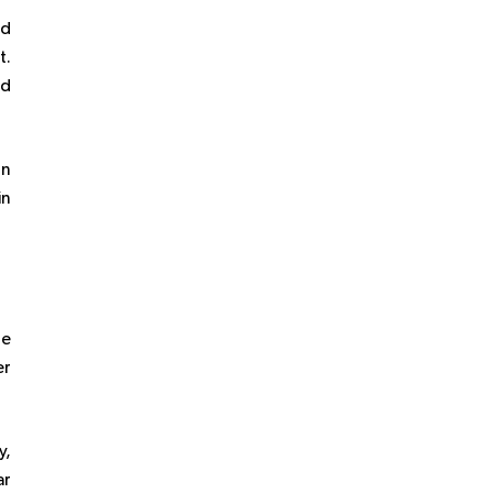
nd
t.
ed
on
in
re
er
y,
ar