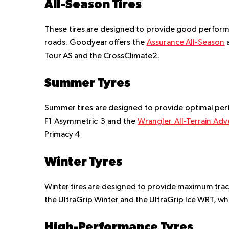
All-Season Tires
These tires are designed to provide good performan
roads. Goodyear offers the
Assurance All-Season
Tour AS and the CrossClimate2.
Summer Tyres
Summer tires are designed to provide optimal per
F1 Asymmetric 3 and the
Wrangler All-Terrain Ad
Primacy 4
Winter Tyres
Winter tires are designed to provide maximum trac
the UltraGrip Winter and the UltraGrip Ice WRT, whil
High-Performance Tyres