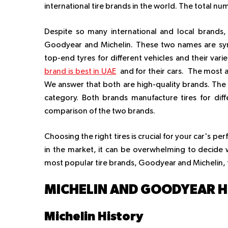
international tire brands in the world. The total n
Despite so many international and local brand
Goodyear and Michelin. These two names are sy
top-end tyres for different vehicles and their va
brand is best in UAE
and for their cars. The most a
We answer that both are high-quality brands. The 
category. Both brands manufacture tires for diff
comparison of the two brands.
Choosing the right tires is crucial for your car's p
in the market, it can be overwhelming to decide w
most popular tire brands, Goodyear and Michelin, 
MICHELIN AND GOODYEAR 
Michelin History