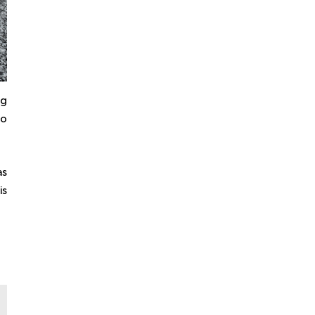
ng
ho
as
is