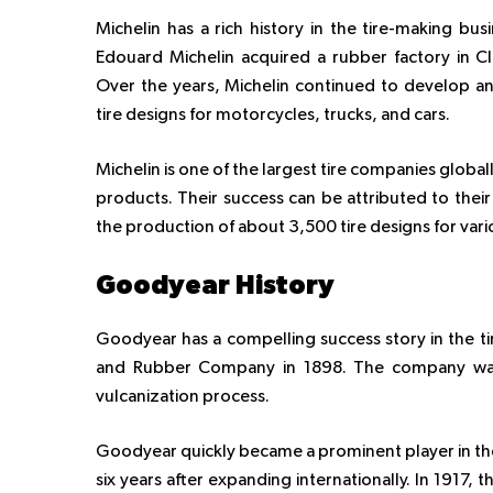
Michelin has a rich history in the tire-making bu
Edouard Michelin acquired a rubber factory in C
Over the years, Michelin continued to develop an
tire designs for motorcycles, trucks, and cars.
Michelin is one of the largest tire companies global
products. Their success can be attributed to thei
the production of about 3,500 tire designs for vari
Goodyear History
Goodyear has a compelling success story in the t
and Rubber Company in 1898. The company was 
vulcanization process.
Goodyear quickly became a prominent player in the
six years after expanding internationally. In 1917,