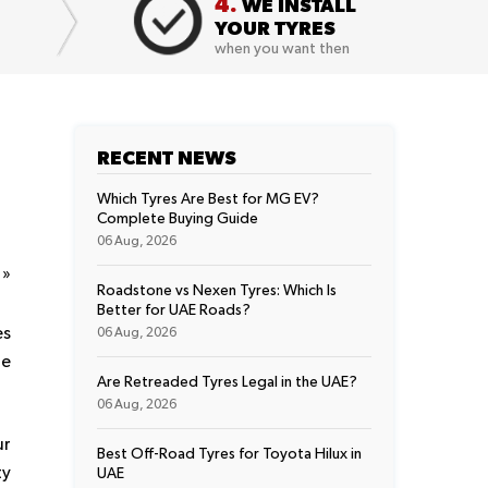
4.
WE INSTALL
YOUR TYRES
when you want then
RECENT NEWS
Which Tyres Are Best for MG EV?
Complete Buying Guide
06 Aug, 2026
t
»
Roadstone vs Nexen Tyres: Which Is
Better for UAE Roads?
es
06 Aug, 2026
he
Are Retreaded Tyres Legal in the UAE?
06 Aug, 2026
ur
Best Off-Road Tyres for Toyota Hilux in
ty
UAE