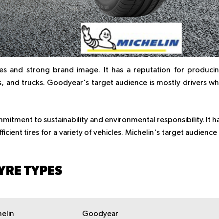
es and strong brand image. It has a reputation for produci
Vs, and trucks. Goodyear's target audience is mostly drivers w
mitment to sustainability and environmental responsibility. It h
cient tires for a variety of vehicles. Michelin's target audience 
YRE TYPES
elin
Goodyear