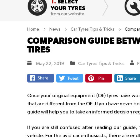
1.
SELECT
YOUR TYRES
from our website
Home
News
Car Tyres Tips & Tricks
Compari
COMPARISON GUIDE BETW
TIRES
May 22, 2019
Car Tyres Tips & Tricks
P
Once your original equipment (OE) tyres have worn
that are different from the OE. If you have never bou
guide will help you to take an informed decision re
If you are still confused after reading our guid
vehicle. For the avid car enthusiasts, there are end