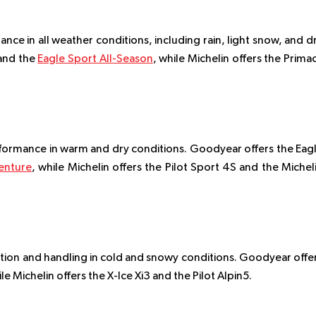
ce in all weather conditions, including rain, light snow, and d
and the
Eagle Sport All-Season
, while Michelin offers the Prima
formance in warm and dry conditions. Goodyear offers the Eag
venture
, while Michelin offers the Pilot Sport 4S and the Michel
tion and handling in cold and snowy conditions. Goodyear offe
e Michelin offers the X-Ice Xi3 and the Pilot Alpin5.