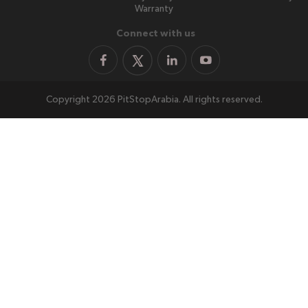
Warranty
Connect with us
Copyright 2026 PitStopArabia. All rights reserved.