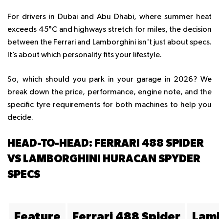
For drivers in Dubai and Abu Dhabi, where summer heat
exceeds 45°C and highways stretch for miles, the decision
between the Ferrari and Lamborghini isn't just about specs.
It’s about which personality fits your lifestyle.
So, which should you park in your garage in 2026? We
break down the price, performance, engine note, and the
specific tyre requirements for both machines to help you
decide.
HEAD-TO-HEAD: FERRARI 488 SPIDER
VS LAMBORGHINI HURACAN SPYDER
SPECS
Feature
Ferrari 488 Spider
Lamb