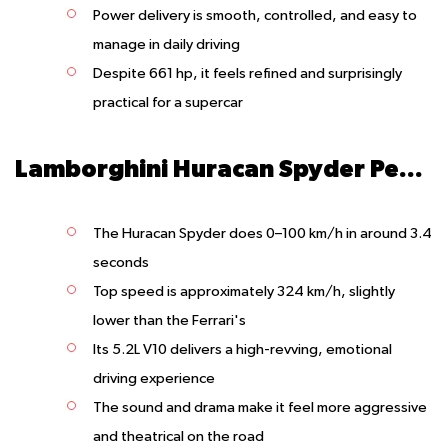
Power delivery is smooth, controlled, and easy to
manage in daily driving
Despite 661 hp, it feels refined and surprisingly
practical for a supercar
Lamborghini Huracan Spyder Performance: Naturally Aspirated V10 Drama
The Huracan Spyder does 0–100 km/h in around 3.4
seconds
Top speed is approximately 324 km/h, slightly
lower than the Ferrari's
Its 5.2L V10 delivers a high-revving, emotional
driving experience
The sound and drama make it feel more aggressive
and theatrical on the road