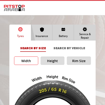
Service &
Tyres
Insurance
Battery
Repair
SEARCH BY SIZE
SEARCH BY VEHICLE
Width
Height
Rim Size