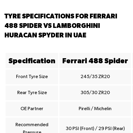
TYRE SPECIFICATIONS FOR FERRARI
488 SPIDER VS LAMBORGHINI
HURACAN SPYDER IN UAE
Specification
Ferrari 488 Spider
Front Tyre Size
245/35 ZR20
Rear Tyre Size
305/30 ZR20
OE Partner
Pirelli / Michelin
Recommended
30 PSI (Front) / 29 PSI (Rear)
Pressure