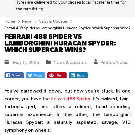
Tyres are delivered to your chosen local installer in time for
the tyre fitting
Home
News
News & Updates
Ferrari 488 Spider vs Lamborghini Huracan Spyder: Which Supercar Wins?
FERRARI 488 SPIDER VS
LAMBORGHINI HURACAN SPYDER:
WHICH SUPERCAR WINS?
May 11, 2026
News & Updates
PitStopArabia
You’ve narrowed it down, but now you're stuck. In one
corner, you have the
Ferrari 488 Spider
. It’s civilised, twin-
turbocharged, and offers a refined, heart-pounding
supercar experience. In the other, the Lamborghini
Huracan Spyder: a naturally aspirated, savage, V10
symphony on wheels.