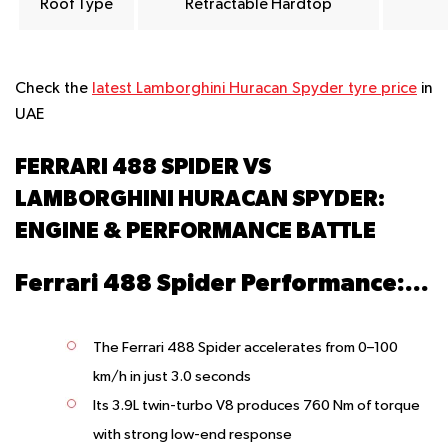
Roof Type
Retractable Hardtop
Check the
latest Lamborghini Huracan Spyder tyre price
in
UAE
FERRARI 488 SPIDER VS
LAMBORGHINI HURACAN SPYDER:
ENGINE & PERFORMANCE BATTLE
Ferrari 488 Spider Performance: Twin-Turbo V8 Power
The Ferrari 488 Spider accelerates from 0–100
km/h in just 3.0 seconds
Its 3.9L twin-turbo V8 produces 760 Nm of torque
with strong low-end response