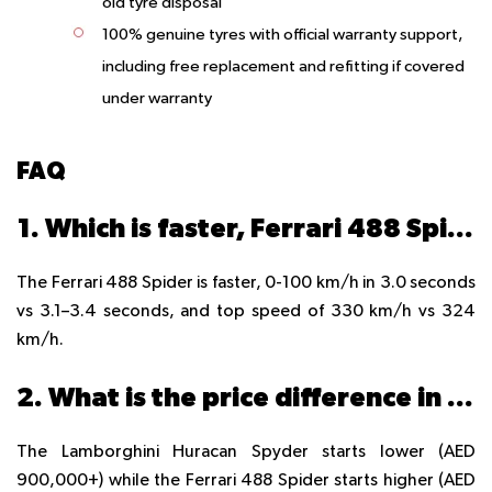
old tyre disposal
100% genuine tyres with official warranty support,
including free replacement and refitting if covered
under warranty
FAQ
1. Which is faster, Ferrari 488 Spider or Lamborghini Huracan Spyder?
The Ferrari 488 Spider is faster, 0-100 km/h in 3.0 seconds
vs 3.1–3.4 seconds, and top speed of 330 km/h vs 324
km/h.
2. What is the price difference in the UAE?
The Lamborghini Huracan Spyder starts lower (AED
900,000+) while the Ferrari 488 Spider starts higher (AED