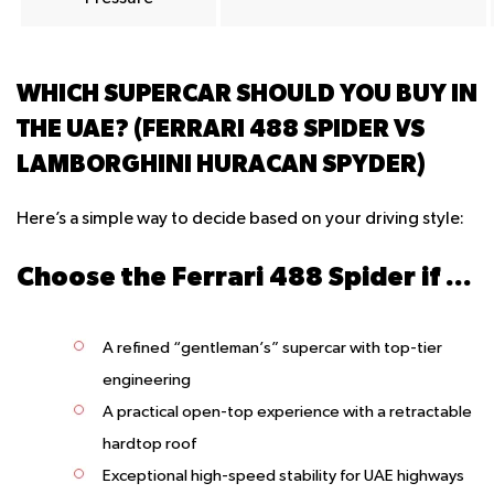
WHICH SUPERCAR SHOULD YOU BUY IN
THE UAE? (FERRARI 488 SPIDER VS
LAMBORGHINI HURACAN SPYDER)
Here’s a simple way to decide based on your driving style:
Choose the Ferrari 488 Spider if you want:
A refined “gentleman’s” supercar with top-tier
engineering
A practical open-top experience with a retractable
hardtop roof
Exceptional high-speed stability for UAE highways