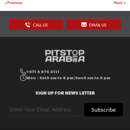
«
Previous
Next
»
CALL US
EMAIL US
+971 4 876 0111
Mon - Sat
9 am to 8 pm
Sun
9 am to 6 pm
|
SIGN UP FOR NEWS LETTER
Sign
Subscribe
Up
for
Our
Newsletter: