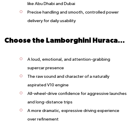
like Abu Dhabi and Dubai
Precise handling and smooth, controlled power
delivery for daily usability
Choose the Lamborghini Huracan Spyder if you want:
A loud, emotional, and attention-grabbing
supercar presence
The raw sound and character of a naturally
aspirated V10 engine
All-wheel-drive confidence for aggressive launches
and long-distance trips
A more dramatic, expressive driving experience
over refinement