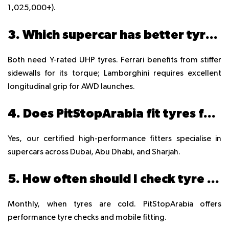
1,025,000+).
3. Which supercar has better tyres for the UAE summer heat?
Both need Y-rated UHP tyres. Ferrari benefits from stiffer
sidewalls for its torque; Lamborghini requires excellent
longitudinal grip for AWD launches.
4. Does PitStopArabia fit tyres for Ferraris and Lamborghinis?
Yes, our certified high-performance fitters specialise in
supercars across Dubai, Abu Dhabi, and Sharjah.
5. How often should I check tyre pressure on my supercar in summer?
Monthly, when tyres are cold. PitStopArabia offers
performance tyre checks and mobile fitting.