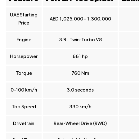
UAE Starting
AED 1,025,000 – 1,300,000
Price
Engine
3.9L Twin-Turbo V8
Horsepower
661 hp
Torque
760 Nm
0–100 km/h
3.0 seconds
Top Speed
330 km/h
Drivetrain
Rear-Wheel Drive (RWD)