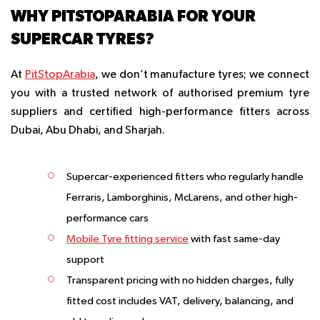
WHY PITSTOPARABIA FOR YOUR
SUPERCAR TYRES?
At
PitStopArabia
, we don’t manufacture tyres; we connect
you with a trusted network of authorised premium tyre
suppliers and certified high-performance fitters across
Dubai, Abu Dhabi, and Sharjah.
Supercar-experienced fitters who regularly handle
Ferraris, Lamborghinis, McLarens, and other high-
performance cars
Mobile Tyre fitting service
with fast same-day
support
Transparent pricing with no hidden charges, fully
fitted cost includes VAT, delivery, balancing, and