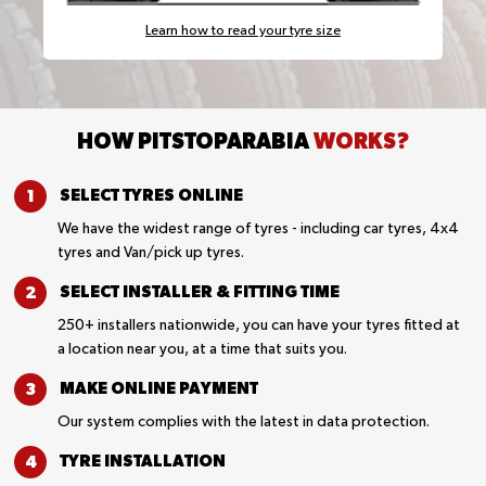
Learn how to read your tyre size
HOW PITSTOPARABIA
WORKS?
SELECT TYRES
ONLINE
We have the widest range of tyres - including car tyres, 4x4
tyres and Van/pick up tyres.
SELECT INSTALLER &
FITTING TIME
250+ installers nationwide, you can have your tyres fitted at
a location near you, at a time that suits you.
MAKE ONLINE
PAYMENT
Our system complies with the latest in data protection.
TYRE
INSTALLATION