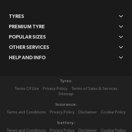
TYRES
PREMIUM TYRE
POPULAR SIZES
OTHER SERVICES
HELP AND INFO
Tyres:
Terms Of Use
Privacy Policy
Terms of Sales & Services
Sitemap
Insurance:
Terms and Conditions
Privacy Policy
Disclaimer
Cookie Policy
battery:
Terms and Conditions
Privacy Policy
Disclaimer
Cookie Policy