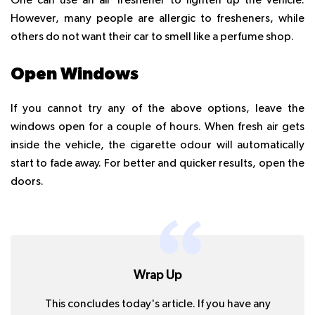
One can use an air freshener to lighten up the vehicle.
However, many people are allergic to fresheners, while
others do not want their car to smell like a perfume shop.
Open Windows
If you cannot try any of the above options, leave the
windows open for a couple of hours. When fresh air gets
inside the vehicle, the cigarette odour will automatically
start to fade away. For better and quicker results, open the
doors.
Wrap Up
This concludes today's article. If you have any