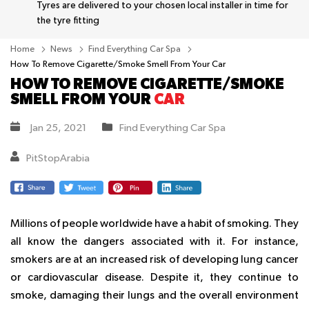
Tyres are delivered to your chosen local installer in time for
the tyre fitting
Home
News
Find Everything Car Spa
How To Remove Cigarette/Smoke Smell From Your Car
HOW TO REMOVE CIGARETTE/SMOKE
SMELL FROM YOUR
CAR
Jan 25, 2021
Find Everything Car Spa
PitStopArabia
Millions of people worldwide have a habit of smoking. They
all know the dangers associated with it. For instance,
smokers are at an increased risk of developing lung cancer
or cardiovascular disease. Despite it, they continue to
smoke, damaging their lungs and the overall environment