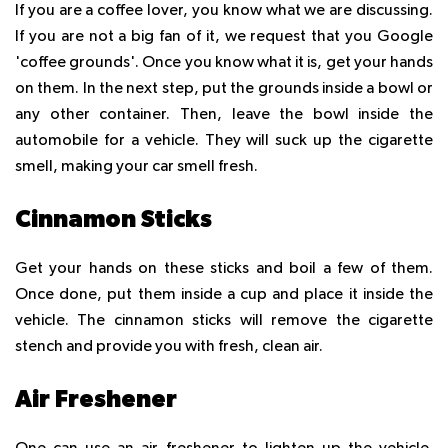
If you are a coffee lover, you know what we are discussing.
If you are not a big fan of it, we request that you Google
'coffee grounds'. Once you know what it is, get your hands
on them. In the next step, put the grounds inside a bowl or
any other container. Then, leave the bowl inside the
automobile for a vehicle. They will suck up the cigarette
smell, making your car smell fresh.
Cinnamon Sticks
Get your hands on these sticks and boil a few of them.
Once done, put them inside a cup and place it inside the
vehicle. The cinnamon sticks will remove the cigarette
stench and provide you with fresh, clean air.
Air Freshener