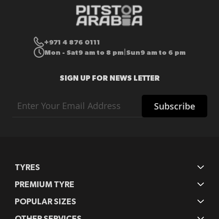
+971 4 876 0111
Mon - Sat
9 am to 8 pm
Sun
9 am to 6 pm
|
SIGN UP FOR NEWS LETTER
Sign
Subscribe
Up
for
Our
Newsletter:
TYRES
PREMIUM TYRE
POPULAR SIZES
OTHER SERVICES