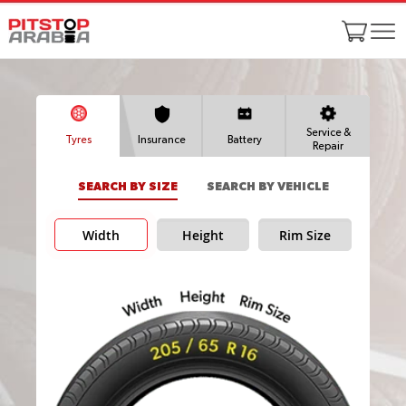
Service &
Tyres
Insurance
Battery
Repair
SEARCH BY SIZE
SEARCH BY VEHICLE
Width
Height
Rim Size