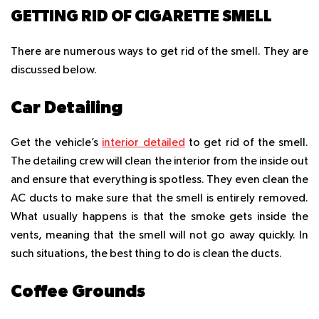
GETTING RID OF CIGARETTE SMELL
There are numerous ways to get rid of the smell. They are
discussed below.
Car Detailing
Get the vehicle’s
interior detailed
to get rid of the smell.
The detailing crew will clean the interior from the inside out
and ensure that everything is spotless. They even clean the
AC ducts to make sure that the smell is entirely removed.
What usually happens is that the smoke gets inside the
vents, meaning that the smell will not go away quickly. In
such situations, the best thing to do is clean the ducts.
Coffee Grounds