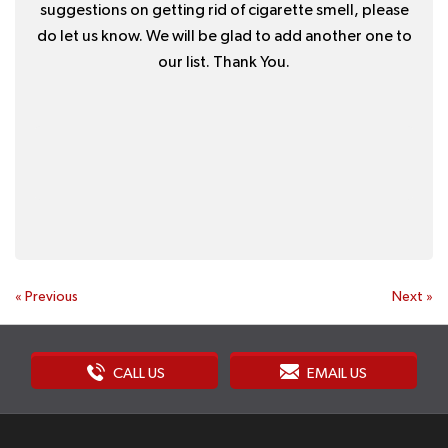
suggestions on getting rid of cigarette smell, please
do let us know. We will be glad to add another one to
our list. Thank You.
«
Previous
Next
»
CALL US
EMAIL US