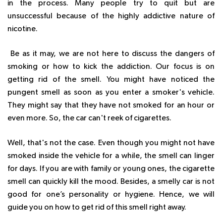
in the process. Many people try to quit but are
unsuccessful because of the highly addictive nature of
nicotine.
Be as it may, we are not here to discuss the dangers of
smoking or how to kick the addiction. Our focus is on
getting rid of the smell. You might have noticed the
pungent smell as soon as you enter a smoker's vehicle.
They might say that they have not smoked for an hour or
even more. So, the car can't reek of cigarettes.
Well, that's not the case. Even though you might not have
smoked inside the vehicle for a while, the smell can linger
for days. If you are with family or young ones, the cigarette
smell can quickly kill the mood. Besides, a smelly car is not
good for one’s personality or hygiene. Hence, we will
guide you on how to get rid of this smell right away.