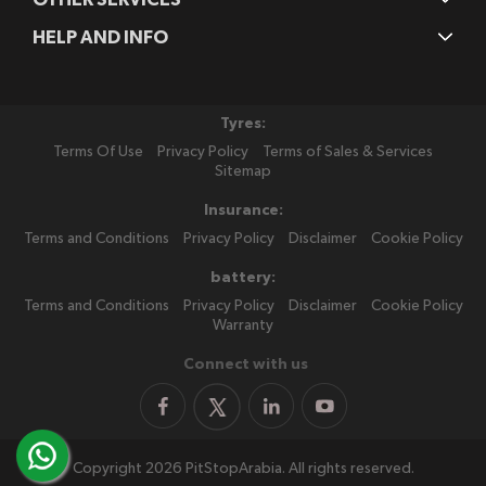
HELP AND INFO
Tyres:
Terms Of Use
Privacy Policy
Terms of Sales & Services
Sitemap
Insurance:
Terms and Conditions
Privacy Policy
Disclaimer
Cookie Policy
battery:
Terms and Conditions
Privacy Policy
Disclaimer
Cookie Policy
Warranty
Connect with us
Copyright 2026 PitStopArabia. All rights reserved.