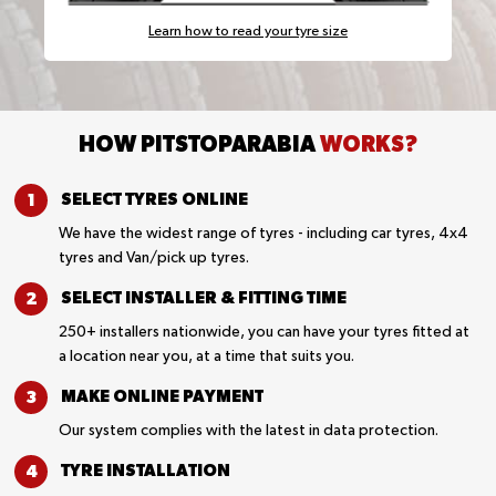
Learn how to read your tyre size
HOW PITSTOPARABIA
WORKS?
SELECT TYRES
ONLINE
We have the widest range of tyres - including car tyres, 4x4
tyres and Van/pick up tyres.
SELECT INSTALLER &
FITTING TIME
250+ installers nationwide, you can have your tyres fitted at
a location near you, at a time that suits you.
MAKE ONLINE
PAYMENT
Our system complies with the latest in data protection.
TYRE
INSTALLATION