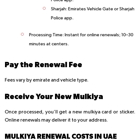
Sharjah: Emirates Vehicle Gate or Sharjah
Police app.
Processing Time
: Instant for online renewals; 10–30
minutes at centers.
Pay the Renewal Fee
Fees vary by emirate and vehicle type.
Receive Your New Mulkiya
Once processed, you’ll get a new mulkiya card or sticker.
Online renewals may deliver it to your address.
MULKIYA RENEWAL COSTS IN UAE