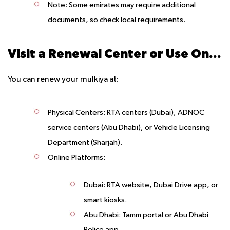
Note
: Some emirates may require additional
documents, so check local requirements.
Visit a Renewal Center or Use Online Services
You can renew your mulkiya at:
Physical Centers
: RTA centers (Dubai), ADNOC
service centers (Abu Dhabi), or Vehicle Licensing
Department (Sharjah).
Online Platforms
:
Dubai: RTA website, Dubai Drive app, or
smart kiosks.
Abu Dhabi: Tamm portal or Abu Dhabi
Police app.