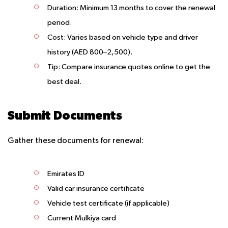
Duration
: Minimum 13 months to cover the renewal
period.
Cost
: Varies based on vehicle type and driver
history (AED 800–2,500).
Tip
: Compare insurance quotes online to get the
best deal.
Submit Documents
Gather these documents for renewal:
Emirates ID
Valid car insurance certificate
Vehicle test certificate (if applicable)
Current Mulkiya card