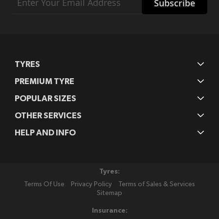
Subscribe
Up
for
Our
Newsletter:
TYRES
PREMIUM TYRE
POPULAR SIZES
OTHER SERVICES
HELP AND INFO
Tyres:
Terms Of Use
Privacy Policy
Terms of Sales & Services
Sitemap
Insurance: