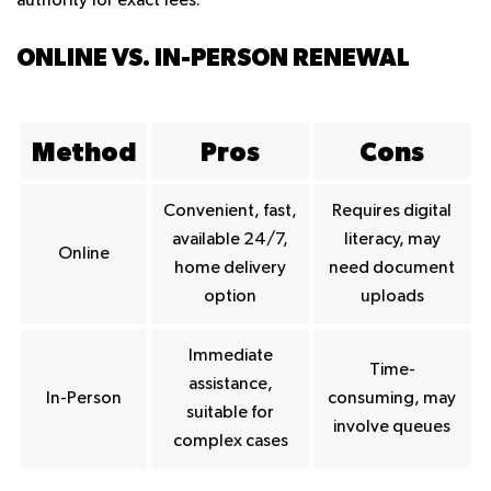
authority for exact fees.
ONLINE VS. IN-PERSON RENEWAL
Method
Pros
Cons
Convenient, fast,
Requires digital
available 24/7,
literacy, may
Online
home delivery
need document
option
uploads
Immediate
Time-
assistance,
In-Person
consuming, may
suitable for
involve queues
complex cases