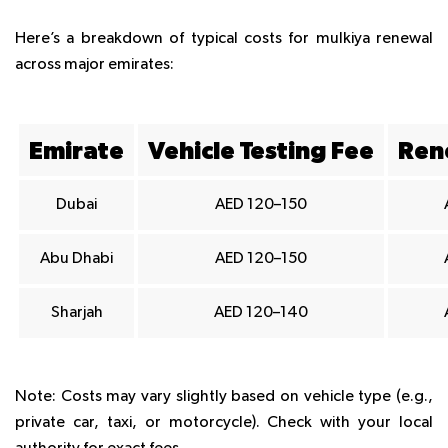
Here’s a breakdown of typical costs for mulkiya renewal
across major emirates:
Emirate
Vehicle Testing Fee
Ren
Dubai
AED 120–150
Abu Dhabi
AED 120–150
Sharjah
AED 120–140
Note
: Costs may vary slightly based on vehicle type (e.g.,
private car, taxi, or motorcycle). Check with your local