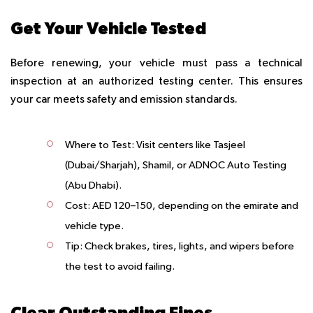
Get Your Vehicle Tested
Before renewing, your vehicle must pass a technical
inspection at an authorized testing center. This ensures
your car meets safety and emission standards.
Where to Test
: Visit centers like Tasjeel
(Dubai/Sharjah), Shamil, or ADNOC Auto Testing
(Abu Dhabi).
Cost
: AED 120–150, depending on the emirate and
vehicle type.
Tip
: Check brakes, tires, lights, and wipers before
the test to avoid failing.
Clear Outstanding Fines