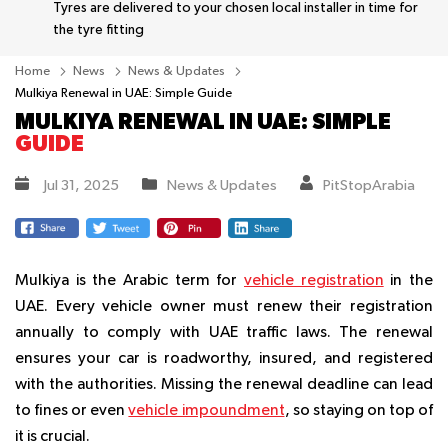
Tyres are delivered to your chosen local installer in time for
the tyre fitting
Home
News
News & Updates
Mulkiya Renewal in UAE: Simple Guide
MULKIYA RENEWAL IN UAE: SIMPLE
GUIDE
Jul 31, 2025
News & Updates
PitStopArabia
Mulkiya is the Arabic term for
vehicle registration
in the
UAE. Every vehicle owner must renew their registration
annually to comply with UAE traffic laws. The renewal
ensures your car is roadworthy, insured, and registered
with the authorities. Missing the renewal deadline can lead
to fines or even
vehicle impoundment
, so staying on top of
it is crucial.