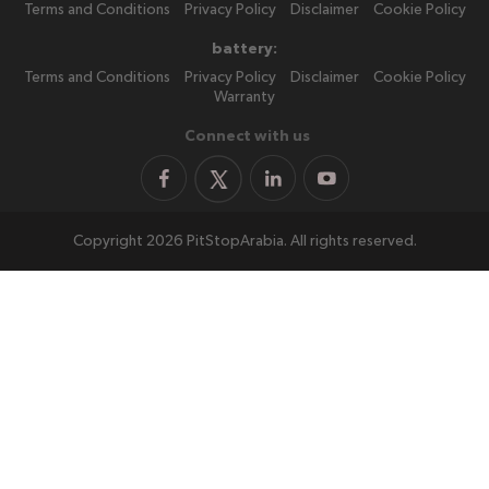
Terms and Conditions
Privacy Policy
Disclaimer
Cookie Policy
battery:
Terms and Conditions
Privacy Policy
Disclaimer
Cookie Policy
Warranty
Connect with us
Copyright 2026 PitStopArabia. All rights reserved.