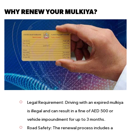
WHY RENEW YOUR MULKIYA?
Legal Requirement
: Driving with an expired mulkiya
is illegal and can result in a fine of AED 500 or
vehicle impoundment for up to 3 months.
Road Safety
: The renewal process includes a