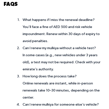
FAQS
What happens if I miss the renewal deadline?
You’ll face a fine of AED 500 and risk vehicle
impoundment. Renew within 30 days of expiry to
avoid penalties.
Can I renew my mulkiya without a vehicle test?
In some cases (e.g., new vehicles under 3 years
old), a test may not be required. Check with your
emirate’s authority.
How long does the process take?
Online renewals are instant, while in-person
renewals take 10–30 minutes, depending on the
center.
Can I renew mulkiya for someone else’s vehicle?