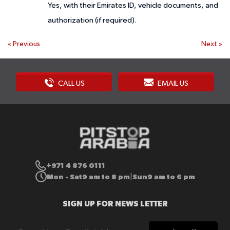
Yes, with their Emirates ID, vehicle documents, and
authorization (if required).
«
Previous
Next
»
CALL US
EMAIL US
+971 4 876 0111
Mon - Sat
9 am to 8 pm
Sun
9 am to 6 pm
|
SIGN UP FOR NEWS LETTER
Sign