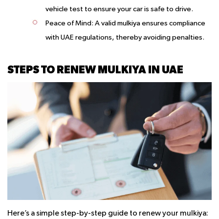
vehicle test to ensure your car is safe to drive.
Peace of Mind
: A valid mulkiya ensures compliance
with UAE regulations, thereby avoiding penalties.
STEPS TO RENEW MULKIYA IN UAE
Here’s a simple step-by-step guide to renew your mulkiya: