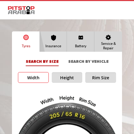
Service &
Tyres
Insurance
Battery
Repair
SEARCH BY SIZE
SEARCH BY VEHICLE
Width
Height
Rim Size