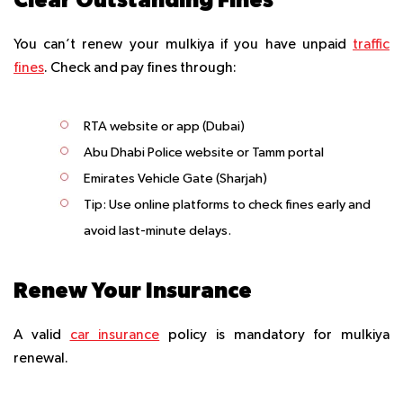
You can’t renew your mulkiya if you have unpaid
traffic
fines
. Check and pay fines through:
RTA website or app (Dubai)
Abu Dhabi Police website or Tamm portal
Emirates Vehicle Gate (Sharjah)
Tip
: Use online platforms to check fines early and
avoid last-minute delays.
Renew Your Insurance
A valid
car insurance
policy is mandatory for mulkiya
renewal.