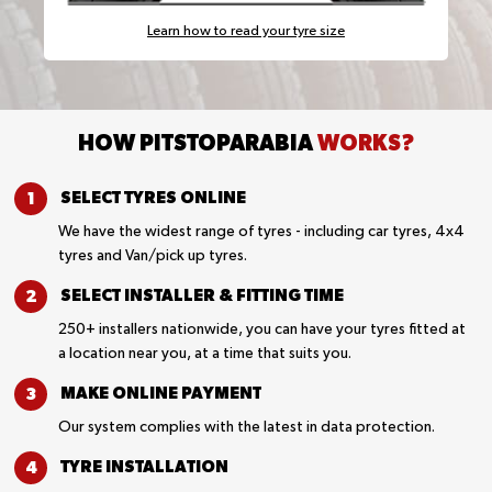
Learn how to read your tyre size
HOW PITSTOPARABIA
WORKS?
SELECT TYRES
ONLINE
We have the widest range of tyres - including car tyres, 4x4
tyres and Van/pick up tyres.
SELECT INSTALLER &
FITTING TIME
250+ installers nationwide, you can have your tyres fitted at
a location near you, at a time that suits you.
MAKE ONLINE
PAYMENT
Our system complies with the latest in data protection.
TYRE
INSTALLATION