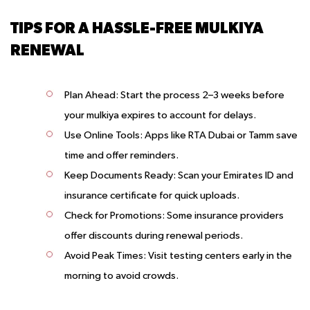
TIPS FOR A HASSLE-FREE MULKIYA
RENEWAL
Plan Ahead
: Start the process 2–3 weeks before
your mulkiya expires to account for delays.
Use Online Tools
: Apps like RTA Dubai or Tamm save
time and offer reminders.
Keep Documents Ready
: Scan your Emirates ID and
insurance certificate for quick uploads.
Check for Promotions
: Some insurance providers
offer discounts during renewal periods.
Avoid Peak Times
: Visit testing centers early in the
morning to avoid crowds.