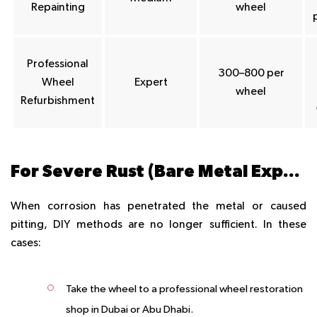
Repainting
wheel
Professional
300–800 per
Wheel
Expert
wheel
Refurbishment
For Severe Rust (Bare Metal Exposure or Pitting)
When corrosion has penetrated the metal or caused
pitting, DIY methods are no longer sufficient. In these
cases:
Take the wheel to a professional wheel restoration
shop in Dubai or Abu Dhabi.