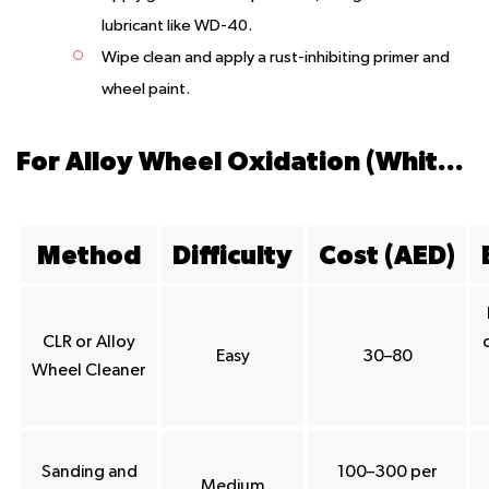
lubricant like WD-40.
Wipe clean and apply a rust-inhibiting primer and
wheel paint.
For Alloy Wheel Oxidation (White/Grey Powder)
Method
Difficulty
Cost (AED)
CLR or Alloy
Easy
30–80
Wheel Cleaner
Sanding and
100–300 per
Medium