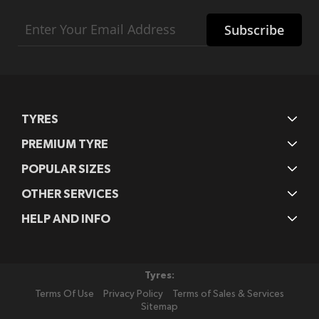
Sign
Subscribe
Up
for
Our
Newsletter:
TYRES
PREMIUM TYRE
POPULAR SIZES
OTHER SERVICES
HELP AND INFO
Tyres:
Terms Of Use
Privacy Policy
Terms of Sales & Services
Sitemap