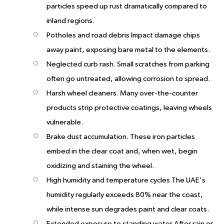
particles speed up rust dramatically compared to
inland regions.
Potholes and road debris Impact damage chips
away paint, exposing bare metal to the elements.
Neglected curb rash. Small scratches from parking
often go untreated, allowing corrosion to spread.
Harsh wheel cleaners. Many over-the-counter
products strip protective coatings, leaving wheels
vulnerable.
Brake dust accumulation. These iron particles
embed in the clear coat and, when wet, begin
oxidizing and staining the wheel.
High humidity and temperature cycles The UAE's
humidity regularly exceeds 80% near the coast,
while intense sun degrades paint and clear coats.
Extended exposure to standing water After rain or