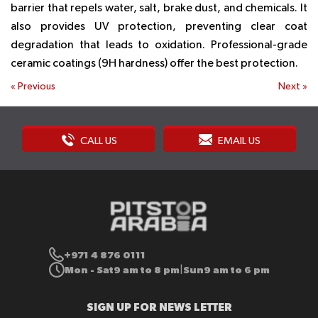
barrier that repels water, salt, brake dust, and chemicals. It
also provides UV protection, preventing clear coat
degradation that leads to oxidation. Professional-grade
ceramic coatings (9H hardness) offer the best protection.
«
Previous
Next
»
CALL US
EMAIL US
+971 4 876 0111
Mon - Sat
9 am to 8 pm
Sun
9 am to 6 pm
|
SIGN UP FOR NEWS LETTER