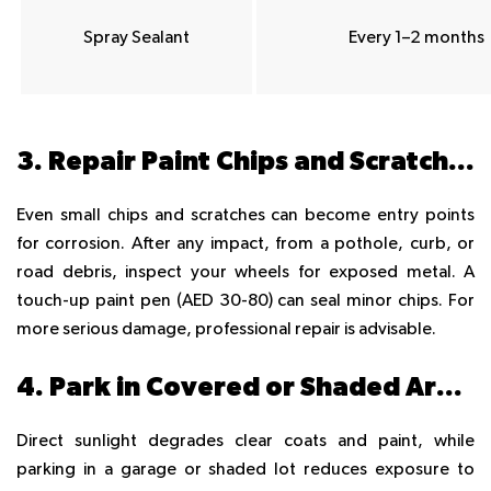
Spray Sealant
Every 1–2 months
3. Repair Paint Chips and Scratches Immediately
Even small chips and scratches can become entry points
for corrosion. After any impact, from a pothole, curb, or
road debris, inspect your wheels for exposed metal. A
touch-up paint pen (AED 30-80) can seal minor chips. For
more serious damage, professional repair is advisable.
4. Park in Covered or Shaded Areas
Direct sunlight degrades clear coats and paint, while
parking in a garage or shaded lot reduces exposure to