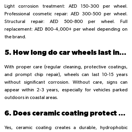
Light corrosion treatment: AED 150-300 per wheel.
Professional cosmetic repair: AED 300-500 per wheel.
Structural repair: AED 500-800 per wheel. Full
replacement: AED 800-4,000+ per wheel depending on
the brand.
5. How long do car wheels last in the UAE before rusting?
With proper care (regular cleaning, protective coatings,
and prompt chip repair), wheels can last 10-15 years
without significant corrosion. Without care, signs can
appear within 2-3 years, especially for vehicles parked
outdoors in coastal areas.
6. Does ceramic coating protect wheels from rust?
Yes, ceramic coating creates a durable, hydrophobic