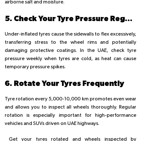
airborne salt and moisture.
5. Check Your Tyre Pressure Regularly
Under-inflated tyres cause the sidewalls to flex excessively,
transferring stress to the wheel rims and potentially
damaging protective coatings. In the UAE, check tyre
pressure weekly when tyres are cold, as heat can cause
temporary pressure spikes.
6. Rotate Your Tyres Frequently
Tyre rotation every 5,000-10,000 km promotes even wear
and allows you to inspect all wheels thoroughly. Regular
rotation is especially important for high-performance
vehicles and SUVs driven on UAE highways.
Get your tyres rotated and wheels inspected by