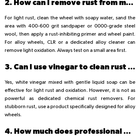
2. How can I remove rust from my car rims at home in Dubai?
For light rust, clean the wheel with soapy water, sand the
area with 400-600 grit sandpaper or 0000-grade steel
wool, then apply a rust-inhibiting primer and wheel paint.
For alloy wheels, CLR or a dedicated alloy cleaner can
remove light oxidation. Always test on a small area first.
3. Can I use vinegar to clean rust off alloy wheels?
Yes, white vinegar mixed with gentle liquid soap can be
effective for light rust and oxidation. However, it is not as
powerful as dedicated chemical rust removers. For
stubborn rust, use a product specifically designed for alloy
wheels.
4. How much does professional wheel rust repair cost in Dubai?