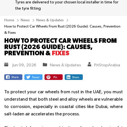
Tyres are delivered to your chosen local installer in time for
the tyre fitting
Home
News
News & Updates
How to Protect Car Wheels From Rust (2026 Guide): Causes, Prevention
& Fixes
HOW TO PROTECT CAR WHEELS FROM
RUST (2026 GUIDE): CAUSES,
PREVENTION &
FIXES
Jun 09, 2026
News & Updates
PitStopArabia
To protect your car wheels from rust in the UAE, you must
understand that both steel and alloy wheels are vulnerable
to corrosion, especially in coastal cities like Dubai, where
salt-laden air accelerates the process.