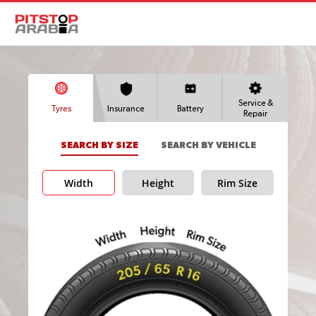
Service &
Tyres
Insurance
Battery
Repair
SEARCH BY SIZE
SEARCH BY VEHICLE
Width
Height
Rim Size