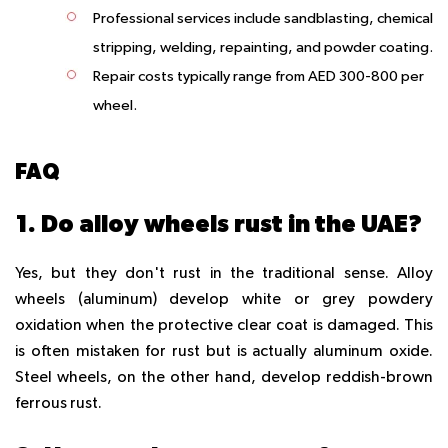
Professional services include sandblasting, chemical
stripping, welding, repainting, and powder coating.
Repair costs typically range from AED 300-800 per
wheel.
FAQ
1. Do alloy wheels rust in the UAE?
Yes, but they don't rust in the traditional sense. Alloy
wheels (aluminum) develop white or grey powdery
oxidation when the protective clear coat is damaged. This
is often mistaken for rust but is actually aluminum oxide.
Steel wheels, on the other hand, develop reddish-brown
ferrous rust.