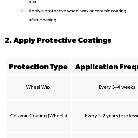
rust.
Apply a protective wheel wax or ceramic coating
after cleaning.
2. Apply Protective Coatings
Protection Type
Application Fre
Wheel Wax
Every 3–4 weeks
Ceramic Coating (Wheels)
Every 1–2 years (profess