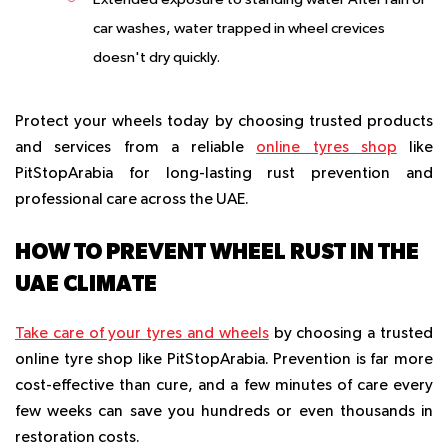
car washes, water trapped in wheel crevices
doesn't dry quickly.
Protect your wheels today by choosing trusted products
and services from a reliable
online tyres shop
like
PitStopArabia for long-lasting rust prevention and
professional care across the UAE.
HOW TO PREVENT WHEEL RUST IN THE
UAE CLIMATE
Take care of your tyres and wheels
by choosing a trusted
online tyre shop like PitStopArabia. Prevention is far more
cost-effective than cure, and a few minutes of care every
few weeks can save you hundreds or even thousands in
restoration costs.