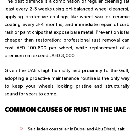
The best defence is a combination of regular cleaning (at
least every 2-3 weeks using pH-balanced wheel cleaners),
applying protective coatings like wheel wax or ceramic
coating every 3-4 months, and immediate repair of curb
rash or paint chips that expose bare metal. Prevention is far
cheaper than restoration; professional rust removal can
cost AED 100-800 per wheel, while replacement of a
premium rim exceeds AED 3,000.
Given the UAE's high humidity and proximity to the Gulf,
adopting a proactive maintenance routine is the only way
to keep your wheels looking pristine and structurally
sound for years to come.
COMMON CAUSES OF RUST IN THE UAE
Salt-laden coastal air In Dubai and Abu Dhabi, salt