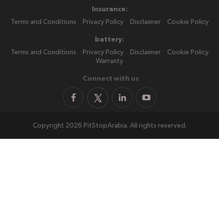
Insurance:
Terms and Conditions
Privacy Policy
Disclaimer
Cookie Policy
battery:
Terms and Conditions
Privacy Policy
Disclaimer
Cookie Policy
Warranty
Connect with us
Copyright 2026 PitStopArabia. All rights reserved.