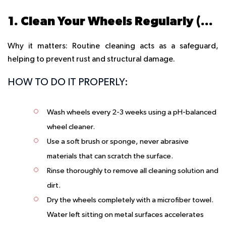
1. Clean Your Wheels Regularly (The Right Way)
Why it matters: Routine cleaning acts as a safeguard,
helping to prevent rust and structural damage.
HOW TO DO IT PROPERLY:
Wash wheels every 2-3 weeks using a pH-balanced
wheel cleaner.
Use a soft brush or sponge, never abrasive
materials that can scratch the surface.
Rinse thoroughly to remove all cleaning solution and
dirt.
Dry the wheels completely with a microfiber towel.
Water left sitting on metal surfaces accelerates