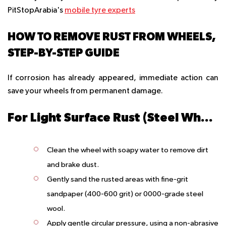
PitStopArabia's
mobile tyre experts
HOW TO REMOVE RUST FROM WHEELS,
STEP-BY-STEP GUIDE
If corrosion has already appeared, immediate action can
save your wheels from permanent damage.
For Light Surface Rust (Steel Wheels)
Clean the wheel with soapy water to remove dirt
and brake dust.
Gently sand the rusted areas with fine-grit
sandpaper (400-600 grit) or 0000-grade steel
wool.
Apply gentle circular pressure, using a non-abrasive