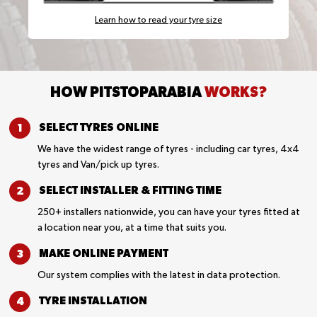
Learn how to read your tyre size
HOW PITSTOPARABIA
WORKS?
SELECT TYRES
ONLINE
We have the widest range of tyres - including car tyres, 4x4
tyres and Van/pick up tyres.
SELECT INSTALLER &
FITTING TIME
250+ installers nationwide, you can have your tyres fitted at
a location near you, at a time that suits you.
MAKE ONLINE
PAYMENT
Our system complies with the latest in data protection.
TYRE
INSTALLATION