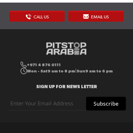
CALL US
EMAIL US
+971 4 876 0111
Mon - Sat
9 am to 8 pm
Sun
9 am to 6 pm
|
SIGN UP FOR NEWS LETTER
Sign
Subscribe
Up
for
Our
Newsletter: