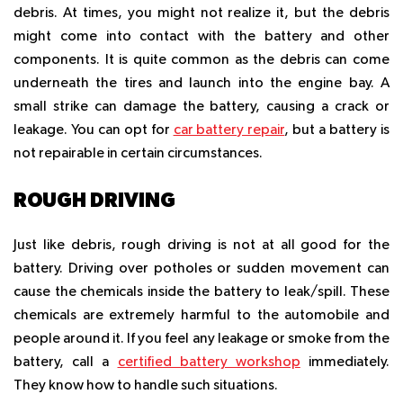
debris. At times, you might not realize it, but the debris
might come into contact with the battery and other
components. It is quite common as the debris can come
underneath the tires and launch into the engine bay. A
small strike can damage the battery, causing a crack or
leakage. You can opt for
car battery repair
, but a battery is
not repairable in certain circumstances.
ROUGH DRIVING
Just like debris, rough driving is not at all good for the
battery. Driving over potholes or sudden movement can
cause the chemicals inside the battery to leak/spill. These
chemicals are extremely harmful to the automobile and
people around it. If you feel any leakage or smoke from the
battery, call a
certified battery workshop
immediately.
They know how to handle such situations.