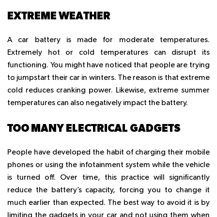
EXTREME WEATHER
A car battery is made for moderate temperatures.
Extremely hot or cold temperatures can disrupt its
functioning. You might have noticed that people are trying
to jumpstart their car in winters. The reason is that extreme
cold reduces cranking power. Likewise, extreme summer
temperatures can also negatively impact the battery.
TOO MANY ELECTRICAL GADGETS
People have developed the habit of charging their mobile
phones or using the infotainment system while the vehicle
is turned off. Over time, this practice will significantly
reduce the battery’s capacity, forcing you to change it
much earlier than expected. The best way to avoid it is by
limiting the gadgets in your car and not using them when