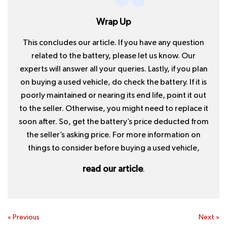
Wrap Up
This concludes our article. If you have any question
related to the battery, please let us know. Our
experts will answer all your queries. Lastly, if you plan
on buying a used vehicle, do check the battery. If it is
poorly maintained or nearing its end life, point it out
to the seller. Otherwise, you might need to replace it
soon after. So, get the battery’s price deducted from
the seller’s asking price. For more information on
things to consider before buying a used vehicle,
read our article
.
«
Previous
Next
»