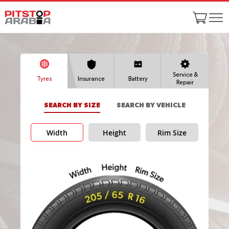
Service &
Tyres
Insurance
Battery
Repair
SEARCH BY SIZE
SEARCH BY VEHICLE
Width
Height
Rim Size