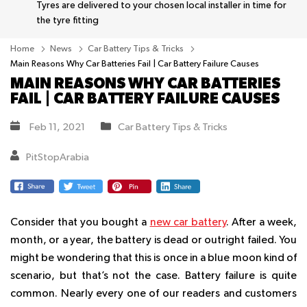
Tyres are delivered to your chosen local installer in time for
the tyre fitting
Home
News
Car Battery Tips & Tricks
Main Reasons Why Car Batteries Fail | Car Battery Failure Causes
MAIN REASONS WHY CAR BATTERIES
FAIL | CAR BATTERY FAILURE CAUSES
Feb 11, 2021
Car Battery Tips & Tricks
PitStopArabia
Consider that you bought a
new car battery
. After a week,
month, or a year, the battery is dead or outright failed. You
might be wondering that this is once in a blue moon kind of
scenario, but that’s not the case. Battery failure is quite
common. Nearly every one of our readers and customers