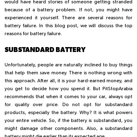
would have heard stories of someone getting stranded
because of a battery problem. If not, you might have
experienced it yourself. There are several reasons for
battery failure. In this blog post, we will discuss the top
reasons for battery failure.
SUBSTANDARD BATTERY
Unfortunately, people are naturally inclined to buy things
that help them save money. There is nothing wrong with
this approach. After all, it is your hard-earned money, and
you get to decide how you spend it. But PitStopArabia
recommends that when it comes to your car, always opt
for quality over price. Do not opt for substandard
products, especially the battery. Why? It is what powers
your entire vehicle. So, if the battery is substandard, you
might damage other components. Also, a substandard
battery might die earlier than its expected age.