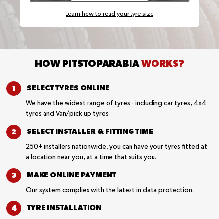
Learn how to read your tyre size
HOW PITSTOPARABIA
WORKS?
SELECT TYRES
ONLINE
We have the widest range of tyres - including car tyres, 4x4
tyres and Van/pick up tyres.
SELECT INSTALLER &
FITTING TIME
250+ installers nationwide, you can have your tyres fitted at
a location near you, at a time that suits you.
MAKE ONLINE
PAYMENT
Our system complies with the latest in data protection.
TYRE
INSTALLATION