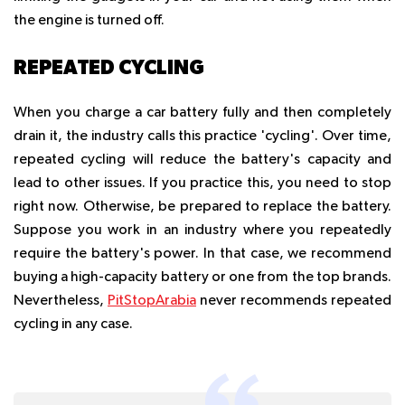
the engine is turned off.
REPEATED CYCLING
When you charge a car battery fully and then completely
drain it, the industry calls this practice 'cycling'. Over time,
repeated cycling will reduce the battery's capacity and
lead to other issues. If you practice this, you need to stop
right now. Otherwise, be prepared to replace the battery.
Suppose you work in an industry where you repeatedly
require the battery's power. In that case, we recommend
buying a high-capacity battery or one from the top brands.
Nevertheless,
PitStopArabia
never recommends repeated
cycling in any case.