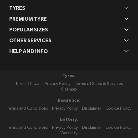
TYRES
PREMIUM TYRE
POPULAR SIZES
OTHER SERVICES
HELP AND INFO
Tyres:
Terms Of Use
Privacy Policy
Terms of Sales & Services
Sitemap
Insurance:
Terms and Conditions
Privacy Policy
Disclaimer
Cookie Policy
battery:
Terms and Conditions
Privacy Policy
Disclaimer
Cookie Policy
Warranty