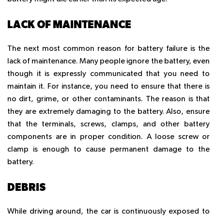
LACK OF MAINTENANCE
The next most common reason for battery failure is the
lack of maintenance. Many people ignore the battery, even
though it is expressly communicated that you need to
maintain it. For instance, you need to ensure that there is
no dirt, grime, or other contaminants. The reason is that
they are extremely damaging to the battery. Also, ensure
that the terminals, screws, clamps, and other battery
components are in proper condition. A loose screw or
clamp is enough to cause permanent damage to the
battery.
DEBRIS
While driving around, the car is continuously exposed to