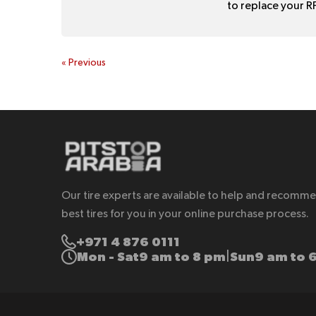
to replace your RF
«
Previous
Our tire experts are available to help and recomm
best tires for you in your online purchase process.
+971 4 876 0111
Mon - Sat
9 am to 8 pm
Sun
9 am to 
|