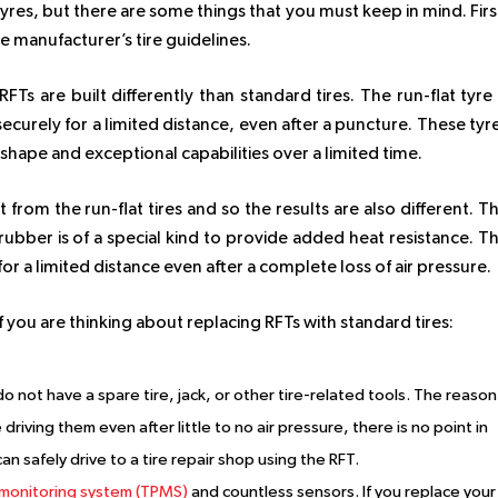
 tyres, but there are some things that you must keep in mind. Firs
e manufacturer’s tire guidelines.
Ts are built differently than standard tires. The run-flat tyre 
ecurely for a limited distance, even after a puncture. These tyr
 shape and exceptional capabilities over a limited time.
t from the run-flat tires and so the results are also different. T
 rubber is of a special kind to provide added heat resistance. T
or a limited distance even after a complete loss of air pressure.
f you are thinking about replacing RFTs with standard tires:
o not have a spare tire, jack, or other tire-related tools. The reason
riving them even after little to no air pressure, there is no point in
can safely drive to a tire repair shop using the RFT.
 monitoring system (TPMS)
and countless sensors. If you replace your