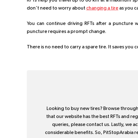
RFTs help you travel up to 80 km at a maximum spe
don’t need to worry about
changing a tire
as you ca
You can continue driving RFTs after a puncture w
puncture requires a prompt change.
There is no need to carry a spare tire. It saves you
Looking to buy new tires? Browse throug
that our website has the best RFTs and regu
queries, please contact us. Lastly, we 
considerable benefits. So, PitStopArabia