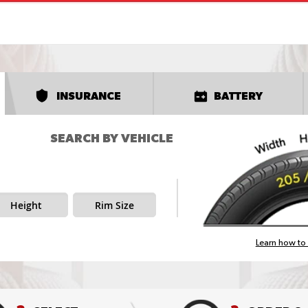
INSURANCE
BATTERY
SEARCH BY VEHICLE
Height
Rim Size
Learn how to 