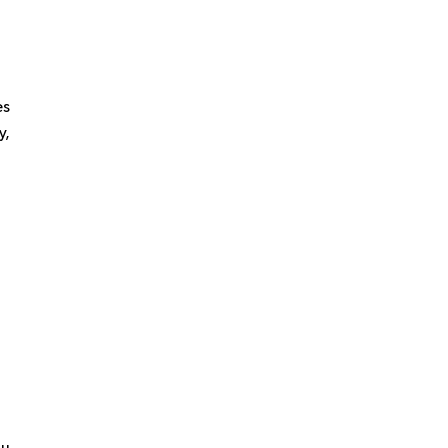
es
y,