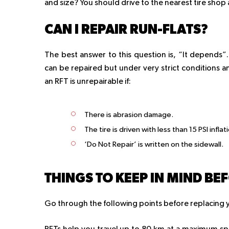
and size? You should drive to the nearest tire shop 
CAN I REPAIR RUN-FLATS?
The best answer to this question is, “It depends
can be repaired but under very strict conditions an
an RFT is unrepairable if:
There is abrasion damage.
The tire is driven with less than 15 PSI inflat
‘Do Not Repair’ is written on the sidewall.
THINGS TO KEEP IN MIND BE
Go through the following points before replacing yo