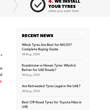
4.
WE INSTALL
YOUR TYRES
when you want then
RECENT NEWS
Which Tyres Are Best for MG EV?
Complete Buying Guide
t
»
06 Aug, 2026
Roadstone vs Nexen Tyres: Which Is
no
Better for UAE Roads?
st
06 Aug, 2026
s
.
Are Retreaded Tyres Legal in the UAE?
06 Aug, 2026
Best Off-Road Tyres for Toyota Hilux in
UAE