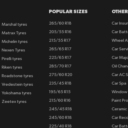
POPULAR SIZES
OTHER
265/60 R18
Car Insu
Marshal tyres
205/55 R16
Car Batt
Matrax Tyres
215/55 R17
Wheel A
Michelin tyres
265/65 R17
Car Serv
Nexen Tyres
225/65 R17
Car Majo
Pirelli tyres
285/70 R17
Oil Cha
Riken tyres
275/60 R20
Car AC S
Roadstone tyres
235/45 R18
Car Spa
Vredestein tyres
195/65 R15
Window 
Yokohama tyres
215/60 R16
Paint Pro
Zeetex tyres
245/45 R18
Ceramic
245/60 R18
Car Rec
225/40 R18
Car Batt