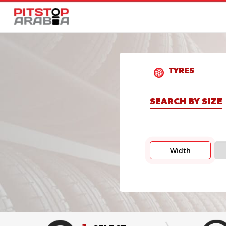
TYRES
SEARCH BY SIZE
Width