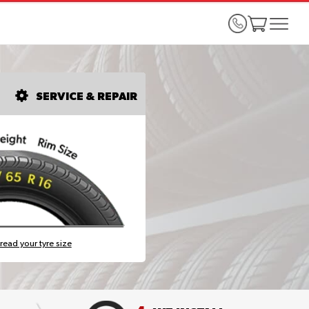
SERVICE & REPAIR
read your tyre size