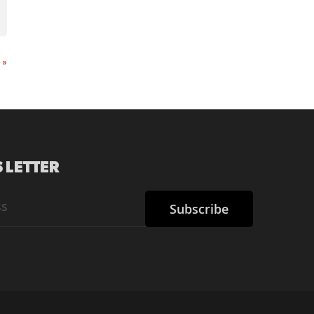
t
»
 LETTER
Subscribe