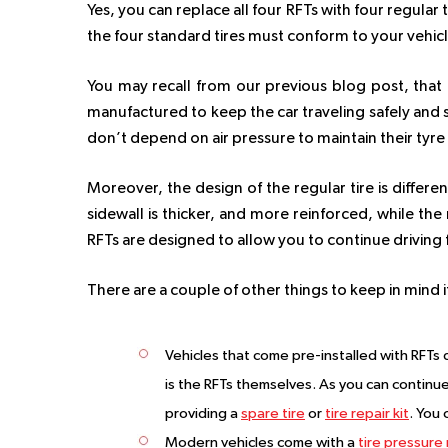
Yes, you can replace all four RFTs with four regular
the four standard tires must conform to your vehicl
You may recall from our previous blog post, that RF
manufactured to keep the car traveling safely and s
don’t depend on air pressure to maintain their tyre
Moreover, the design of the regular tire is differen
sidewall is thicker, and more reinforced, while the
RFTs are designed to allow you to continue driving f
There are a couple of other things to keep in mind i
Vehicles that come pre-installed with RFTs d
is the RFTs themselves. As you can continue d
providing a
spare tire
or
tire repair kit
. You 
Modern vehicles come with a
tire pressure