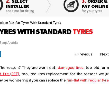
2.
3.
SELECT
ORDER &
INSTALLER
PAY ONLINE
and time for fitting
for your tyres
eplace Run-flat Tyres With Standard Tyres
 TYRES WITH STANDARD
TYRES
tStopArabia
«
Previous
Nex
 The reason? They are worn out,
damaged tires
, too old, or 
t tire (RFT)
, too, requires replacement for the reasons we ju
ay be wondering if you can replace the
run-flat with regular tyre