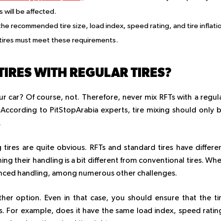
 will be affected.
e recommended tire size, load index, speed rating, and tire inflati
tires must meet these requirements.
TIRES WITH REGULAR TIRES?
r car? Of course, not. Therefore, never mix RFTs with a regul
s. According to PitStopArabia experts, tire mixing should only 
.
tires are quite obvious. RFTs and standard tires have differe
ing their handling is a bit different from conventional tires. Wh
alanced handling, among numerous other challenges.
other option. Even in that case, you should ensure that the ti
. For example, does it have the same load index, speed ratin