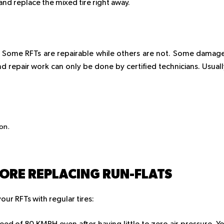
and replace the mixed tire right away.
”. Some RFTs are repairable while others are not. Some damag
d repair work can only be done by certified technicians. Usuall
ion.
FORE REPLACING RUN-FLATS
ur RFTs with regular tires: