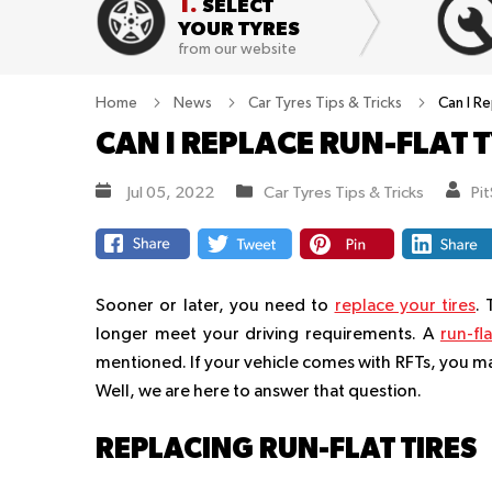
1.
SELECT
YOUR TYRES
from our website
Home
News
Car Tyres Tips & Tricks
Can I R
CAN I REPLACE RUN-FLAT
Jul 05, 2022
Car Tyres Tips & Tricks
Pi
Sooner or later, you need to
replace your tires
.
longer meet your driving requirements. A
run-fla
mentioned. If your vehicle comes with RFTs, you m
Well, we are here to answer that question.
REPLACING RUN-FLAT TIRES