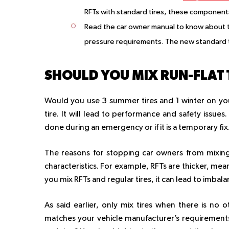
RFTs with standard tires, these components
Read the car owner manual to know about th
pressure requirements. The new standard 
SHOULD YOU MIX RUN-FLAT 
Would you use 3 summer tires and 1 winter on you
tire. It will lead to performance and safety issue
done during an emergency or if it is a temporary fix
The reasons for stopping car owners from mixing 
characteristics. For example, RFTs are thicker, mean
you mix RFTs and regular tires, it can lead to imb
As said earlier, only mix tires when there is no 
matches your vehicle manufacturer’s requirements