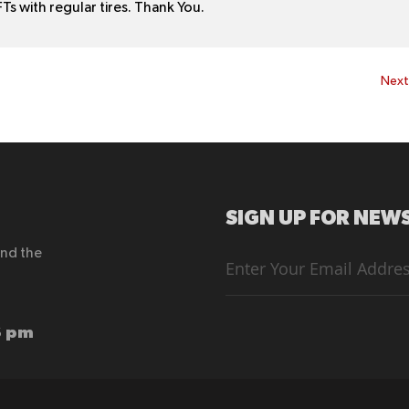
Ts with regular tires. Thank You.
Nex
SIGN UP FOR NEWS
end the
Sign
Up
for
Our
Newsletter:
6 pm