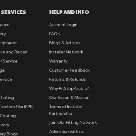
 SERVICES
HELP AND INFO
rance
Account Login
ery
FAQs
lignment
Blogs & Articles
ice and Repair
Installer Network
r Service
Warranty
nge
Customer Feedback
ervice
Returns & Refunds
Why PitStopArabia?
Tinting
Our Vision & Mission
tection Film (PPF)
Terms of Installer
Partnership
 Coating
Join Our Fitting Network
overy
Advertise with us
ery Blogs