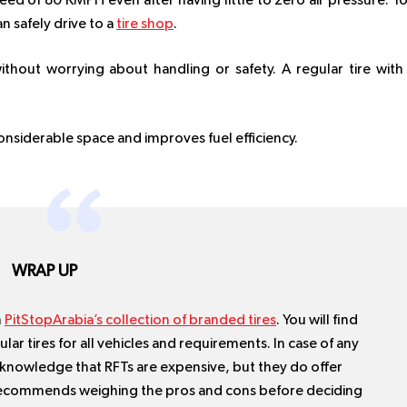
ed of 80 KMPH even after having little to zero air pressure. Y
n safely drive to a
tire shop
.
ithout worrying about handling or safety. A regular tire with
 considerable space and improves fuel efficiency.
WRAP UP
h
PitStopArabia’s collection of branded tires
. You will find
lar tires for all vehicles and requirements. In case of any
acknowledge that RFTs are expensive, but they do offer
 recommends weighing the pros and cons before deciding