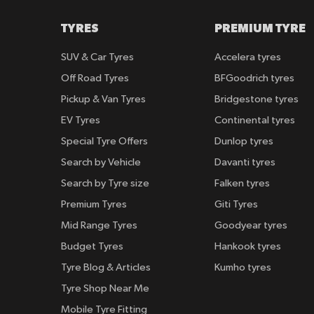
TYRES
PREMIUM TYRE
SUV & Car Tyres
Accelera tyres
Off Road Tyres
BFGoodrich tyres
Pickup & Van Tyres
Bridgestone tyres
EV Tyres
Continental tyres
Special Tyre Offers
Dunlop tyres
Search by Vehicle
Davanti tyres
Search by Tyre size
Falken tyres
Premium Tyres
Giti Tyres
Mid Range Tyres
Goodyear tyres
Budget Tyres
Hankook tyres
Tyre Blog & Articles
Kumho tyres
Tyre Shop Near Me
Mobile Tyre Fitting