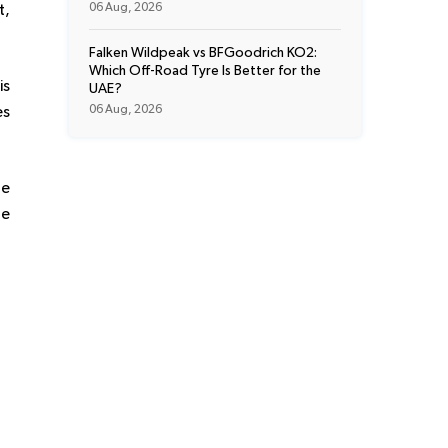
06 Aug, 2026
t,
Falken Wildpeak vs BFGoodrich KO2:
Which Off-Road Tyre Is Better for the
is
UAE?
06 Aug, 2026
es
he
he