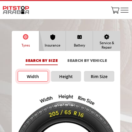
Service &
Tyres
Insurance
Battery
Repair
SEARCH BY SIZE
SEARCH BY VEHICLE
Width
Height
Rim Size