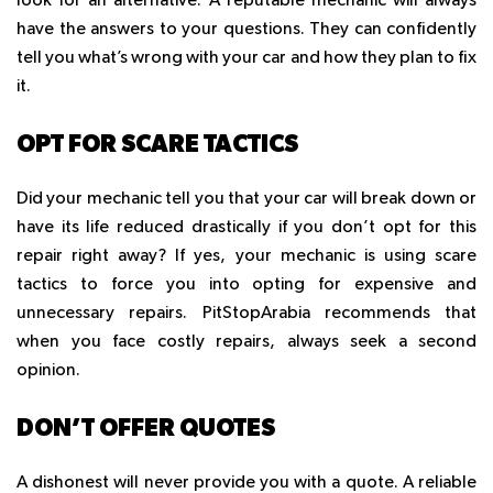
look for an alternative. A reputable mechanic will always
have the answers to your questions. They can confidently
tell you what’s wrong with your car and how they plan to fix
it.
OPT FOR SCARE TACTICS
Did your mechanic tell you that your car will break down or
have its life reduced drastically if you don’t opt for this
repair right away? If yes, your mechanic is using scare
tactics to force you into opting for expensive and
unnecessary repairs. PitStopArabia recommends that
when you face costly repairs, always seek a second
opinion.
DON’T OFFER QUOTES
A dishonest will never provide you with a quote. A reliable