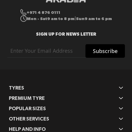
+971 4 876 0111
Mon - Sat
9 am to 8 pm
Sun
9 am to 6 pm
|
SIGN UP FOR NEWS LETTER
Sign
Subscribe
Up
for
Our
Newsletter:
TYRES
PREMIUM TYRE
POPULAR SIZES
OTHER SERVICES
HELP AND INFO