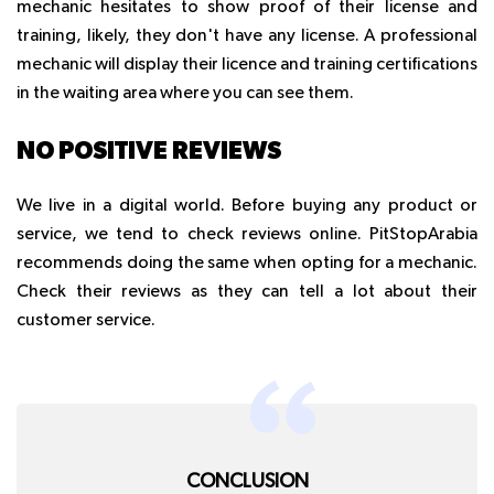
mechanic hesitates to show proof of their license and
training, likely, they don't have any license. A professional
mechanic will display their licence and training certifications
in the waiting area where you can see them.
NO POSITIVE REVIEWS
We live in a digital world. Before buying any product or
service, we tend to check reviews online. PitStopArabia
recommends doing the same when opting for a mechanic.
Check their reviews as they can tell a lot about their
customer service.
CONCLUSION