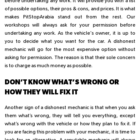
before undertaking any work. It will provide you with a list
of possible options, their pros & cons, and prices. It is what
makes PitStopArabia stand out from the rest. Our
workshops will always ask for your permission before
undertaking any work. As the vehicle's owner, it is up to
you to decide what you want for the car. A dishonest
mechanic will go for the most expensive option without
asking for permission. The reason is that their sole concern
is to charge as much money as possible.
DON’T KNOW WHAT’S WRONG OR
HOW THEY WILL FIX IT
Another sign of a dishonest mechanic is that when you ask
them what’s wrong, they will tell you everything, except
what’s wrong with the vehicle or how they plan to fix it. If
you are facing this problem with your mechanic, it is time to