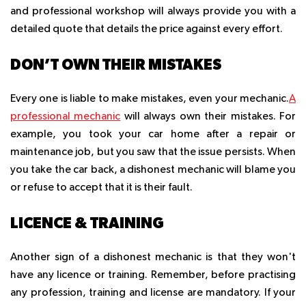
and professional workshop will always provide you with a
detailed quote that details the price against every effort.
DON’T OWN THEIR MISTAKES
Every one is liable to make mistakes, even your mechanic.
A
professional mechanic
will always own their mistakes. For
example, you took your car home after a repair or
maintenance job, but you saw that the issue persists. When
you take the car back, a dishonest mechanic will blame you
or refuse to accept that it is their fault.
LICENCE & TRAINING
Another sign of a dishonest mechanic is that they won't
have any licence or training. Remember, before practising
any profession, training and license are mandatory. If your