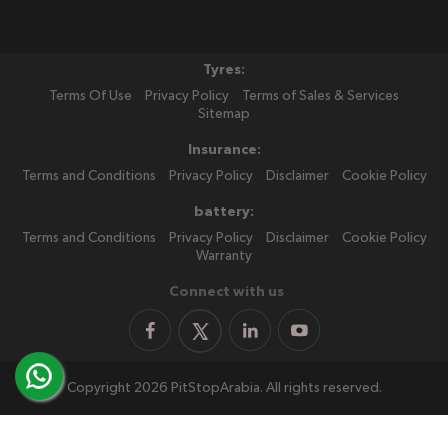
Tyres:
Terms Of Use
Privacy Policy
Terms of Sales & Services
Sitemap
Insurance:
Terms and Conditions
Privacy Policy
Disclaimer
Cookie Policy
battery:
Terms and Conditions
Privacy Policy
Disclaimer
Cookie Policy
Warranty
Connect with us
Copyright 2026 PitStopArabia. All rights reserved.