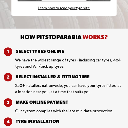
Learn how to read your tyre size
HOW PITSTOPARABIA
WORKS?
SELECT TYRES
ONLINE
We have the widest range of tyres - including car tyres, 4x4
tyres and Van/pick up tyres.
SELECT INSTALLER &
FITTING TIME
250+ installers nationwide, you can have your tyres fitted at
a location near you, at a time that suits you.
MAKE ONLINE
PAYMENT
Our system complies with the latest in data protection.
TYRE
INSTALLATION