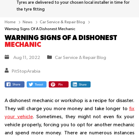
Tyres are delivered to your chosen local installer in time for
the tyre fitting
Home
News
Car Service & Repair Blog
Warning Signs Of A Dishonest Mechanic
WARNING SIGNS OF A DISHONEST
MECHANIC
Aug 11, 2022
Car Service & Repair Blog
PitStopArabia
A dishonest mechanic or workshop is a recipe for disaster.
They will charge you more money and take longer to
fix
your vehicle
. Sometimes, they might not even fix your
vehicle properly, forcing you to opt for another mechanic
and spend more money. There are numerous instances