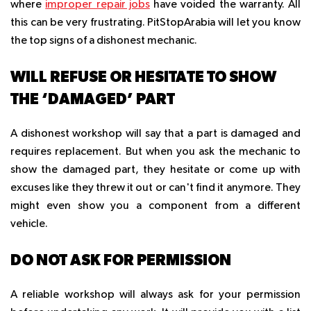
where
improper repair jobs
have voided the warranty. All
this can be very frustrating. PitStopArabia will let you know
the top signs of a dishonest mechanic.
WILL REFUSE OR HESITATE TO SHOW
THE ‘DAMAGED’ PART
A dishonest workshop will say that a part is damaged and
requires replacement. But when you ask the mechanic to
show the damaged part, they hesitate or come up with
excuses like they threw it out or can't find it anymore. They
might even show you a component from a different
vehicle.
DO NOT ASK FOR PERMISSION
A reliable workshop will always ask for your permission