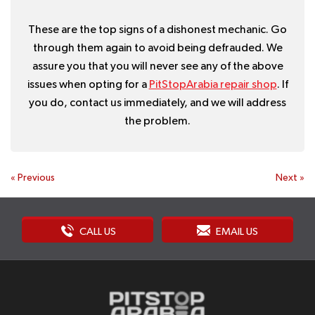
These are the top signs of a dishonest mechanic. Go
through them again to avoid being defrauded. We
assure you that you will never see any of the above
issues when opting for a
PitStopArabia repair shop
. If
you do, contact us immediately, and we will address
the problem.
«
Previous
Next
»
CALL US
EMAIL US