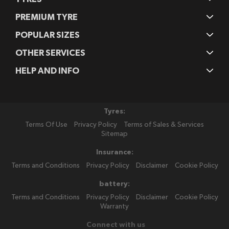
PREMIUM TYRE
POPULAR SIZES
OTHER SERVICES
HELP AND INFO
Tyres:
Terms Of Use
Privacy Policy
Terms of Sales & Services
Sitemap
Insurance:
Terms and Conditions
Privacy Policy
Disclaimer
Cookie Policy
battery:
Terms and Conditions
Privacy Policy
Disclaimer
Cookie Policy
Warranty
Connect with us