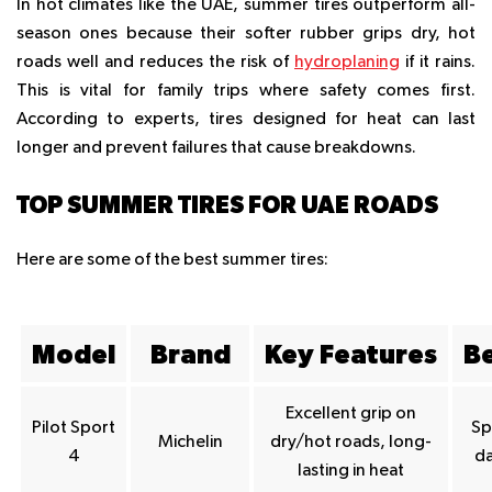
In hot climates like the UAE, summer tires outperform all-
season ones because their softer rubber grips dry, hot
roads well and reduces the risk of
hydroplaning
if it rains.
This is vital for family trips where safety comes first.
According to experts, tires designed for heat can last
longer and prevent failures that cause breakdowns.
TOP SUMMER TIRES FOR UAE ROADS
Here are some of the best summer tires:
Model
Brand
Key Features
Be
Excellent grip on
Pilot Sport
Sp
Michelin
dry/hot roads, long-
4
da
lasting in heat