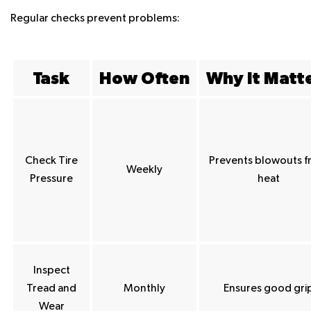
Regular checks prevent problems:
Task
How Often
Why It Matt
Check Tire
Prevents blowouts 
Weekly
Pressure
heat
Inspect
Tread and
Monthly
Ensures good gri
Wear