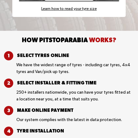
Learn how to read your tyre size
HOW PITSTOPARABIA
WORKS?
SELECT TYRES
ONLINE
We have the widest range of tyres - including car tyres, 4x4
tyres and Van/pick up tyres.
SELECT INSTALLER &
FITTING TIME
250+ installers nationwide, you can have your tyres fitted at
a location near you, at a time that suits you.
MAKE ONLINE
PAYMENT
Our system complies with the latest in data protection.
TYRE
INSTALLATION