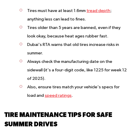
Tires must have at least 1.6mm
tread depth
;
anything less can lead to fines.
Tires older than 5 years are banned, even if they
look okay, because heat ages rubber fast.
Dubai's RTA warns that old tires increase risks in
summer.
Always check the manufacturing date on the
sidewall (it's a four-digit code, like 1225 for week 12
of 2025).
Also, ensure tires match your vehicle's specs for
load and
speed ratings
.
TIRE MAINTENANCE TIPS FOR SAFE
SUMMER DRIVES