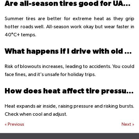
Are all-season tires good for UAE summers?
Summer tires are better for extreme heat as they grip
hotter roads well. All-season work okay but wear faster in
40°C+ temps.
What happens if I drive with old tires in summer?
Risk of blowouts increases, leading to accidents. You could
face fines, and it's unsafe for holiday trips.
How does heat affect tire pressure?
Heat expands air inside, raising pressure and risking bursts.
Check when cool and adjust.
«
Previous
Next
»