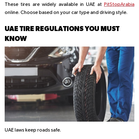
These tires are widely available in UAE at
PitStopArabia
online. Choose based on your car type and driving style.
UAE TIRE REGULATIONS YOU MUST
KNOW
UAE laws keep roads safe.