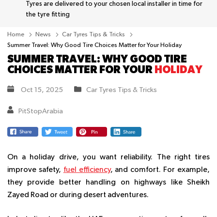
Tyres are delivered to your chosen local installer in time for
the tyre fitting
Home
News
Car Tyres Tips & Tricks
Summer Travel: Why Good Tire Choices Matter for Your Holiday
SUMMER TRAVEL: WHY GOOD TIRE
CHOICES MATTER FOR YOUR
HOLIDAY
Oct 15, 2025
Car Tyres Tips & Tricks
PitStopArabia
On a holiday drive, you want reliability. The right tires
improve safety,
fuel efficiency
, and comfort. For example,
they provide better handling on highways like Sheikh
Zayed Road or during desert adventures.