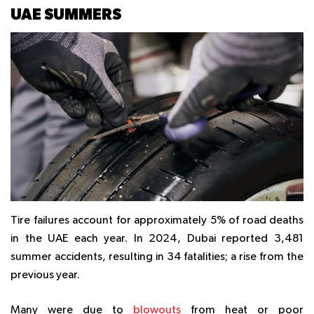
UAE SUMMERS
Tire failures account for approximately 5% of road deaths
in the UAE each year. In 2024, Dubai reported 3,481
summer accidents, resulting in 34 fatalities; a rise from the
previous year.
Many were due to
blowouts
from heat or poor