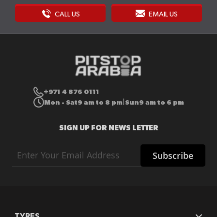
CALL US
EMAIL US
+971 4 876 0111
Mon - Sat
9 am to 8 pm
Sun
9 am to 6 pm
|
SIGN UP FOR NEWS LETTER
Sign
Subscribe
Up
for
Our
Newsletter:
TYRES