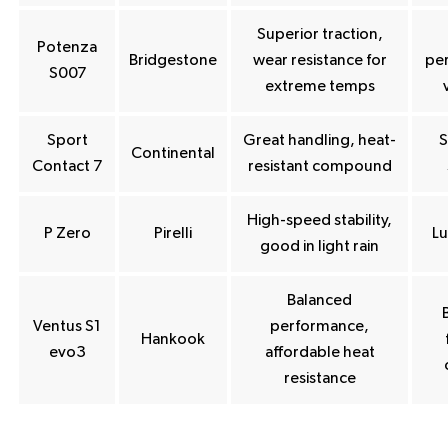
Superior traction,
Potenza
Bridgestone
wear resistance for
pe
S007
extreme temps
Sport
Great handling, heat-
S
Continental
Contact 7
resistant compound
High-speed stability,
P Zero
Pirelli
Lu
good in light rain
Balanced
Ventus S1
performance,
Hankook
evo3
affordable heat
resistance