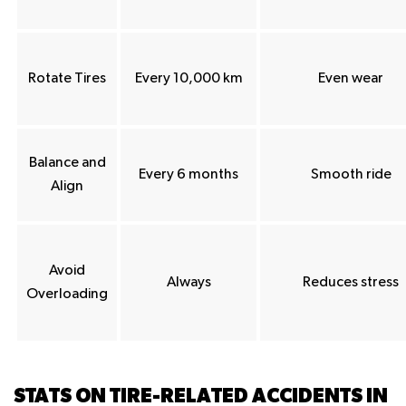
Rotate Tires
Every 10,000 km
Even wear
Balance and
Every 6 months
Smooth ride
Align
Avoid
Always
Reduces stress
Overloading
STATS ON TIRE-RELATED ACCIDENTS IN