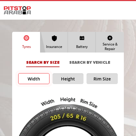
Service &
Tyres
Insurance
Battery
Repair
SEARCH BY SIZE
SEARCH BY VEHICLE
Width
Height
Rim Size