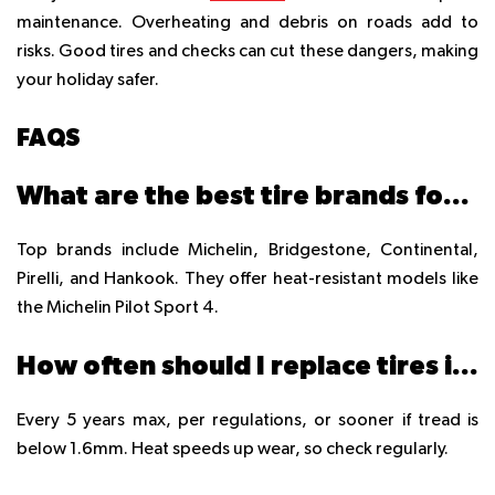
maintenance. Overheating and debris on roads add to
risks. Good tires and checks can cut these dangers, making
your holiday safer.
FAQS
What are the best tire brands for UAE summer travel?
Top brands include Michelin, Bridgestone, Continental,
Pirelli, and Hankook. They offer heat-resistant models like
the Michelin Pilot Sport 4.
How often should I replace tires in the UAE?
Every 5 years max, per regulations, or sooner if tread is
below 1.6mm. Heat speeds up wear, so check regularly.