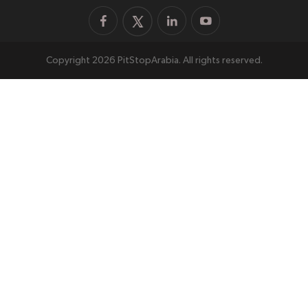
Copyright 2026 PitStopArabia. All rights reserved.