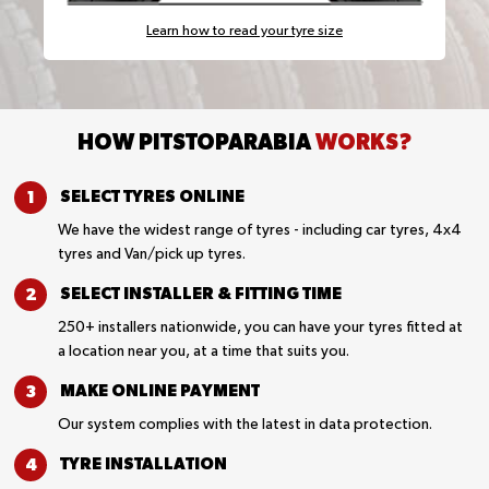
Learn how to read your tyre size
HOW PITSTOPARABIA
WORKS?
SELECT TYRES
ONLINE
We have the widest range of tyres - including car tyres, 4x4
tyres and Van/pick up tyres.
SELECT INSTALLER &
FITTING TIME
250+ installers nationwide, you can have your tyres fitted at
a location near you, at a time that suits you.
MAKE ONLINE
PAYMENT
Our system complies with the latest in data protection.
TYRE
INSTALLATION