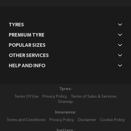
TYRES
PREMIUM TYRE
POPULAR SIZES
OTHER SERVICES
HELP AND INFO
Tyres:
Terms Of Use
Privacy Policy
Terms of Sales & Services
Sitemap
Insurance:
Terms and Conditions
Privacy Policy
Disclaimer
Cookie Policy
battery: