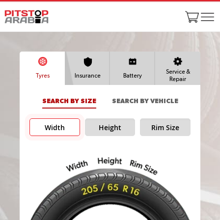
Service &
Tyres
Insurance
Battery
Repair
SEARCH BY SIZE
SEARCH BY VEHICLE
Width
Height
Rim Size