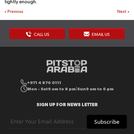
tightly enough.
«
Previous
Next
»
CALL US
EMAIL US
+971 4 876 0111
Mon - Sat
9 am to 8 pm
Sun
9 am to 6 pm
|
SIGN UP FOR NEWS LETTER
Sign
Subscribe
Up
for
Our
Newsletter: