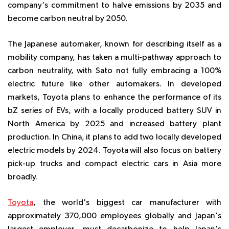
company's commitment to halve emissions by 2035 and
become carbon neutral by 2050.
The Japanese automaker, known for describing itself as a
mobility company, has taken a multi-pathway approach to
carbon neutrality, with Sato not fully embracing a 100%
electric future like other automakers. In developed
markets, Toyota plans to enhance the performance of its
bZ series of EVs, with a locally produced battery SUV in
North America by 2025 and increased battery plant
production. In China, it plans to add two locally developed
electric models by 2024. Toyota will also focus on battery
pick-up trucks and compact electric cars in Asia more
broadly.
Toyota
, the world's biggest car manufacturer with
approximately 370,000 employees globally and Japan's