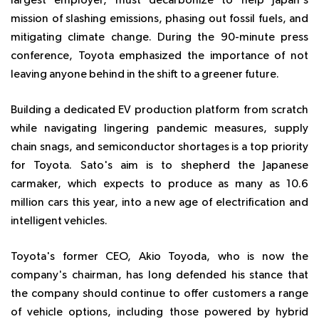
largest employer, must decarbonize to help Japan's
mission of slashing emissions, phasing out fossil fuels, and
mitigating climate change. During the 90-minute press
conference, Toyota emphasized the importance of not
leaving anyone behind in the shift to a greener future.
Building a dedicated EV production platform from scratch
while navigating lingering pandemic measures, supply
chain snags, and semiconductor shortages is a top priority
for Toyota. Sato's aim is to shepherd the Japanese
carmaker, which expects to produce as many as 10.6
million cars this year, into a new age of electrification and
intelligent vehicles.
Toyota's former CEO, Akio Toyoda, who is now the
company's chairman, has long defended his stance that
the company should continue to offer customers a range
of vehicle options, including those powered by hybrid