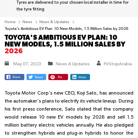
Tyres are delivered to your chosen local installer in time for
the tyre fitting
Home
News
News & Updates
Toyota's Ambitious EV Plan: 10 New Models, 1.5 Million Sales by 2026
TOYOTA'S AMBITIOUS EV PLAN: 10
NEW MODELS, 1.5 MILLION SALES BY
2026
May 07, 2023
News & Updates
PitStopArabia
Toyota Motor Corp's new CEO, Koji Sato, has announced
the automaker's plans to electrify its vehicle lineup. During
his first press conference, Sato stated that the company
would release 10 new EV models by 2026 and sell 1.5
million battery electric vehicles annually. He also pledged
to strengthen hybrids and plug-in hybrids to honor the