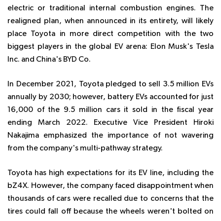
electric or traditional internal combustion engines. The
realigned plan, when announced in its entirety, will likely
place Toyota in more direct competition with the two
biggest players in the global EV arena: Elon Musk's Tesla
Inc. and China's BYD Co.
In December 2021, Toyota pledged to sell 3.5 million EVs
annually by 2030; however, battery EVs accounted for just
16,000 of the 9.5 million cars it sold in the fiscal year
ending March 2022. Executive Vice President Hiroki
Nakajima emphasized the importance of not wavering
from the company's multi-pathway strategy.
Toyota has high expectations for its EV line, including the
bZ4X. However, the company faced disappointment when
thousands of cars were recalled due to concerns that the
tires could fall off because the wheels weren't bolted on