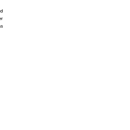
ld
er
ss