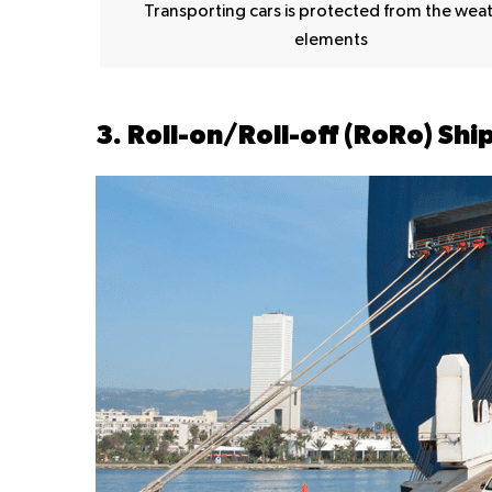
Transporting cars is protected from the wea
elements
3. Roll-on/Roll-off (RoRo) Shi