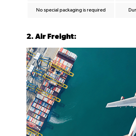
No special packaging is required
Dur
2. Air Freight: