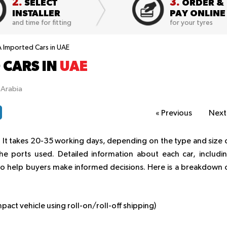
2.
3.
SELECT
ORDER &
INSTALLER
PAY ONLINE
and time for fitting
for your tyres
A Imported Cars in UAE
 CARS IN
UAE
pArabia
«
Previous
Nex
 It takes 20-35 working days, depending on the type and size 
e ports used. Detailed information about each car, includi
d to help buyers make informed decisions. Here is a breakdown 
act vehicle using roll-on/roll-off shipping)