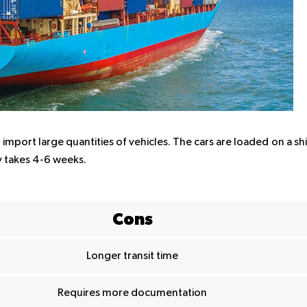
import large quantities of vehicles. The cars are loaded on a sh
y takes 4-6 weeks.
Cons
Longer transit time
Requires more documentation