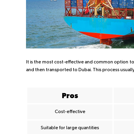
It is the most cost-effective and common option to 
and then transported to Dubai. This process usuall
Pros
Cost-effective
Suitable for large quantities