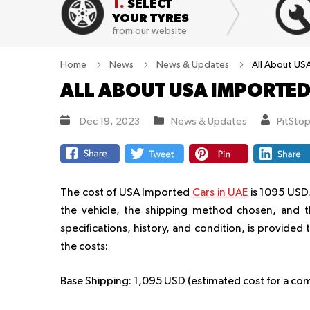
1.
SELECT
YOUR TYRES
from our website
Home
News
News & Updates
All About US
ALL ABOUT USA IMPORTED
Dec 19, 2023
News & Updates
PitSto
The cost of USA Imported
Cars in UAE
is 1095 USD.
the vehicle, the shipping method chosen, and th
specifications, history, and condition, is provide
the costs:
Base Shipping:
1,095 USD (estimated cost for a comp