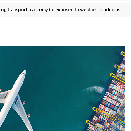
ing transport, cars may be exposed to weather conditions