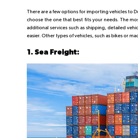
There are a few options for importing vehicles to 
choose the one that best fits your needs. The mo
additional services such as shipping, detailed veh
easier. Other types of vehicles, such as bikes or m
1. Sea Freight: