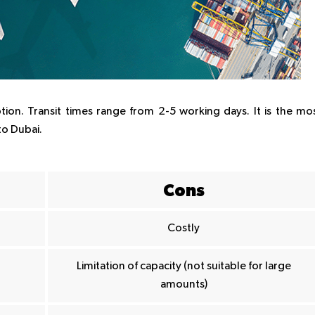
ption. Transit times range from 2-5 working days. It is the mo
to Dubai.
Cons
Costly
Limitation of capacity (not suitable for large
amounts)