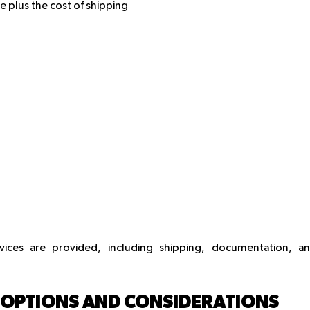
e plus the cost of shipping
rvices are provided, including shipping, documentation, a
: OPTIONS AND CONSIDERATIONS