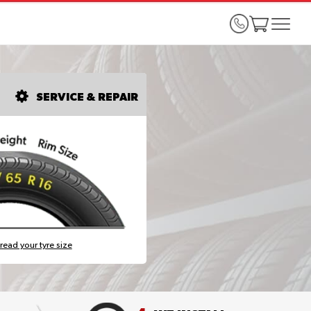
SERVICE & REPAIR
read your tyre size