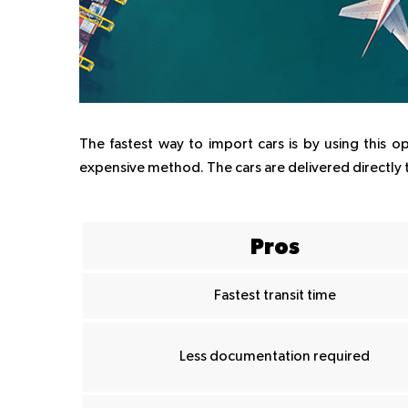
The fastest way to import cars is by using this o
expensive method. The cars are delivered directly 
Pros
Fastest transit time
Less documentation required