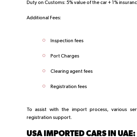
Duty on Customs:
5% value of the car + 1% insuranc
Additional Fees:
Inspection fees
Port Charges
Clearing agent fees
Registration fees
To assist with the import process, various se
registration support.
USA IMPORTED CARS IN UAE