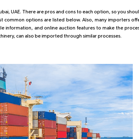
Dubai, UAE. There are pros and cons to each option, so you shou
st common options are listed below. Also, many importers off
icle information, and online auction features to make the proce
achinery, can also be imported through similar processes.