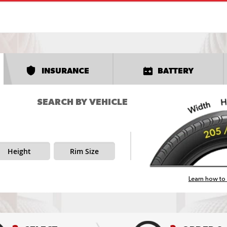
INSURANCE
BATTERY
SEARCH BY VEHICLE
Height
Rim Size
Learn how to 