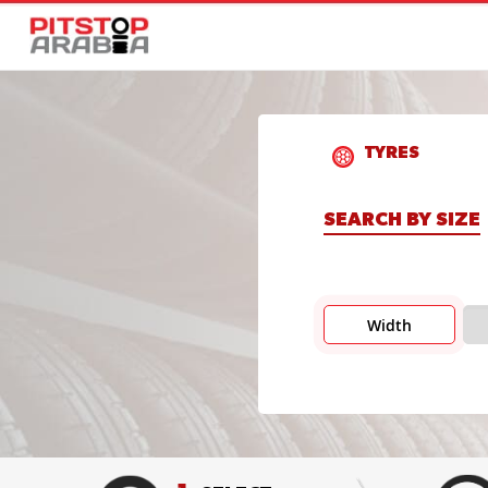
TYRES
SEARCH BY SIZE
Width