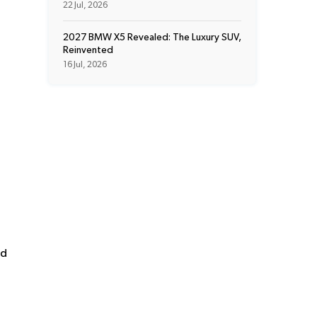
22 Jul, 2026
2027 BMW X5 Revealed: The Luxury SUV,
Reinvented
16 Jul, 2026
nd