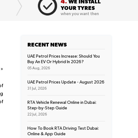
4.
WE INSTALL
YOUR TYRES
when you want then
RECENT NEWS
UAE Petrol Prices Increase: Should You
Buy An EV Or Hybrid In 2026?
t
»
05 Aug, 2026
UAE Petrol Prices Update - August 2026
of
31 Jul, 2026
ng
of
RTA Vehicle Renewal Online in Dubai:
Step-by-Step Guide
22 Jul, 2026
How To Book RTA Driving Test Dubai:
Online & App Guide