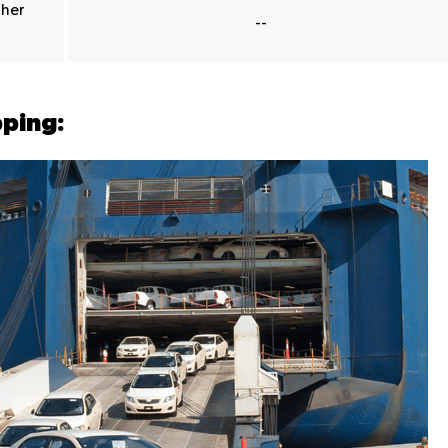
ther
--
pping: