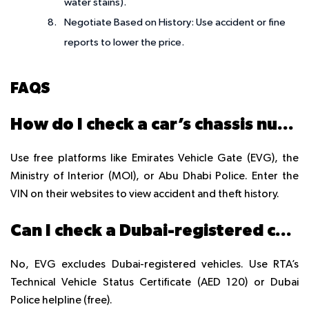
water stains).
Negotiate Based on History
: Use accident or fine
reports to lower the price.
FAQS
How do I check a car’s chassis number in the UAE for free?
Use free platforms like Emirates Vehicle Gate (EVG), the
Ministry of Interior (MOI), or Abu Dhabi Police. Enter the
VIN on their websites to view accident and theft history.
Can I check a Dubai-registered car’s history with EVG?
No, EVG excludes Dubai-registered vehicles. Use RTA’s
Technical Vehicle Status Certificate (AED 120) or Dubai
Police helpline (free).