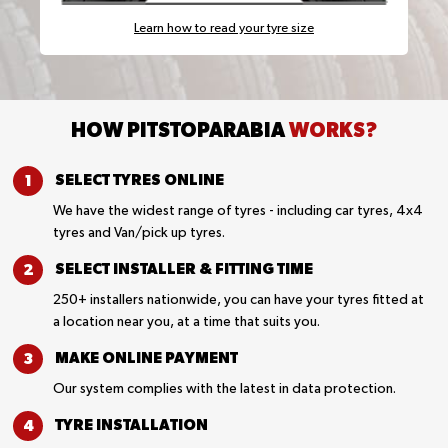
Learn how to read your tyre size
HOW PITSTOPARABIA
WORKS?
SELECT TYRES
ONLINE
We have the widest range of tyres - including car tyres, 4x4
tyres and Van/pick up tyres.
SELECT INSTALLER &
FITTING TIME
250+ installers nationwide, you can have your tyres fitted at
a location near you, at a time that suits you.
MAKE ONLINE
PAYMENT
Our system complies with the latest in data protection.
TYRE
INSTALLATION