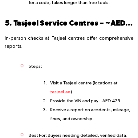
for a code, takes longer than free tools.
5. Tasjeel Service Centres – ~AED 475
In-person checks at Tasjeel centres offer comprehensive
reports.
Steps
:
Visit a Tasjeel centre (locations at
tasjeel.ae
).
Provide the VIN and pay ~AED 475.
Receive a report on accidents, mileage,
fines, and ownership.
Best For
: Buyers needing detailed, verified data.