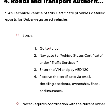
4. Roads and Transport Authority (RTA) Dubai – AED 120
RTA’s Technical Vehicle Status Certificate provides detailed
reports for Dubai-registered vehicles.
Steps
:
Go to
r
ta.ae.
Navigate to “Vehicle Status Certificate”
under “Traffic Services.”
Enter the VIN and pay AED 120.
Receive the certificate via email,
detailing accidents, ownership, fines,
and insurance.
Note
: Requires coordination with the current owner