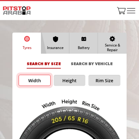
Service &
Tyres
Insurance
Battery
Repair
SEARCH BY SIZE
SEARCH BY VEHICLE
Width
Height
Rim Size