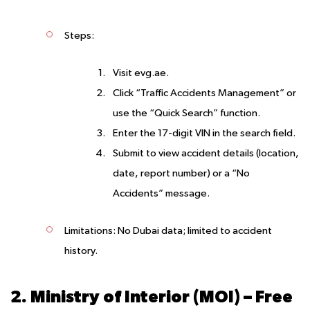
Steps
:
Visit evg.ae.
Click “Traffic Accidents Management” or
use the “Quick Search” function.
Enter the 17-digit VIN in the search field.
Submit to view accident details (location,
date, report number) or a “No
Accidents” message.
Limitations
: No Dubai data; limited to accident
history.
2. Ministry of Interior (MOI) – Free