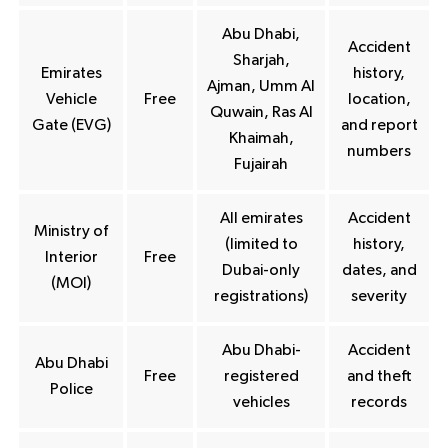
Abu Dhabi,
Accident
Sharjah,
Emirates
history,
Ajman, Umm Al
Vehicle
Free
location,
Quwain, Ras Al
Gate (EVG)
and report
Khaimah,
numbers
Fujairah
All emirates
Accident
Ministry of
(limited to
history,
Interior
Free
Dubai-only
dates, and
(MOI)
registrations)
severity
Abu Dhabi-
Accident
Abu Dhabi
Free
registered
and theft
Police
vehicles
records