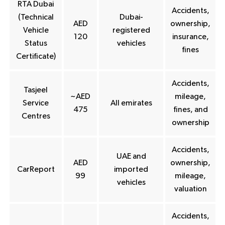
RTA Dubai
Accidents,
(Technical
Dubai-
AED
ownership,
Vehicle
registered
120
insurance,
Status
vehicles
fines
Certificate)
Accidents,
Tasjeel
~AED
mileage,
Service
All emirates
475
fines, and
Centres
ownership
Accidents,
UAE and
AED
ownership,
CarReport
imported
99
mileage,
vehicles
valuation
Accidents,