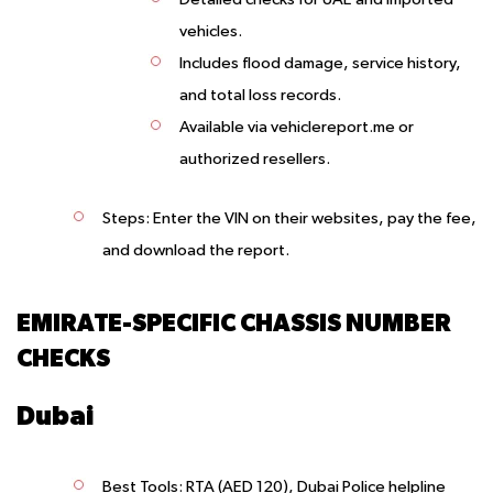
vehicles.
Includes flood damage, service history,
and total loss records.
Available via vehiclereport.me or
authorized resellers.
Steps
: Enter the VIN on their websites, pay the fee,
and download the report.
EMIRATE-SPECIFIC CHASSIS NUMBER
CHECKS
Dubai
Best Tools
: RTA (AED 120), Dubai Police helpline