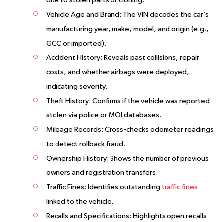
due to stolen parts or cloning.
Vehicle Age and Brand
: The VIN decodes the car’s
manufacturing year, make, model, and origin (e.g.,
GCC or imported).
Accident History
: Reveals past collisions, repair
costs, and whether airbags were deployed,
indicating severity.
Theft History
: Confirms if the vehicle was reported
stolen via police or MOI databases.
Mileage Records
: Cross-checks odometer readings
to detect rollback fraud.
Ownership History
: Shows the number of previous
owners and registration transfers.
Traffic Fines
: Identifies outstanding
traffic fines
linked to the vehicle.
Recalls and Specifications
: Highlights open recalls