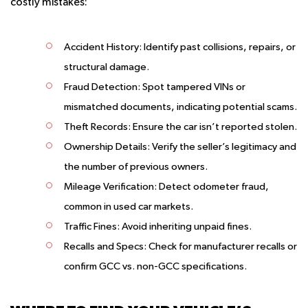
costly mistakes:
Accident History
: Identify past collisions, repairs, or
structural damage.
Fraud Detection
: Spot tampered VINs or
mismatched documents, indicating potential scams.
Theft Records
: Ensure the car isn’t reported stolen.
Ownership Details
: Verify the seller’s legitimacy and
the number of previous owners.
Mileage Verification
: Detect odometer fraud,
common in used car markets.
Traffic Fines
: Avoid inheriting unpaid fines.
Recalls and Specs
: Check for manufacturer recalls or
confirm GCC vs. non-GCC specifications.