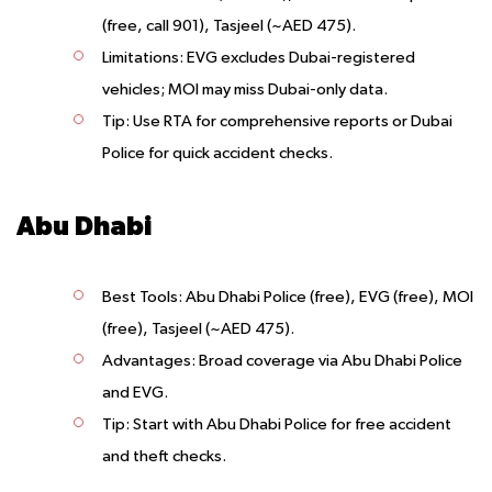
(free, call 901), Tasjeel (~AED 475).
Limitations
: EVG excludes Dubai-registered
vehicles; MOI may miss Dubai-only data.
Tip
: Use RTA for comprehensive reports or Dubai
Police for quick accident checks.
Abu Dhabi
Best Tools
: Abu Dhabi Police (free), EVG (free), MOI
(free), Tasjeel (~AED 475).
Advantages
: Broad coverage via Abu Dhabi Police
and EVG.
Tip
: Start with Abu Dhabi Police for free accident
and theft checks.