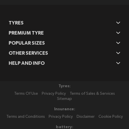
TYRES
PREMIUM TYRE
POPULAR SIZES
OTHER SERVICES
HELP AND INFO
Tyres:
Terms Of Use
Privacy Policy
Terms of Sales & Services
Sitemap
Insurance:
Terms and Conditions
Privacy Policy
Disclaimer
Cookie Policy
battery: