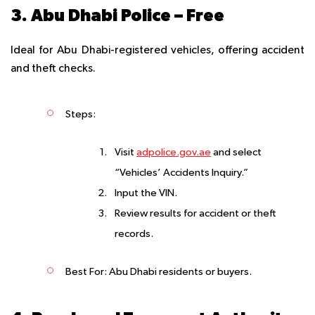
3. Abu Dhabi Police – Free
Ideal for Abu Dhabi-registered vehicles, offering accident
and theft checks.
Steps
:
Visit
adpolice.gov.ae
and select
“Vehicles’ Accidents Inquiry.”
Input the VIN.
Review results for accident or theft
records.
Best For
: Abu Dhabi residents or buyers.