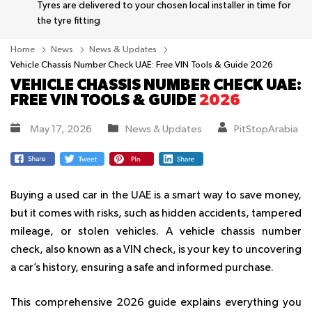
Tyres are delivered to your chosen local installer in time for
the tyre fitting
Home
News
News & Updates
Vehicle Chassis Number Check UAE: Free VIN Tools & Guide 2026
VEHICLE CHASSIS NUMBER CHECK UAE:
FREE VIN TOOLS & GUIDE
2026
May 17, 2026
News & Updates
PitStopArabia
Buying a used car in the UAE is a smart way to save money,
but it comes with risks, such as hidden accidents, tampered
mileage, or stolen vehicles. A vehicle chassis number
check, also known as a VIN check, is your key to uncovering
a car’s history, ensuring a safe and informed purchase.
This comprehensive 2026 guide explains everything you