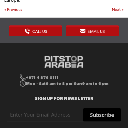
Europe.
«
Previous
Next
»
CALL US
EMAIL US
+971 4 876 0111
Mon - Sat
9 am to 8 pm
Sun
9 am to 6 pm
|
SIGN UP FOR NEWS LETTER
Sign
Subscribe
Up
for
Our
Newsletter: