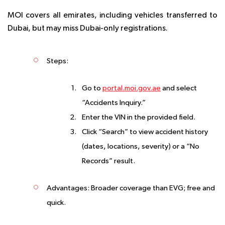
MOI covers all emirates, including vehicles transferred to
Dubai, but may miss Dubai-only registrations.
Steps
:
Go to
portal.moi.gov.ae
and select
“Accidents Inquiry.”
Enter the VIN in the provided field.
Click “Search” to view accident history
(dates, locations, severity) or a “No
Records” result.
Advantages
: Broader coverage than EVG; free and
quick.