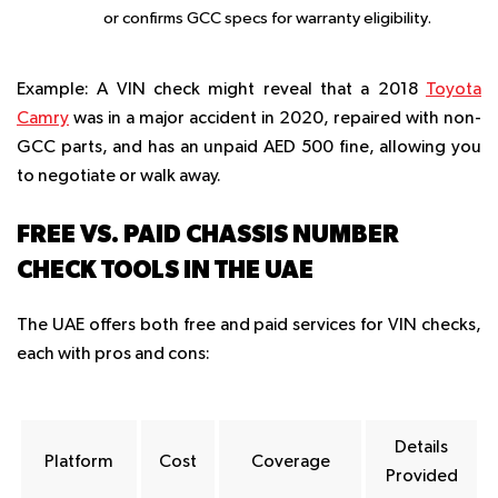
or confirms GCC specs for warranty eligibility.
Example
: A VIN check might reveal that a 2018
Toyota
Camry
was in a major accident in 2020, repaired with non-
GCC parts, and has an unpaid AED 500 fine, allowing you
to negotiate or walk away.
FREE VS. PAID CHASSIS NUMBER
CHECK TOOLS IN THE UAE
The UAE offers both free and paid services for VIN checks,
each with pros and cons:
Details
Platform
Cost
Coverage
Provided