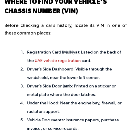
WHERE TO FIND YOUR VEHICLE’S
CHASSIS NUMBER (VIN)
Before checking a car’s history, locate its VIN in one of
these common places:
Registration Card (Mulkiya)
: Listed on the back of
the
UAE vehicle registration
card.
Driver’s Side Dashboard
: Visible through the
windshield, near the lower left corner.
Driver’s Side Door Jamb
: Printed on a sticker or
metal plate where the door latches.
Under the Hood
: Near the engine bay, firewall, or
radiator support.
Vehicle Documents
: Insurance papers, purchase
invoice, or service records.