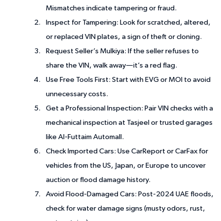
Mismatches indicate tampering or fraud.
Inspect for Tampering
: Look for scratched, altered,
or replaced VIN plates, a sign of theft or cloning.
Request Seller’s Mulkiya
: If the seller refuses to
share the VIN, walk away—it’s a red flag.
Use Free Tools First
: Start with EVG or MOI to avoid
unnecessary costs.
Get a Professional Inspection
: Pair VIN checks with a
mechanical inspection at Tasjeel or trusted garages
like Al-Futtaim Automall.
Check Imported Cars
: Use CarReport or CarFax for
vehicles from the US, Japan, or Europe to uncover
auction or flood damage history.
Avoid Flood-Damaged Cars
: Post-2024 UAE floods,
check for water damage signs (musty odors, rust,