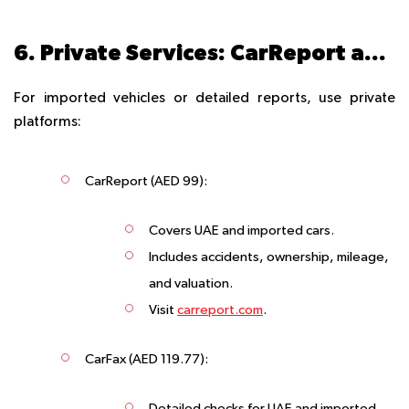
6. Private Services: CarReport and CarFax
For imported vehicles or detailed reports, use private
platforms:
CarReport
(AED 99):
Covers UAE and imported cars.
Includes accidents, ownership, mileage,
and valuation.
Visit
carreport.com
.
CarFax
(AED 119.77):
Detailed checks for UAE and imported