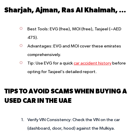
Sharjah, Ajman, Ras Al Khaimah, Umm Al Quwain, Fujairah
Best Tools
: EVG (free), MOI (free), Tasjeel (~AED
475).
Advantages
: EVG and MOI cover these emirates
comprehensively.
Tip
: Use EVG for a quick
car accident history
before
opting for Tasjeel’s detailed report.
TIPS TO AVOID SCAMS WHEN BUYING A
USED CAR IN THE UAE
Verify VIN Consistency
: Check the VIN on the car
(dashboard, door, hood) against the Mulkiya.