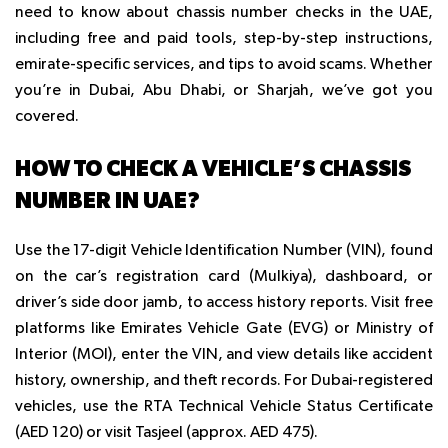
need to know about chassis number checks in the UAE,
including free and paid tools, step-by-step instructions,
emirate-specific services, and tips to avoid scams. Whether
you’re in Dubai, Abu Dhabi, or Sharjah, we’ve got you
covered.
HOW TO CHECK A VEHICLE’S CHASSIS
NUMBER IN UAE?
Use the 17-digit Vehicle Identification Number (VIN), found
on the car’s registration card (Mulkiya), dashboard, or
driver’s side door jamb, to access history reports. Visit free
platforms like Emirates Vehicle Gate (EVG) or Ministry of
Interior (MOI), enter the VIN, and view details like accident
history, ownership, and theft records. For Dubai-registered
vehicles, use the RTA Technical Vehicle Status Certificate
(AED 120) or visit Tasjeel (approx. AED 475).