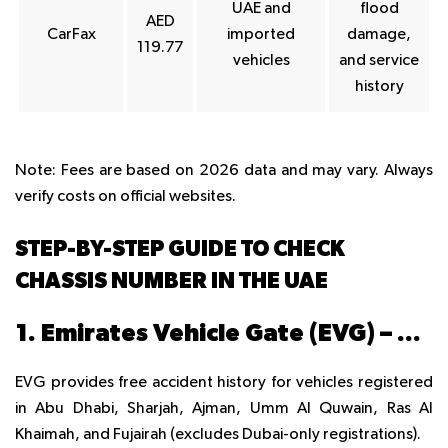
UAE and
flood
AED
CarFax
imported
damage,
119.77
vehicles
and service
history
Note
: Fees are based on 2026 data and may vary. Always
verify costs on official websites.
STEP-BY-STEP GUIDE TO CHECK
CHASSIS NUMBER IN THE UAE
1. Emirates Vehicle Gate (EVG) – Free
EVG provides free accident history for vehicles registered
in Abu Dhabi, Sharjah, Ajman, Umm Al Quwain, Ras Al
Khaimah, and Fujairah (excludes Dubai-only registrations).