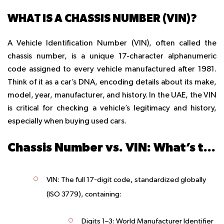
WHAT IS A CHASSIS NUMBER (VIN)?
A
Vehicle Identification Number (VIN)
, often called the
chassis number, is a unique 17-character alphanumeric
code assigned to every vehicle manufactured after 1981.
Think of it as a car’s DNA, encoding details about its make,
model, year, manufacturer, and history. In the UAE, the VIN
is critical for checking a vehicle’s legitimacy and history,
especially when buying used cars.
Chassis Number vs. VIN: What’s the Difference?
VIN
: The full 17-digit code, standardized globally
(ISO 3779), containing:
Digits 1–3
: World Manufacturer Identifier