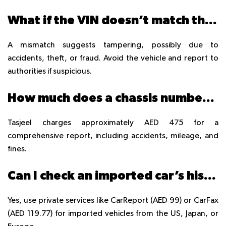
What if the VIN doesn’t match the Mulkiya?
A mismatch suggests tampering, possibly due to
accidents, theft, or fraud. Avoid the vehicle and report to
authorities if suspicious.
How much does a chassis number check cost at Tasjeel?
Tasjeel charges approximately AED 475 for a
comprehensive report, including accidents, mileage, and
fines.
Can I check an imported car’s history in the UAE?
Yes, use private services like CarReport (AED 99) or CarFax
(AED 119.77) for imported vehicles from the US, Japan, or