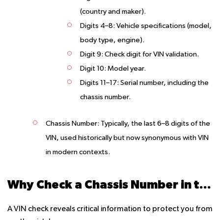
(country and maker).
Digits 4–8
: Vehicle specifications (model,
body type, engine).
Digit 9
: Check digit for VIN validation.
Digit 10
: Model year.
Digits 11–17
: Serial number, including the
chassis number.
Chassis Number
: Typically, the last 6–8 digits of the
VIN, used historically but now synonymous with VIN
in modern contexts.
Why Check a Chassis Number in the UAE?
A VIN check reveals critical information to protect you from