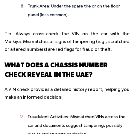
Trunk Area
: Under the spare tire or on the floor
panel (less common).
Tip
: Always cross-check the VIN on the car with the
Mulkiya. Mismatches or signs of tampering (e.g., scratched
or altered numbers) are red flags for fraud or theft.
WHAT DOES A CHASSIS NUMBER
CHECK REVEAL IN THE UAE?
A VIN check provides a detailed history report, helping you
make an informed decision:
Fraudulent Activities
: Mismatched VINs across the
car and documents suggest tampering, possibly