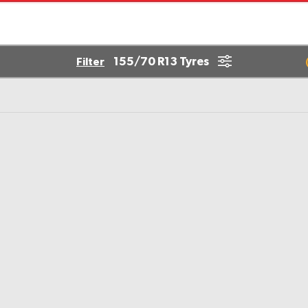
155/70 R13 Tyres
Filter