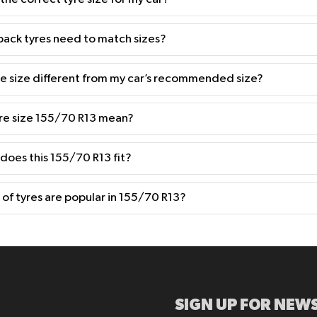
back tyres need to match sizes?
yre size different from my car’s recommended size?
re size 155/70 R13 mean?
 does this 155/70 R13 fit?
of tyres are popular in 155/70 R13?
SIGN UP FOR NEWS