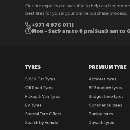
Our tire experts are available to help and recomm
best tires for you in your online purchase process.
+971 4 876 0111
Mon - Sat
9 am to 8 pm
Sun
9 am to 
|
TYRES
PREMIUM TYRE
SUV & Car Tyres
Accelera tyres
Off Road Tyres
BFGoodrich tyres
Pickup & Van Tyres
Bridgestone tyres
EV Tyres
Continental tyres
Special Tyre Offers
Dunlop tyres
Search by Vehicle
Davanti tyres