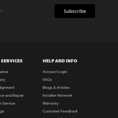
Subscribe
 SERVICES
HELP AND INFO
rance
Account Login
ery
FAQs
lignment
Blogs & Articles
ice and Repair
Installer Network
r Service
Warranty
nge
Customer Feedback