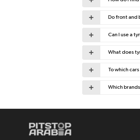
Do front and 
Can I use a t
What does ty
To which cars
Which brands 