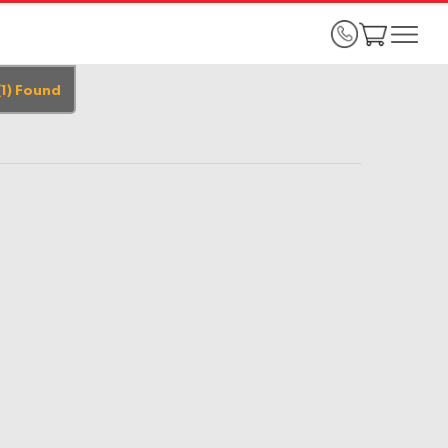
(
1
)
Found