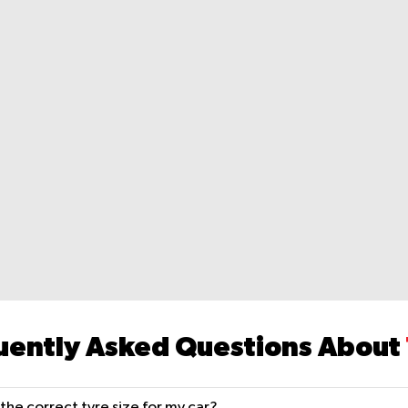
uently Asked Questions About
the correct tyre size for my car?