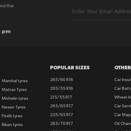
end the
Sign
Up
for
Our
Newsletter:
6 pm
POPULAR SIZES
OTHER
265/60 R18
Car Insu
Marshal tyres
205/55 R16
Car Batt
Matrax Tyres
215/55 R17
Wheel A
Michelin tyres
265/65 R17
Car Serv
Nexen Tyres
225/65 R17
Car Majo
Pirelli tyres
285/70 R17
Oil Cha
Riken tyres