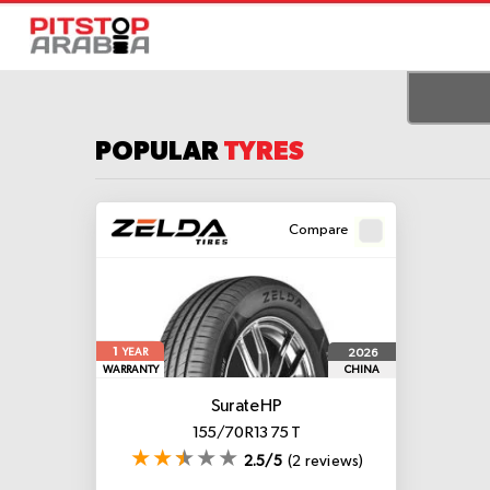
POPULAR
TYRES
Compare
1
2026
YEAR
WARRANTY
CHINA
Surate HP
155/70 R13 75 T
2.5/5
(2 reviews)