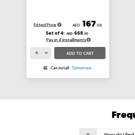
167
Fitted Price
AED
.08
Set of 4:
668
AED
.30
Pay in 4 Installments
ADD TO CART
Can install:
Tomorrow
Freq
How do I find 