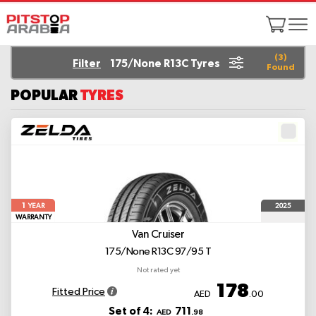
(
3
)
Filter
175/None R13C Tyres
Found
POPULAR
TYRES
1
2025
YEAR
WARRANTY
Van Cruiser
175/None R13C 97/95 T
Not rated yet
178
Fitted Price
AED
.00
Set of 4:
711
AED
.98