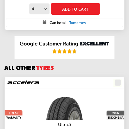
ADD TO CART
Can install:
Tomorrow
ALL OTHER
TYRES
1
2026
YEAR
WARRANTY
INDONESIA
Ultra 5