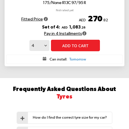
175/None R13C 97/95 R
Not rated yet
270
Fitted Price
AED
.82
Set of 4:
1,083
AED
.26
Pay in 4 Installments
ADD TO CART
Can install:
Tomorrow
Frequently Asked Questions About
Tyres
How do I find the correct tyre size for my car?