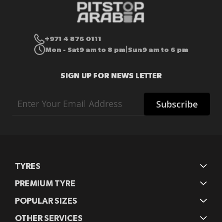
+971 4 876 0111
Mon - Sat
9 am to 8 pm
Sun
9 am to 6 pm
|
SIGN UP FOR NEWS LETTER
Sign
Subscribe
Up
for
Our
Newsletter:
TYRES
PREMIUM TYRE
POPULAR SIZES
OTHER SERVICES