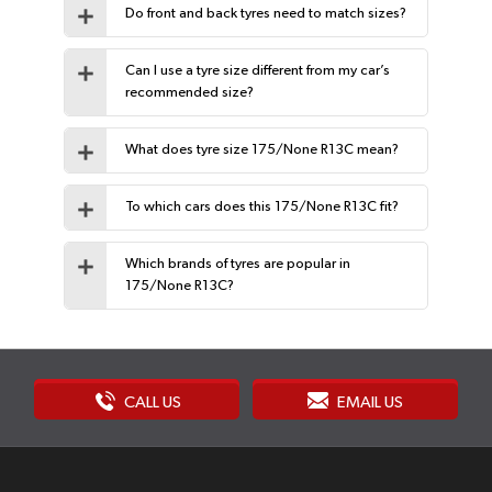
Do front and back tyres need to match sizes?
Can I use a tyre size different from my car’s
recommended size?
What does tyre size 175/None R13C mean?
To which cars does this 175/None R13C fit?
Which brands of tyres are popular in
175/None R13C?
CALL US
EMAIL US