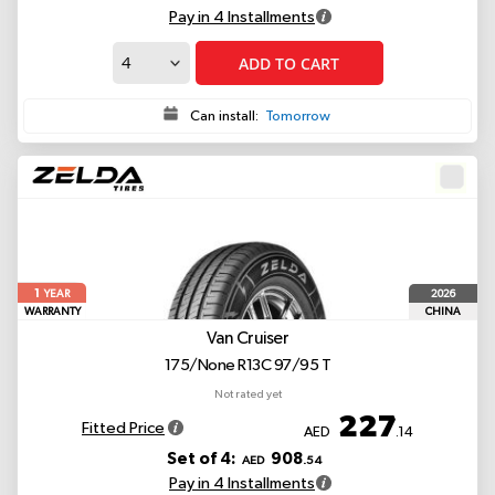
Pay in 4 Installments
ADD TO CART
Can install:
Tomorrow
1
2026
YEAR
WARRANTY
CHINA
Van Cruiser
175/None R13C 97/95 T
Not rated yet
227
Fitted Price
AED
.14
Set of 4:
908
AED
.54
Pay in 4 Installments