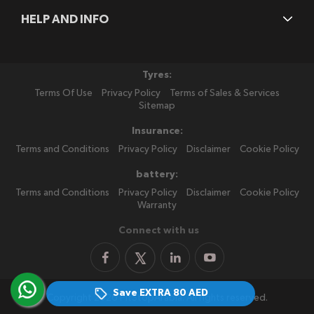
HELP AND INFO
Tyres:
Terms Of Use
Privacy Policy
Terms of Sales & Services
Sitemap
Insurance:
Terms and Conditions
Privacy Policy
Disclaimer
Cookie Policy
battery:
Terms and Conditions
Privacy Policy
Disclaimer
Cookie Policy
Warranty
Connect with us
Save EXTRA
80 AED
Copyright 2026 PitStopArabia. All rights reserved.