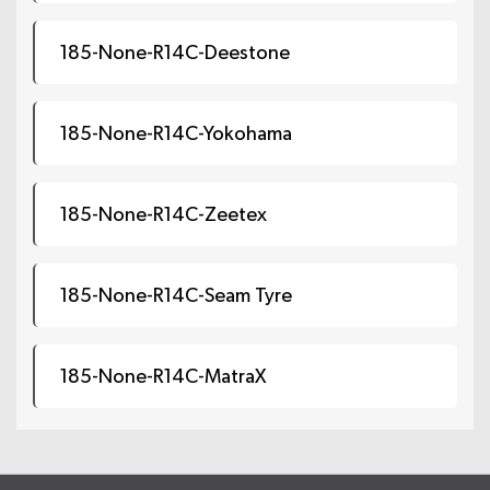
185-None-R14C-Deestone
185-None-R14C-Yokohama
185-None-R14C-Zeetex
185-None-R14C-Seam Tyre
185-None-R14C-MatraX