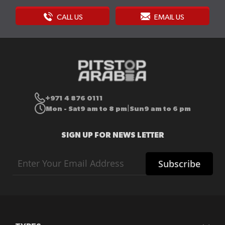
CALL US
EMAIL US
+971 4 876 0111
Mon - Sat
9 am to 8 pm
Sun
9 am to 6 pm
|
SIGN UP FOR NEWS LETTER
Sign
Subscribe
Up
for
Our
Newsletter: