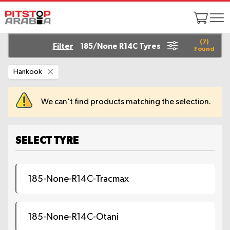
(
7
)
Filter
185/None R14C Tyres
Found
Remove
Hankook
This
Item
We can't find products matching the selection.
SELECT TYRE
185-None-R14C-Tracmax
185-None-R14C-Otani