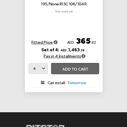
195/None R15C 106/104 R
Not rated yet
365
Fitted Price
AED
.82
Set of 4:
1,463
AED
.28
Pay in 4 Installments
ADD TO CART
Can install:
Tomorrow