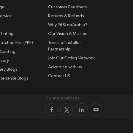
nge
Customer Feedback
ervice
Returns & Refunds
Why PitStopArabia?
Tinting
Our Vision & Mission
tection Film (PPF)
Terms of Installer
Partnership
 Coating
Join Our Fitting Network
overy
Advertise with us
ery Blogs
Contact US
ntenance Blogs
Connect with us