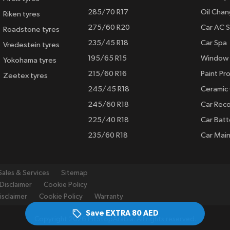
285/70 R17
Oil Cha
Riken tyres
275/60 R20
Car AC S
Roadstone tyres
235/45 R18
Car Spa
Vredestein tyres
195/65 R15
Window 
Yokohama tyres
215/60 R16
Paint Pro
Zeetex tyres
245/45 R18
Ceramic
245/60 R18
Car Rec
225/40 R18
Car Batt
235/60 R18
Car Mai
Sales & Services
Sitemap
Disclaimer
Cookie Policy
isclaimer
Cookie Policy
Warranty
Save EXTRA
80 AED
Copyright 2026 PitStopArabia. All rights reserved.