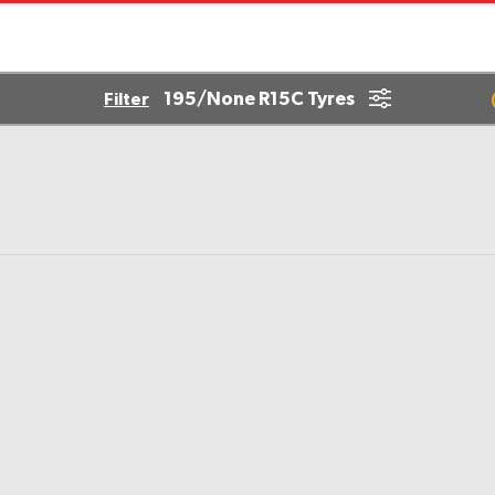
195/None R15C Tyres
Filter