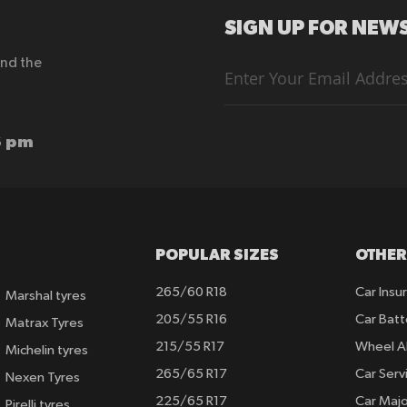
SIGN UP FOR NEWS
end the
Sign
Up
for
Our
Newsletter:
6 pm
POPULAR SIZES
OTHER
265/60 R18
Car Insu
Marshal tyres
205/55 R16
Car Batt
Matrax Tyres
215/55 R17
Wheel A
Michelin tyres
265/65 R17
Car Serv
Nexen Tyres
225/65 R17
Car Majo
Pirelli tyres