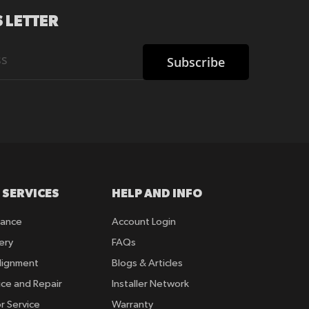
 LETTER
Subscribe
 SERVICES
HELP AND INFO
rance
Account Login
ery
FAQs
lignment
Blogs & Articles
ice and Repair
Installer Network
r Service
Warranty