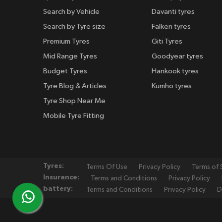
Search by Vehicle
Davanti tyres
Search by Tyre size
Falken tyres
Premium Tyres
Giti Tyres
Mid Range Tyres
Goodyear tyres
Budget Tyres
Hankook tyres
Tyre Blog & Articles
Kumho tyres
Tyre Shop Near Me
Mobile Tyre Fitting
Tyres:
Terms Of Use
Privacy Policy
Terms of 
Insurance:
Terms and Conditions
Privacy Policy
battery:
Terms and Conditions
Privacy Policy
D