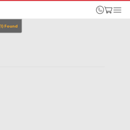
(
1
)
Found