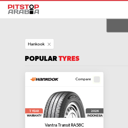
Remove
Hankook
This
Item
POPULAR
TYRES
Compare
1
2026
YEAR
WARRANTY
INDONESIA
Vantra Transit RA58C