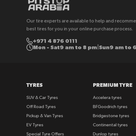
Our tire experts are available to help and recomm
best tires for you in your online purchase process.
+971 4 876 0111
Mon - Sat
9 am to 8 pm
Sun
9 am to 
|
TYRES
PREMIUM TYRE
SUV & Car Tyres
Accelera tyres
Off Road Tyres
BFGoodrich tyres
Pickup & Van Tyres
Bridgestone tyres
EV Tyres
Continental tyres
Special Tyre Offers
Dunlop tyres