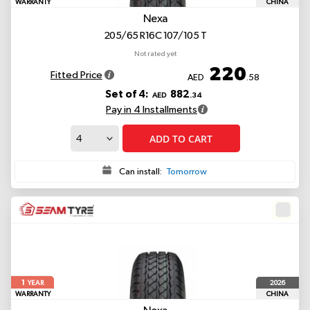
WARRANTY
CHINA
Nexa
205/65 R16C 107/105 T
Not rated yet
220
Fitted Price
AED
.58
Set of 4:
882
AED
.34
Pay in 4 Installments
ADD TO CART
Can install:
Tomorrow
1
2026
YEAR
WARRANTY
CHINA