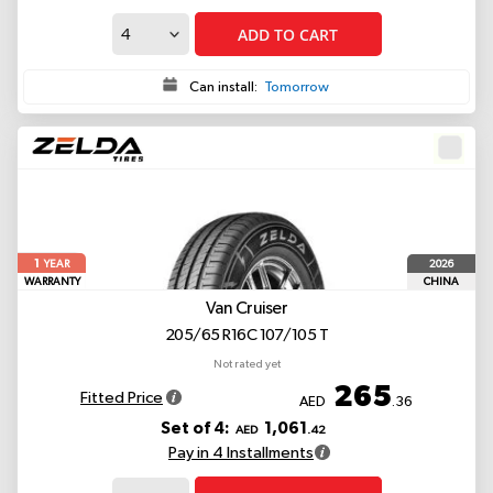
ADD TO CART
Can install:
Tomorrow
1
2026
YEAR
WARRANTY
CHINA
Van Cruiser
205/65 R16C 107/105 T
Not rated yet
265
Fitted Price
AED
.36
Set of 4:
1,061
AED
.42
Pay in 4 Installments