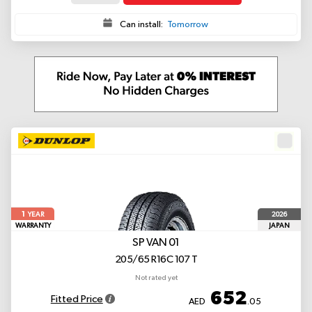
Can install:
Tomorrow
1
2026
YEAR
WARRANTY
JAPAN
SP VAN 01
205/65 R16C 107 T
Not rated yet
652
Fitted Price
AED
.05