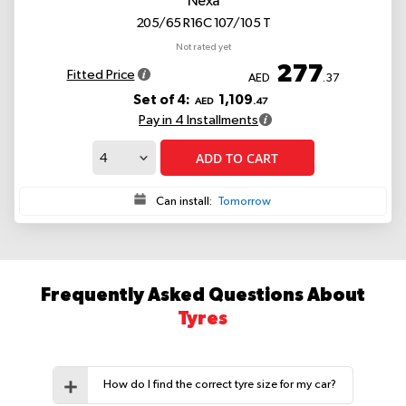
Nexa
205/65 R16C 107/105 T
Not rated yet
277
Fitted Price
AED
.37
Set of 4:
1,109
AED
.47
Pay in 4 Installments
ADD TO CART
Can install:
Tomorrow
Frequently Asked Questions About
Tyres
How do I find the correct tyre size for my car?