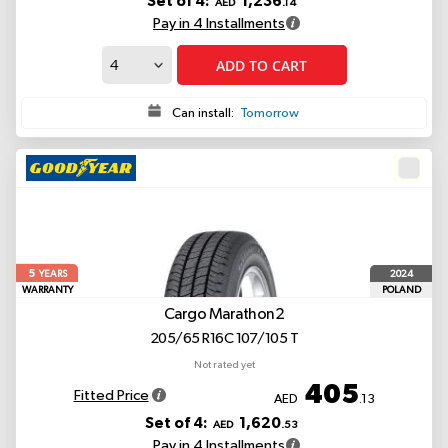
Set of 4:
1,236
AED
.14
Pay in 4 Installments
ADD TO CART
Can install:
Tomorrow
5
2024
YEARS
WARRANTY
POLAND
Cargo Marathon2
205/65 R16C 107/105 T
Not rated yet
405
Fitted Price
AED
.13
Set of 4:
1,620
AED
.53
Pay in 4 Installments