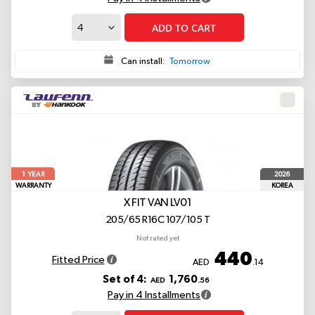
ADD TO CART
Can install:
Tomorrow
1
2026
YEAR
WARRANTY
KOREA
X FIT VAN LV01
205/65 R16C 107/105 T
Not rated yet
440
Fitted Price
AED
.14
Set of 4:
1,760
AED
.56
Pay in 4 Installments