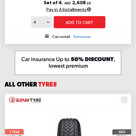
Set of 4:
2,608
AED
.20
Pay in 4 Installments
ADD TO CART
Can install:
Tomorrow
ALL OTHER
TYRES
1
2025
YEAR