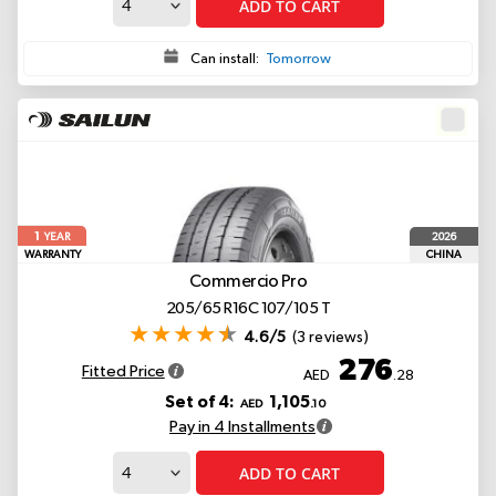
ADD TO CART
Can install:
Tomorrow
1
2026
YEAR
WARRANTY
CHINA
Commercio Pro
205/65 R16C 107/105 T
4.6/5
(3 reviews)
276
Fitted Price
AED
.28
Set of 4:
1,105
AED
.10
Pay in 4 Installments
ADD TO CART