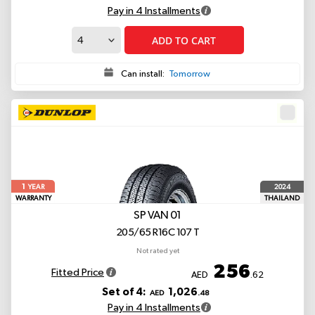
Pay in 4 Installments
ADD TO CART
Can install:
Tomorrow
1
2024
YEAR
WARRANTY
THAILAND
SP VAN 01
205/65 R16C 107 T
Not rated yet
256
Fitted Price
AED
.62
Set of 4:
1,026
AED
.48
Pay in 4 Installments