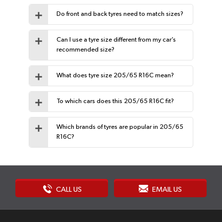
Do front and back tyres need to match sizes?
Can I use a tyre size different from my car’s
recommended size?
What does tyre size 205/65 R16C mean?
To which cars does this 205/65 R16C fit?
Which brands of tyres are popular in 205/65
R16C?
CALL US
EMAIL US