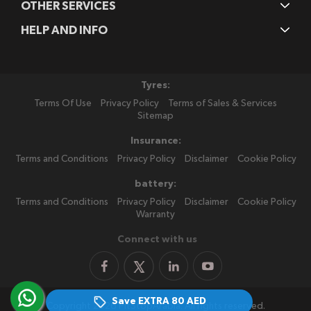
OTHER SERVICES
HELP AND INFO
Tyres:
Terms Of Use
Privacy Policy
Terms of Sales & Services
Sitemap
Insurance:
Terms and Conditions
Privacy Policy
Disclaimer
Cookie Policy
battery:
Terms and Conditions
Privacy Policy
Disclaimer
Cookie Policy
Warranty
Connect with us
Save EXTRA
80 AED
Copyright 2026 PitStopArabia. All rights reserved.