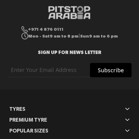
+971 4 876 0111
Mon - Sat
9 am to 8 pm
Sun
9 am to 6 pm
|
SIGN UP FOR NEWS LETTER
Sign
Subscribe
Up
for
Our
Newsletter:
TYRES
PREMIUM TYRE
POPULAR SIZES