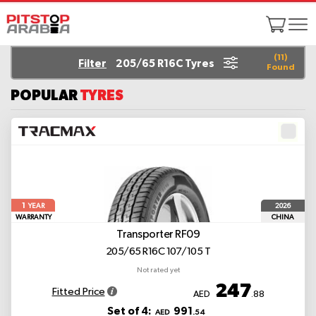
(
11
)
Filter
205/65 R16C Tyres
Found
POPULAR
TYRES
1
2026
YEAR
WARRANTY
CHINA
Transporter RF09
205/65 R16C 107/105 T
Not rated yet
247
Fitted Price
AED
.88
Set of 4:
991
AED
.54