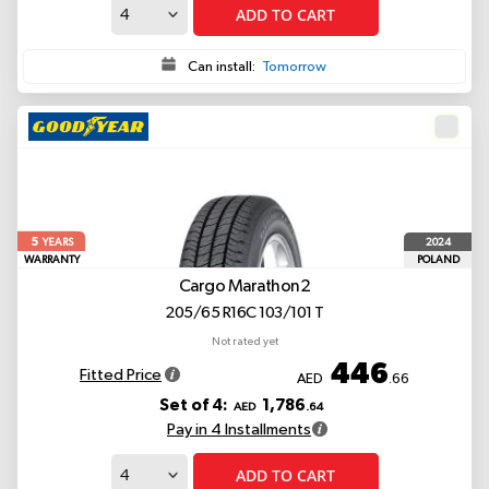
ADD TO CART
Can install:
Tomorrow
5
2024
YEARS
WARRANTY
POLAND
Cargo Marathon2
205/65 R16C 103/101 T
Not rated yet
446
Fitted Price
AED
.66
Set of 4:
1,786
AED
.64
Pay in 4 Installments
ADD TO CART