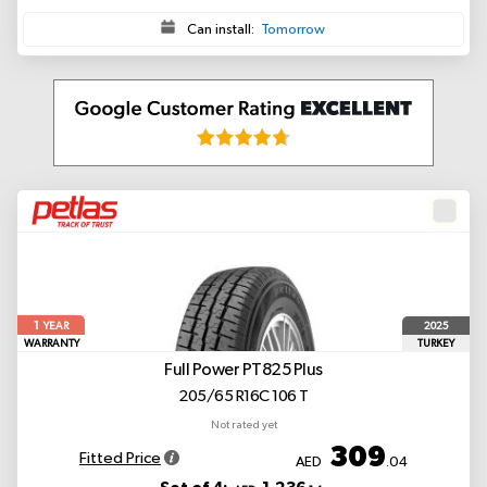
Can install:
Tomorrow
1
2025
YEAR
WARRANTY
TURKEY
Full Power PT825 Plus
205/65 R16C 106 T
Not rated yet
309
Fitted Price
AED
.04