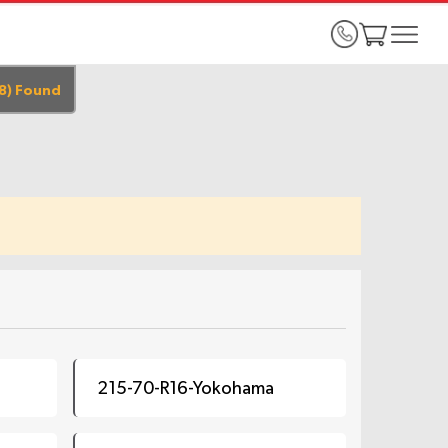
8
)
Found
215-70-R16-Yokohama