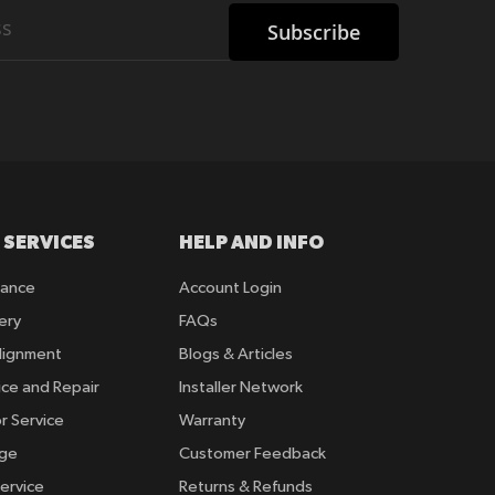
Subscribe
 SERVICES
HELP AND INFO
rance
Account Login
ery
FAQs
lignment
Blogs & Articles
ice and Repair
Installer Network
r Service
Warranty
nge
Customer Feedback
ervice
Returns & Refunds