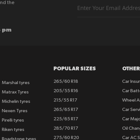
end the
Sign
Up
for
Our
Newsletter:
6 pm
POPULAR SIZES
OTHER
265/60 R18
Car Insu
Marshal tyres
205/55 R16
Car Batt
Matrax Tyres
215/55 R17
Wheel A
Michelin tyres
265/65 R17
Car Serv
Nexen Tyres
225/65 R17
Car Majo
Pirelli tyres
285/70 R17
Oil Cha
Riken tyres
275/60 R20
Car AC S
Roadstone tyres