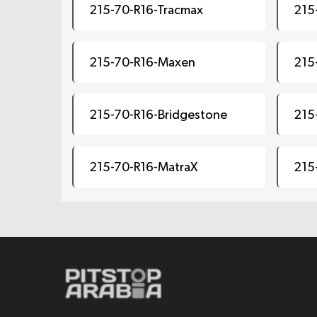
215-70-R16-Tracmax
215
215-70-R16-Maxen
215
215-70-R16-Bridgestone
215
215-70-R16-MatraX
215