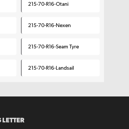
215-70-R16-Otani
215-70-R16-Nexen
215-70-R16-Seam Tyre
215-70-R16-Landsail
 LETTER