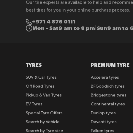
Our tire experts are available to help and recomm
best tires for you in your online purchase process.
+971 4 876 0111
Mon - Sat
9 am to 8 pm
Sun
9 am to 
|
TYRES
PREMIUM TYRE
SUV & Car Tyres
Accelera tyres
Off Road Tyres
BFGoodrich tyres
Pickup & Van Tyres
Bridgestone tyres
EV Tyres
Continental tyres
Special Tyre Offers
Dunlop tyres
Search by Vehicle
Davanti tyres
Search by Tyre size
Falken tyres