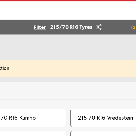
215/70 R16 Tyres
Filter
(
2
tion.
-70-R16-Kumho
215-70-R16-Vredestein