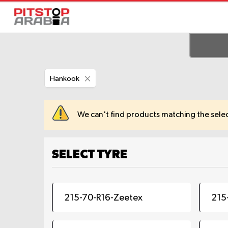
Remove
Hankook
This
Item
We can't find products matching the selec
SELECT TYRE
215-70-R16-Zeetex
215