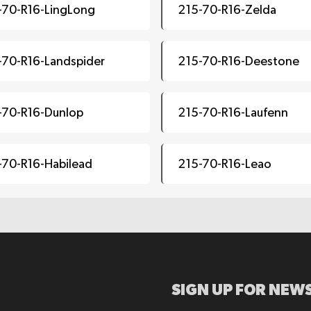
-70-R16-LingLong
215-70-R16-Zelda
-70-R16-Landspider
215-70-R16-Deestone
-70-R16-Dunlop
215-70-R16-Laufenn
-70-R16-Habilead
215-70-R16-Leao
SIGN UP FOR NEWS