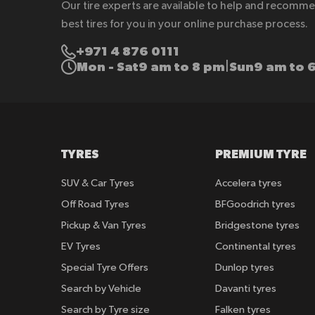
Our tire experts are available to help and recomm
best tires for you in your online purchase process.
+971 4 876 0111
Mon - Sat
9 am to 8 pm
Sun
9 am to 
|
TYRES
PREMIUM TYRE
SUV & Car Tyres
Accelera tyres
Off Road Tyres
BFGoodrich tyres
Pickup & Van Tyres
Bridgestone tyres
EV Tyres
Continental tyres
Special Tyre Offers
Dunlop tyres
Search by Vehicle
Davanti tyres
Search by Tyre size
Falken tyres