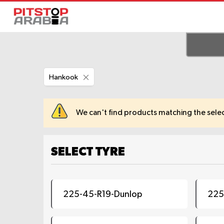
Remove
Hankook
This
Item
We can't find products matching the selec
SELECT TYRE
225-45-R19-Dunlop
225