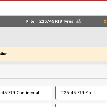
225/45 R19 Tyres
Filter
(
3
tion.
-45-R19-Continental
225-45-R19-Pirelli