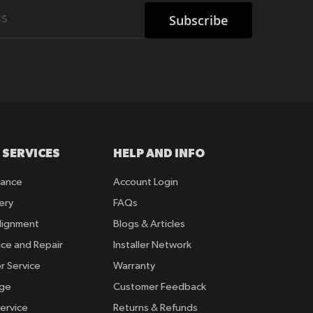
Subscribe
 SERVICES
HELP AND INFO
rance
Account Login
ery
FAQs
lignment
Blogs & Articles
ice and Repair
Installer Network
r Service
Warranty
nge
Customer Feedback
ervice
Returns & Refunds