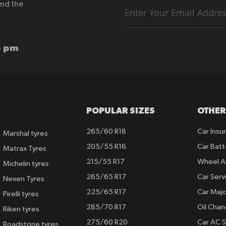
end the
Sign
Up
for
Our
Newsletter:
6 pm
POPULAR SIZES
OTHER
265/60 R18
Car Insu
Marshal tyres
205/55 R16
Car Batt
Matrax Tyres
215/55 R17
Wheel A
Michelin tyres
265/65 R17
Car Serv
Nexen Tyres
225/65 R17
Car Majo
Pirelli tyres
285/70 R17
Oil Cha
Riken tyres
275/60 R20
Car AC S
Roadstone tyres