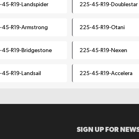
-45-R19-Landspider
225-45-R19-Doublestar
-45-R19-Armstrong
225-45-R19-Otani
-45-R19-Bridgestone
225-45-R19-Nexen
-45-R19-Landsail
225-45-R19-Accelera
SIGN UP FOR NEWS