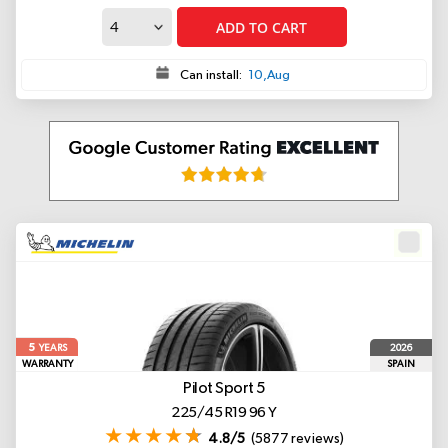
ADD TO CART
Can install:
10,Aug
5
2026
YEARS
WARRANTY
SPAIN
Pilot Sport 5
225/45 R19 96 Y
4.8/5
(5877 reviews)