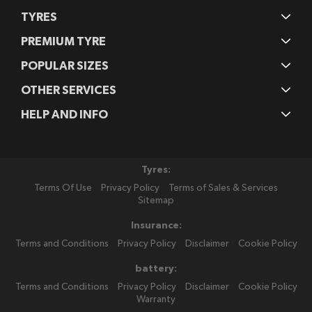
TYRES
PREMIUM TYRE
POPULAR SIZES
OTHER SERVICES
HELP AND INFO
Tyres:
Terms Of Use
Privacy Policy
Terms of Sales & Services
Sitemap
Insurance:
Terms and Conditions
Privacy Policy
Disclaimer
Cookie Policy
battery:
Terms and Conditions
Privacy Policy
Disclaimer
Cookie Policy
Warranty