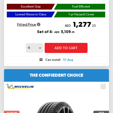
Excellent Grip
Fuel Efficient
Lowest Noise in Class
1-yr Hazard Cover
1,277
Fitted Price
AED
.25
Set of 4:
5,109
AED
.01
ADD TO CART
Can install:
10,Aug
THE CONFIEDENT CHOICE