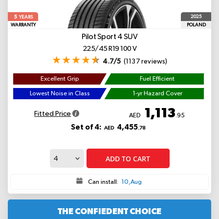
5
2025
YEARS
WARRANTY
POLAND
Pilot Sport 4 SUV
225/45 R19 100 V
4.7/5
(1137 reviews)
Excellent Grip
Fuel Efficient
Lowest Noise in Class
1-yr Hazard Cover
1,113
Fitted Price
AED
.95
Set of 4:
4,455
AED
.78
ADD TO CART
Can install:
10,Aug
THE CONFIEDENT CHOICE