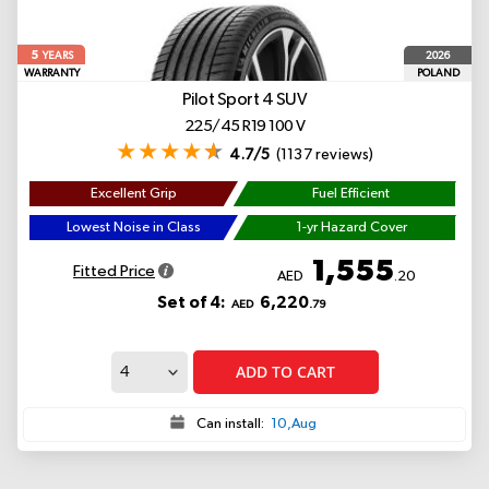
5
2026
YEARS
WARRANTY
POLAND
Pilot Sport 4 SUV
225/45 R19 100 V
4.7/5
(1137 reviews)
Excellent Grip
Fuel Efficient
Lowest Noise in Class
1-yr Hazard Cover
1,555
Fitted Price
AED
.20
Set of 4:
6,220
AED
.79
ADD TO CART
Can install:
10,Aug