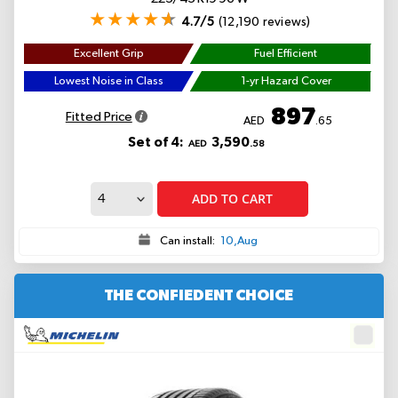
4.7/5
(12,190 reviews)
Excellent Grip
Fuel Efficient
Lowest Noise in Class
1-yr Hazard Cover
897
Fitted Price
AED
.65
Set of 4:
3,590
AED
.58
ADD TO CART
Can install:
10,Aug
THE CONFIEDENT CHOICE