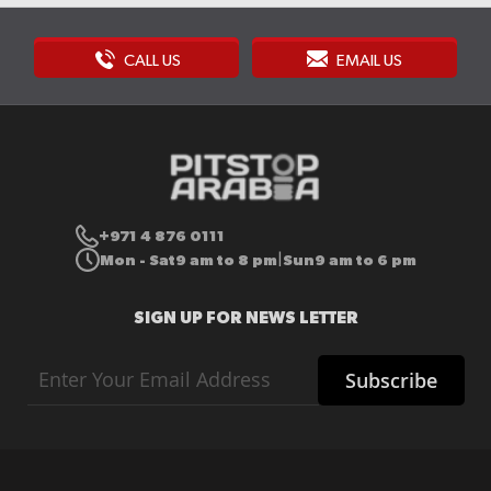
CALL US
EMAIL US
+971 4 876 0111
Mon - Sat
9 am to 8 pm
Sun
9 am to 6 pm
|
SIGN UP FOR NEWS LETTER
Sign
Subscribe
Up
for
Our
Newsletter: