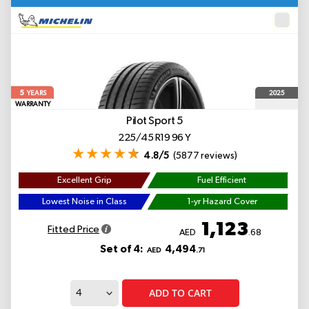
5
2025
YEARS
WARRANTY
Pilot Sport 5
225/45 R19 96 Y
4.8/5
(5877 reviews)
Excellent Grip
Fuel Efficient
Lowest Noise in Class
1-yr Hazard Cover
1,123
Fitted Price
AED
.68
Set of 4:
4,494
AED
.71
ADD TO CART