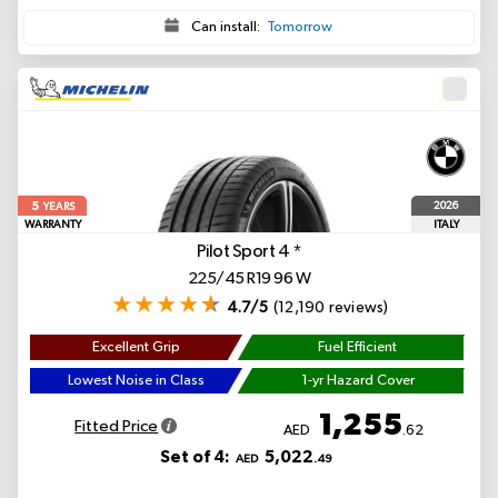
Can install:
Tomorrow
5
2026
YEARS
WARRANTY
ITALY
Pilot Sport 4
*
225/45 R19 96 W
4.7/5
(12,190 reviews)
Excellent Grip
Fuel Efficient
Lowest Noise in Class
1-yr Hazard Cover
1,255
Fitted Price
AED
.62
Set of 4:
5,022
AED
.49