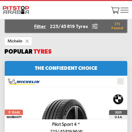
(
7
)
Filter
225/45 R19 Tyres
Found
Remove
Michelin
This
Item
POPULAR
TYRES
THE CONFIEDENT CHOICE
5
2025
YEARS
WARRANTY
U.S.A
Pilot Sport 4
*
225/45 R19 96 W