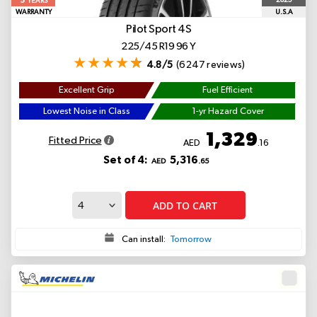
5
2025
YEARS
WARRANTY
U.S.A
Pilot Sport 4S
225/45 R19 96 Y
4.8/5
(6247 reviews)
Excellent Grip
Fuel Efficient
Lowest Noise in Class
1-yr Hazard Cover
1,329
Fitted Price
AED
.16
Set of 4:
5,316
AED
.65
ADD TO CART
Can install:
Tomorrow