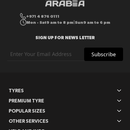
+971 4 876 0111
Mon - Sat
9 am to 8 pm
Sun
9 am to 6 pm
|
SIGN UP FOR NEWS LETTER
Sign
Subscribe
Up
for
Our
Newsletter:
TYRES
PREMIUM TYRE
POPULAR SIZES
OTHER SERVICES