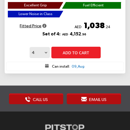
Excellent Grip
Fuel Efficient
Lower Noise in Class
1,038
Fitted Price
AED
.24
Set of 4:
4,152
AED
.96
ADD TO CART
Can install:
09,Aug
CALL US
EMAIL US