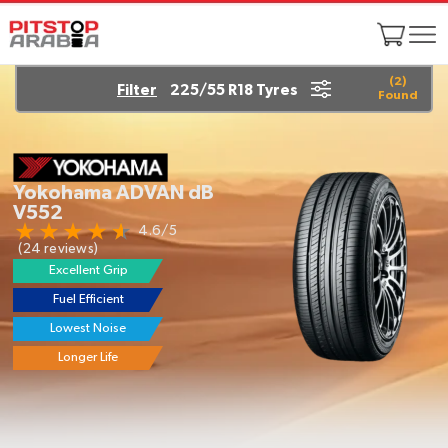
(
2
)
Filter
225/55 R18 Tyres
Found
Yokohama ADVAN dB
V552
4.6/5
(24 reviews)
Excellent Grip
Fuel Efficient
Lowest Noise
Longer Life