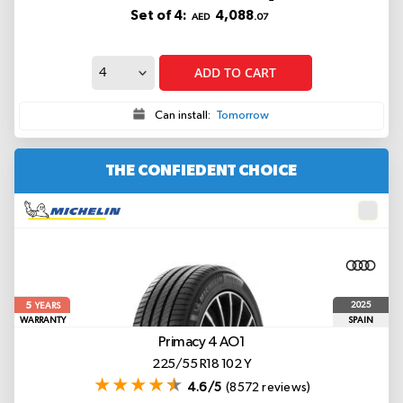
Set of 4:
4,088
AED
.07
ADD TO CART
Can install:
Tomorrow
THE CONFIEDENT CHOICE
5
2025
YEARS
WARRANTY
SPAIN
Primacy 4
AO1
225/55 R18 102 Y
4.6/5
(8572 reviews)