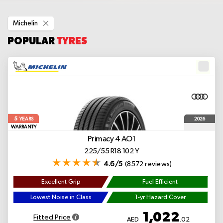
Remove
Michelin
This
Item
POPULAR
TYRES
5
2026
YEARS
WARRANTY
Primacy 4
AO1
225/55 R18 102 Y
4.6/5
(8572 reviews)
Excellent Grip
Fuel Efficient
Lowest Noise in Class
1-yr Hazard Cover
1,022
Fitted Price
AED
.02