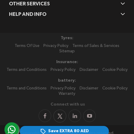
OTHER SERVICES
HELP AND INFO
Tyres:
Terms Of Use
Privacy Policy
Terms of Sales & Services
Sitemap
Insurance:
Terms and Conditions
Privacy Policy
Disclaimer
Cookie Policy
battery:
Terms and Conditions
Privacy Policy
Disclaimer
Cookie Policy
Warranty
Connect with us
Save EXTRA
80 AED
Copyright 2026 PitStopArabia. All rights reserved.