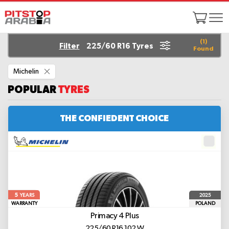
(
1
)
Filter
225/60 R16 Tyres
Found
Remove
Michelin
This
Item
POPULAR
TYRES
THE CONFIEDENT CHOICE
5
2025
YEARS
WARRANTY
POLAND
Primacy 4 Plus
225/60 R16 102 W