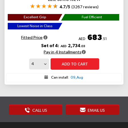
4.7/5
(3267 reviews)
Excellent Grip
Fuel Efficient
Lowest Noise in Class
683
Fitted Price
AED
.51
Set of 4:
2,734
AED
.03
Pay in 4 Installments
ADD TO CART
Can install:
09,Aug
CALL US
EMAIL US