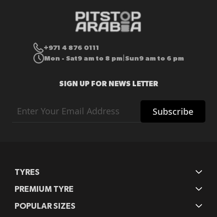
+971 4 876 0111
Mon - Sat
9 am to 8 pm
Sun
9 am to 6 pm
|
SIGN UP FOR NEWS LETTER
Sign
Subscribe
Up
for
Our
Newsletter:
TYRES
PREMIUM TYRE
POPULAR SIZES