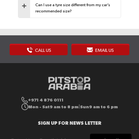
Can I use a tyre size different from my car’s
recommended size?
CALL US
EMAIL US
+971 4 876 0111
Mon - Sat
9 am to 8 pm
Sun
9 am to 6 pm
|
SIGN UP FOR NEWS LETTER
Sign