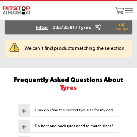
(
0
)
Filter
235/35 R17 Tyres
Found
We can't find products matching the selection.
Frequently Asked Questions About
Tyres
How do I find the correct tyre size for my car?
Do front and back tyres need to match sizes?