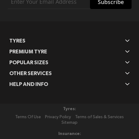
Subscribe
Up
for
Our
Newsletter:
TYRES
PREMIUM TYRE
POPULAR SIZES
OTHER SERVICES
HELP AND INFO
Tyres:
Terms Of Use
Privacy Policy
Terms of Sales & Services
Sitemap
Insurance: