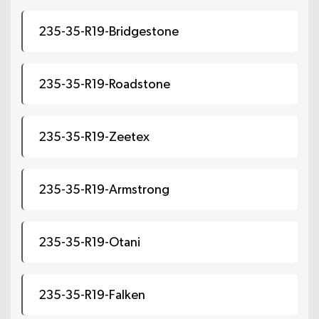
235-35-R19-Bridgestone
235-35-R19-Roadstone
235-35-R19-Zeetex
235-35-R19-Armstrong
235-35-R19-Otani
235-35-R19-Falken