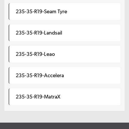
235-35-R19-Seam Tyre
235-35-R19-Landsail
235-35-R19-Leao
235-35-R19-Accelera
235-35-R19-MatraX