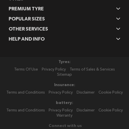
PREMIUM TYRE
POPULAR SIZES
OTHER SERVICES
HELP AND INFO
Tyres:
Terms Of Use
Privacy Policy
Terms of Sales & Services
Sitemap
Insurance:
Terms and Conditions
Privacy Policy
Disclaimer
Cookie Policy
battery:
Terms and Conditions
Privacy Policy
Disclaimer
Cookie Policy
Warranty
Connect with us