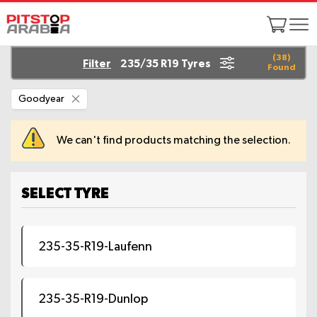
(
38
)
Filter
235/35 R19 Tyres
Found
Remove
Goodyear
This
Item
We can't find products matching the selection.
SELECT TYRE
235-35-R19-Laufenn
235-35-R19-Dunlop