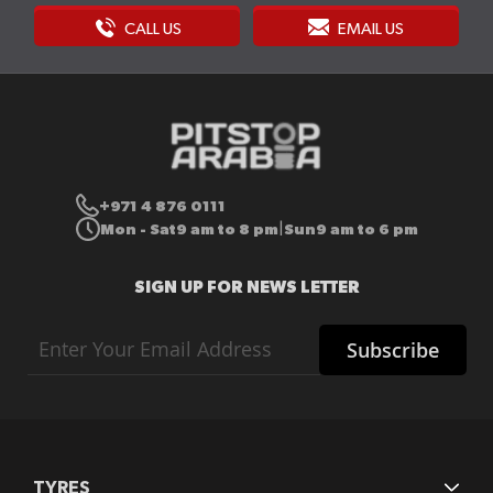
CALL US
EMAIL US
+971 4 876 0111
Mon - Sat
9 am to 8 pm
Sun
9 am to 6 pm
|
SIGN UP FOR NEWS LETTER
Sign
Subscribe
Up
for
Our
Newsletter:
TYRES