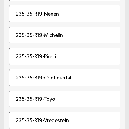
235-35-R19-Nexen
235-35-R19-Michelin
235-35-R19-Pirelli
235-35-R19-Continental
235-35-R19-Toyo
235-35-R19-Vredestein