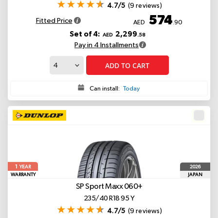
4.7/5
(9 reviews)
574
Fitted Price
AED
.90
Set of 4:
2,299
AED
.58
Pay in 4 Installments
ADD TO CART
Can install:
Today
1
2026
YEAR
WARRANTY
JAPAN
SP Sport Maxx 060+
235/40 R18 95 Y
4.7/5
(9 reviews)