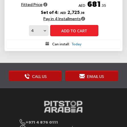
681
Fitted Price
AED
.35
Set of 4:
2,725
AED
.38
Pay in 4 Installments
ADD TO CART
Can install:
Today
CALL US
EMAIL US
+971 4 876 0111