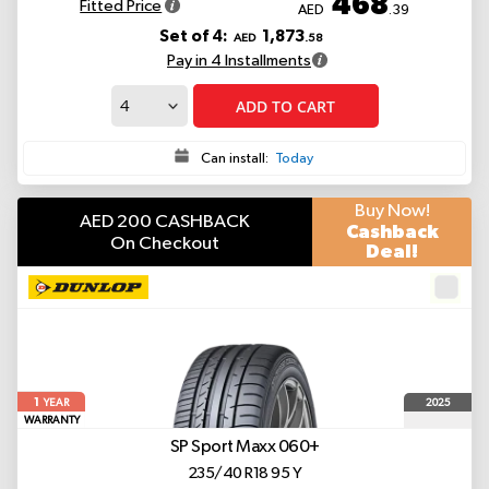
468
Fitted Price
AED
.39
Set of 4:
1,873
AED
.58
Pay in 4 Installments
ADD TO CART
Can install:
Today
Buy Now!
AED 200 CASHBACK
Cashback
On Checkout
Deal!
1
2025
YEAR
WARRANTY
SP Sport Maxx 060+
235/40 R18 95 Y