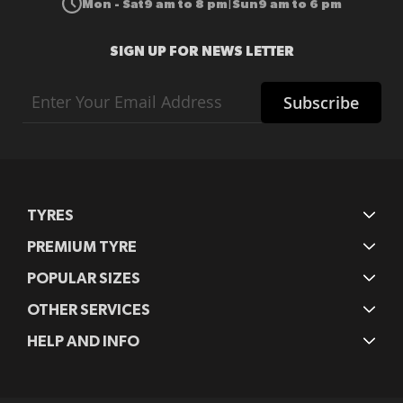
Mon - Sat
9 am to 8 pm
Sun
9 am to 6 pm
|
SIGN UP FOR NEWS LETTER
Sign
Subscribe
Up
for
Our
Newsletter:
TYRES
PREMIUM TYRE
POPULAR SIZES
OTHER SERVICES
HELP AND INFO