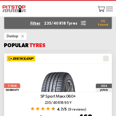
(
3
)
Filter
235/40 R18 Tyres
Found
Remove
Dunlop
This
Item
POPULAR
TYRES
1
2024
YEAR
WARRANTY
JAPAN
SP Sport Maxx 060+
235/40 R18 95 Y
4.7/5
(9 reviews)