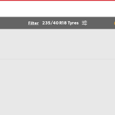
235/40 R18 Tyres
Filter