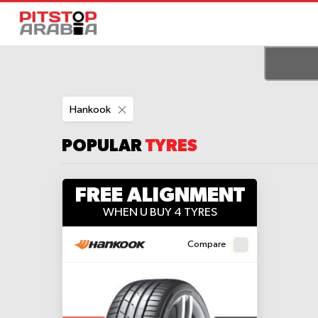
Remove
Hankook
This
Item
POPULAR
TYRES
FREE ALIGNMENT
WHEN U BUY 4 TYRES
Compare