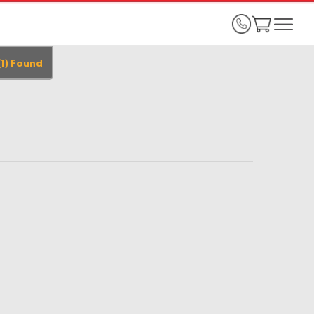
(
1
)
Found