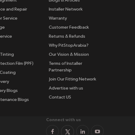
lignment
Blogs & Articles
ice and Repair
Installer Network
r Service
Warranty
nge
Customer Feedback
ervice
Returns & Refunds
Why PitStopArabia?
Tinting
Our Vision & Mission
tection Film (PPF)
Terms of Installer
Partnership
 Coating
Join Our Fitting Network
overy
Advertise with us
ery Blogs
Contact US
ntenance Blogs
Connect with us