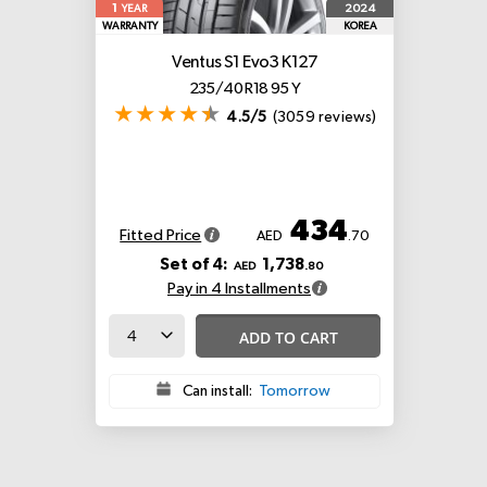
1
2024
YEAR
WARRANTY
KOREA
Ventus S1 Evo3 K127
235/40 R18 95 Y
4.5/5
(3059 reviews)
434
Fitted Price
AED
.70
Set of 4:
1,738
AED
.80
Pay in 4 Installments
ADD TO CART
Can install:
Tomorrow