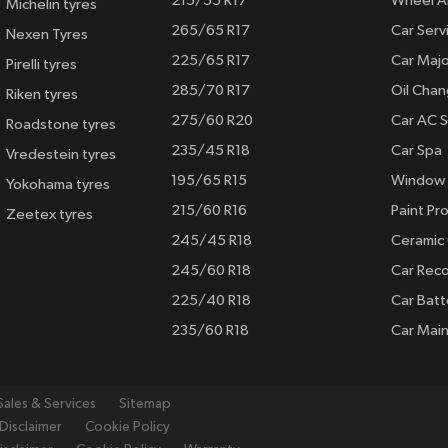
215/55 R17
Wheel A
Michelin tyres
265/65 R17
Car Serv
Nexen Tyres
225/65 R17
Car Majo
Pirelli tyres
285/70 R17
Oil Cha
Riken tyres
275/60 R20
Car AC S
Roadstone tyres
235/45 R18
Car Spa
Vredestein tyres
195/65 R15
Window 
Yokohama tyres
215/60 R16
Paint Pro
Zeetex tyres
245/45 R18
Ceramic
245/60 R18
Car Rec
225/40 R18
Car Batt
235/60 R18
Car Mai
Sales & Services
Sitemap
Disclaimer
Cookie Policy