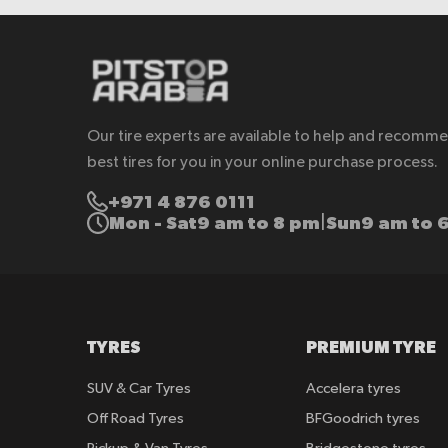
Our tire experts are available to help and recomm
best tires for you in your online purchase process.
+971 4 876 0111
Mon - Sat
9 am to 8 pm
Sun
9 am to 
|
TYRES
PREMIUM TYRE
SUV & Car Tyres
Accelera tyres
Off Road Tyres
BFGoodrich tyres