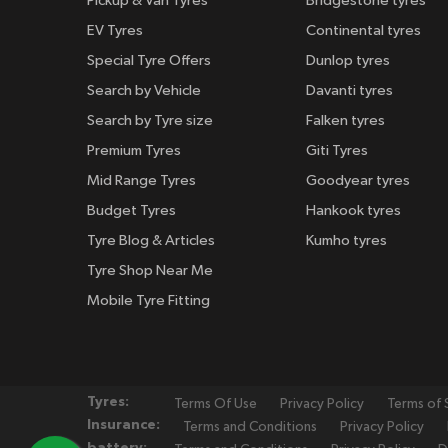
Pickup & Van Tyres
Bridgestone tyres
EV Tyres
Continental tyres
Special Tyre Offers
Dunlop tyres
Search by Vehicle
Davanti tyres
Search by Tyre size
Falken tyres
Premium Tyres
Giti Tyres
Mid Range Tyres
Goodyear tyres
Budget Tyres
Hankook tyres
Tyre Blog & Articles
Kumho tyres
Tyre Shop Near Me
Mobile Tyre Fitting
Tyres:
Terms Of Use
Privacy Policy
Terms of 
Insurance:
Terms and Conditions
Privacy Policy
battery: