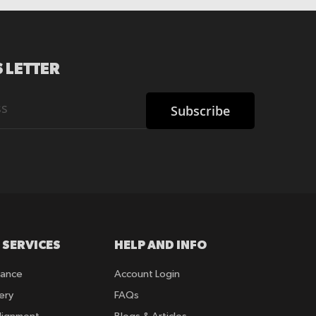
 LETTER
Subscribe
 SERVICES
HELP AND INFO
rance
Account Login
ery
FAQs