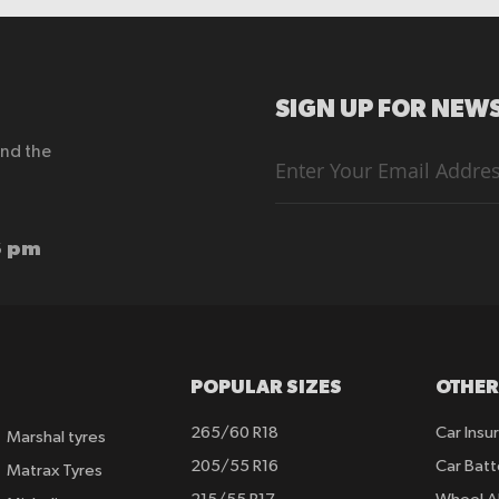
SIGN UP FOR NEWS
end the
Sign
Up
for
Our
Newsletter:
6 pm
POPULAR SIZES
OTHER
265/60 R18
Car Insu
Marshal tyres
205/55 R16
Car Batt
Matrax Tyres