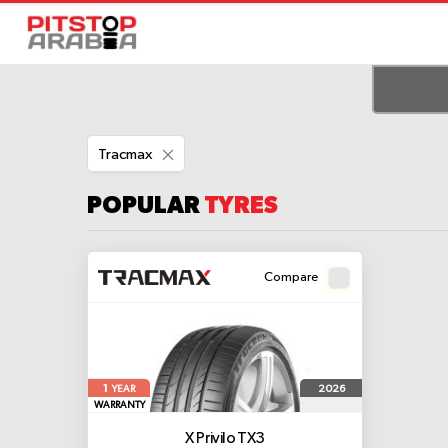
Remove
Tracmax
This
Item
POPULAR
TYRES
Compare
1
2026
YEAR
WARRANTY
X Privilo TX3