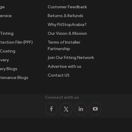
nge
Customer Feedback
ervice
Returns & Refunds
Why PitStopArabia?
Tinting
Our Vision & Mission
tection Film (PPF)
Terms of Installer
Partnership
 Coating
Join Our Fitting Network
overy
Advertise with us
ery Blogs
Contact US
ntenance Blogs
Connect with us