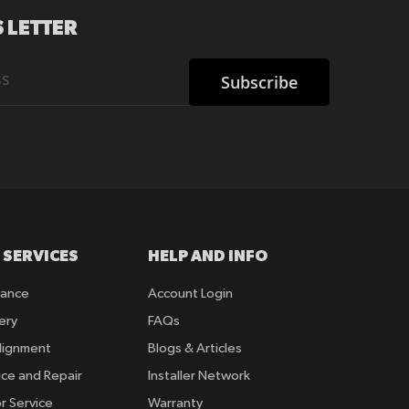
 LETTER
Subscribe
 SERVICES
HELP AND INFO
rance
Account Login
ery
FAQs
lignment
Blogs & Articles
ice and Repair
Installer Network
r Service
Warranty