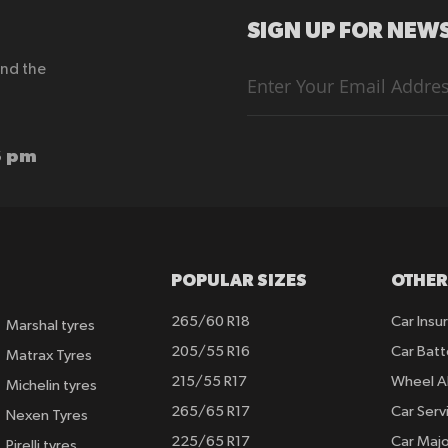
SIGN UP FOR NEWS
end the
Sign
Up
for
Our
Newsletter:
6 pm
POPULAR SIZES
OTHER
265/60 R18
Car Insu
Marshal tyres
205/55 R16
Car Batt
Matrax Tyres
215/55 R17
Wheel A
Michelin tyres
265/65 R17
Car Serv
Nexen Tyres
225/65 R17
Car Majo
Pirelli tyres