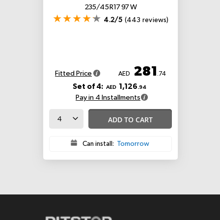
235/45 R17 97 W
4.2/5
(443 reviews)
281
Fitted Price
AED
.74
Set of 4:
1,126
AED
.94
Pay in 4 Installments
ADD TO CART
Can install:
Tomorrow