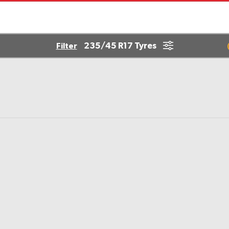
235/45 R17 Tyres
Filter