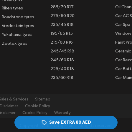
285/70 R17
Oil Cha
Riken tyres
275/60 R20
Car AC S
Roadstone tyres
235/45 R18
Car Spa
Vredestein tyres
195/65 R15
Window 
Yokohama tyres
215/60 R16
Paint Pro
Zeetex tyres
245/45 R18
Ceramic
245/60 R18
Car Rec
225/40 R18
Car Batt
235/60 R18
Car Mai
Sales & Services
Sitemap
Disclaimer
Cookie Policy
isclaimer
Cookie Policy
Warranty
Save EXTRA
80 AED
Copyright 2026 PitStopArabia. All rights reserved.