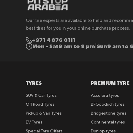
Our tire experts are available to help and recomm
best tires for you in your online purchase process.
+971 4 876 0111
Mon - Sat
9 am to 8 pm
Sun
9 am to 
|
TYRES
PREMIUM TYRE
SUV & Car Tyres
Accelera tyres
Off Road Tyres
BFGoodrich tyres
Pickup & Van Tyres
Bridgestone tyres
EV Tyres
Continental tyres
Special Tyre Offers
Dunlop tyres