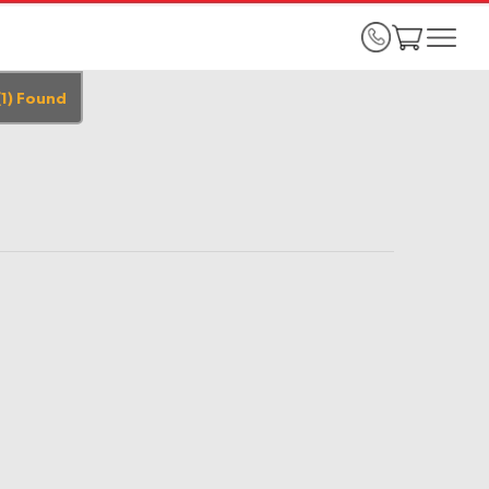
(
1
)
Found