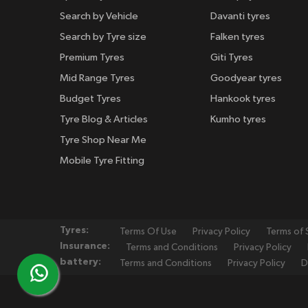
Search by Vehicle
Davanti tyres
Search by Tyre size
Falken tyres
Premium Tyres
Giti Tyres
Mid Range Tyres
Goodyear tyres
Budget Tyres
Hankook tyres
Tyre Blog & Articles
Kumho tyres
Tyre Shop Near Me
Mobile Tyre Fitting
Tyres:
Terms Of Use
Privacy Policy
Terms of 
Insurance:
Terms and Conditions
Privacy Policy
battery:
Terms and Conditions
Privacy Policy
D