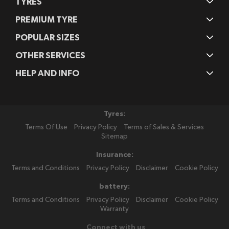
TYRES
PREMIUM TYRE
POPULAR SIZES
OTHER SERVICES
HELP AND INFO
Tyres:
Terms Of Use
Privacy Policy
Terms of Sales & Services
Sitemap
Insurance:
Terms and Conditions
Privacy Policy
Disclaimer
Cookie Policy
battery:
Terms and Conditions
Privacy Policy
Disclaimer
Cookie Policy
Warranty
Connect with us