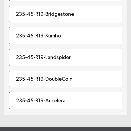
235-45-R19-Bridgestone
235-45-R19-Kumho
235-45-R19-Landspider
235-45-R19-DoubleCoin
235-45-R19-Accelera