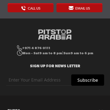
CALL US
EMAIL US
+971 4 876 0111
Mon - Sat
9 am to 8 pm
Sun
9 am to 6 pm
|
SIGN UP FOR NEWS LETTER
Sign
Subscribe
Up
for
Our
Newsletter: