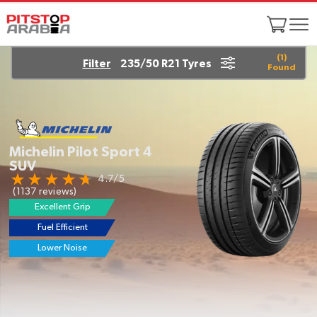
(
1
)
Filter
235/50 R21 Tyres
Found
Michelin Pilot Sport 4
SUV
4.7/5
(1137 reviews)
Excellent Grip
Fuel Efficient
EV Ready
Lower Noise