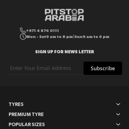
+971 4 876 0111
Mon - Sat
9 am to 8 pm
Sun
9 am to 6 pm
|
SIGN UP FOR NEWS LETTER
Sign
Subscribe
Up
for
Our
Newsletter:
TYRES
PREMIUM TYRE
POPULAR SIZES