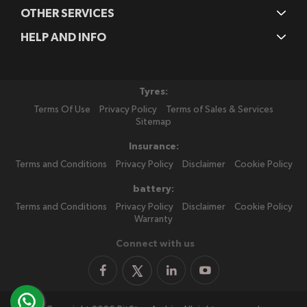
OTHER SERVICES
HELP AND INFO
Tyres:
Terms Of Use
Privacy Policy
Terms of Sales & Services
Sitemap
Insurance:
Terms and Conditions
Privacy Policy
Disclaimer
Cookie Policy
battery:
Terms and Conditions
Privacy Policy
Disclaimer
Cookie Policy
Warranty
Connect with us