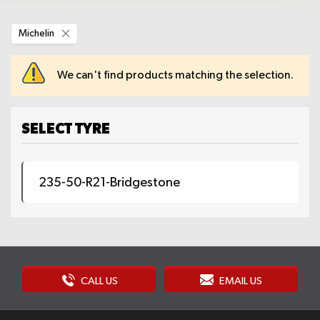
Remove
Michelin
This
Item
We can't find products matching the selection.
SELECT TYRE
235-50-R21-Bridgestone
CALL US
EMAIL US