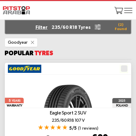
(
2
)
Filter
235/60 R18 Tyres
Found
Remove
Goodyear
This
Item
POPULAR
TYRES
5
2025
YEARS
WARRANTY
POLAND
Eagle Sport 2 SUV
235/60 R18 107 V
5/5
(1 reviews)