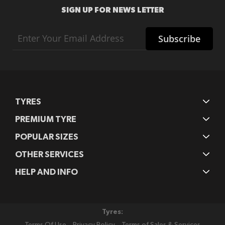
SIGN UP FOR NEWS LETTER
Sign
Subscribe
Up
for
Our
Newsletter:
TYRES
PREMIUM TYRE
POPULAR SIZES
OTHER SERVICES
HELP AND INFO
Tyres: