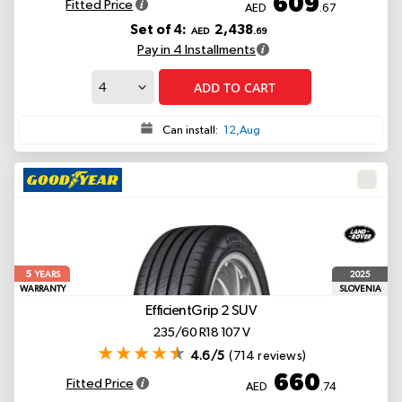
609
Fitted Price
AED
.67
Set of 4:
2,438
AED
.69
Pay in 4 Installments
ADD TO CART
Can install:
12,Aug
5
2025
YEARS
WARRANTY
SLOVENIA
EfficientGrip 2 SUV
235/60 R18 107 V
4.6/5
(714 reviews)
660
Fitted Price
AED
.74