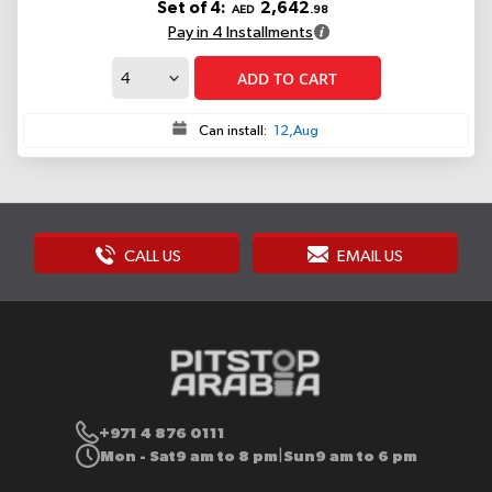
Set of 4:
2,642
AED
.98
Pay in 4 Installments
ADD TO CART
Can install:
12,Aug
CALL US
EMAIL US
+971 4 876 0111
Mon - Sat
9 am to 8 pm
Sun
9 am to 6 pm
|