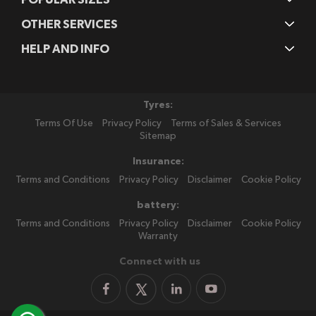
OTHER SERVICES
HELP AND INFO
Tyres:
Terms Of Use
Privacy Policy
Terms of Sales & Services
Sitemap
Insurance:
Terms and Conditions
Privacy Policy
Disclaimer
Cookie Policy
battery:
Terms and Conditions
Privacy Policy
Disclaimer
Cookie Policy
Warranty
Connect with us