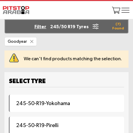
(
7
)
Filter
245/50 R19 Tyres
Found
Remove
Goodyear
This
Item
We can't find products matching the selection.
SELECT TYRE
245-50-R19-Yokohama
245-50-R19-Pirelli