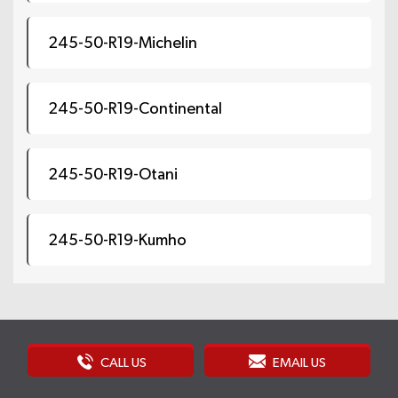
245-50-R19-Michelin
245-50-R19-Continental
245-50-R19-Otani
245-50-R19-Kumho
CALL US
EMAIL US