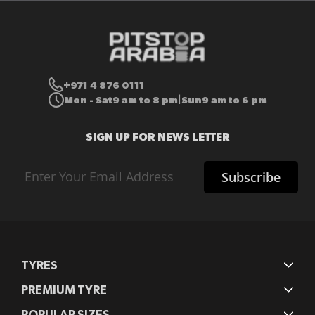
+971 4 876 0111
Mon - Sat
9 am to 8 pm
Sun
9 am to 6 pm
|
SIGN UP FOR NEWS LETTER
Sign
Subscribe
Up
for
Our
Newsletter:
TYRES
PREMIUM TYRE
POPULAR SIZES