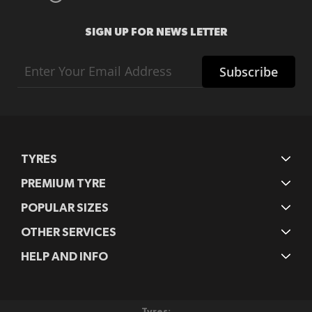
SIGN UP FOR NEWS LETTER
Sign
Subscribe
Up
for
Our
Newsletter:
TYRES
PREMIUM TYRE
POPULAR SIZES
OTHER SERVICES
HELP AND INFO