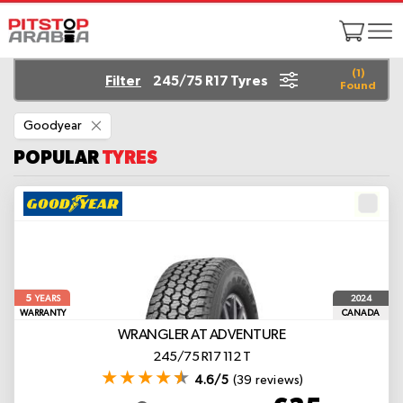
(
1
)
Filter
245/75 R17 Tyres
Found
Remove
Goodyear
This
Item
POPULAR
TYRES
5
2024
YEARS
WARRANTY
CANADA
WRANGLER AT ADVENTURE
245/75 R17 112 T
4.6/5
(39 reviews)