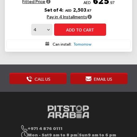
625
Fitted Price
AED
.97
Set of 4:
2,503
AED
.87
Pay in 4 Installments
ADD TO CART
Can install:
Tomorrow
CALL US
EMAIL US
+971 4 876 0111
Mon - Sat
9 am to 8 pm
Sun
9 am to 6 pm
|