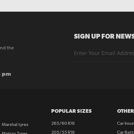
SIGN UP FOR NEWS
end the
Sign
Up
for
Our
Newsletter:
6 pm
POPULAR SIZES
OTHER
265/60 R18
Car Insu
Marshal tyres
205/55 R16
Car Batt
Matrax Tyres