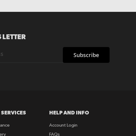
 LETTER
Subscribe
 SERVICES
HELP AND INFO
rance
Account Login
ery
FAQs