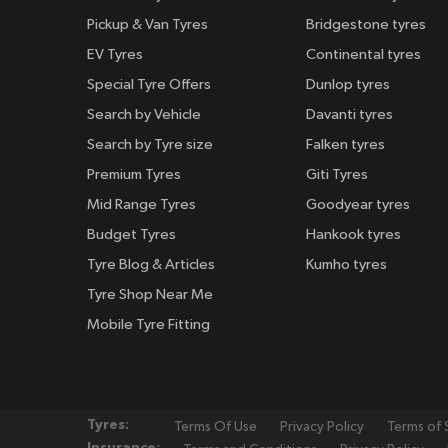
Pickup & Van Tyres
Bridgestone tyres
EV Tyres
Continental tyres
Special Tyre Offers
Dunlop tyres
Search by Vehicle
Davanti tyres
Search by Tyre size
Falken tyres
Premium Tyres
Giti Tyres
Mid Range Tyres
Goodyear tyres
Budget Tyres
Hankook tyres
Tyre Blog & Articles
Kumho tyres
Tyre Shop Near Me
Mobile Tyre Fitting
Tyres:
Terms Of Use
Privacy Policy
Terms of 