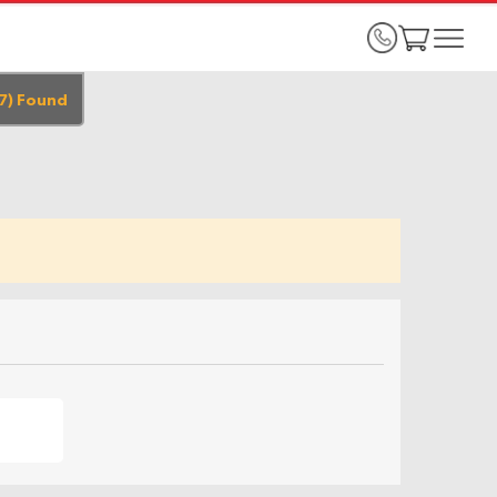
7
)
Found