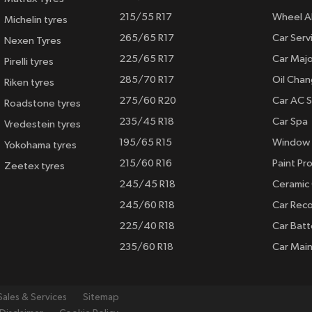
215/55 R17
Wheel A
Michelin tyres
265/65 R17
Car Serv
Nexen Tyres
225/65 R17
Car Majo
Pirelli tyres
285/70 R17
Oil Cha
Riken tyres
275/60 R20
Car AC S
Roadstone tyres
235/45 R18
Car Spa
Vredestein tyres
195/65 R15
Window 
Yokohama tyres
215/60 R16
Paint Pro
Zeetex tyres
245/45 R18
Ceramic
245/60 R18
Car Rec
225/40 R18
Car Batt
235/60 R18
Car Mai
Sales & Services
Sitemap