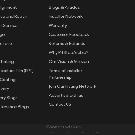
lignment
Blogs & Articles
ice and Repair
Installer Network
r Service
Warranty
nge
Customer Feedback
ervice
Returns & Refunds
Why PitStopArabia?
Tinting
Our Vision & Mission
tection Film (PPF)
Terms of Installer
Partnership
 Coating
Join Our Fitting Network
overy
Advertise with us
ery Blogs
Contact US
ntenance Blogs
Connect with us