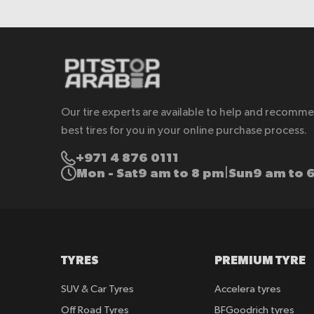
Our tire experts are available to help and recomm
best tires for you in your online purchase process.
+971 4 876 0111
Mon - Sat
9 am to 8 pm
Sun
9 am to 
|
TYRES
PREMIUM TYRE
SUV & Car Tyres
Accelera tyres
Off Road Tyres
BFGoodrich tyres