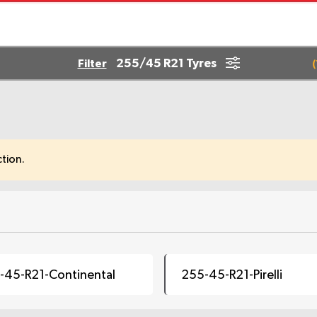
255/45 R21 Tyres
Filter
(
tion.
-45-R21-Continental
255-45-R21-Pirelli