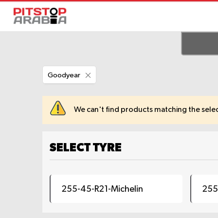
Remove
Goodyear
This
Item
We can't find products matching the selec
SELECT TYRE
255-45-R21-Michelin
255