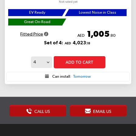
Not rated yet
EV Ready
Lowest Noise in Class
Great On-Road
1,005
Fitted Price
AED
.80
Set of 4:
4,023
AED
.18
ADD TO CART
Can install:
Tomorrow
CALL US
EMAIL US