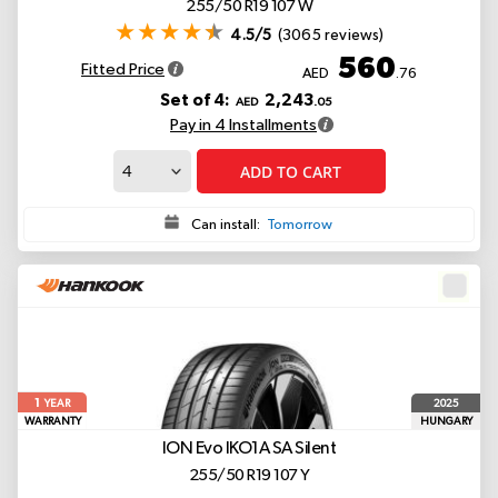
255/50 R19 107 W
4.5/5
(3065 reviews)
560
Fitted Price
AED
.76
Set of 4:
2,243
AED
.05
Pay in 4 Installments
ADD TO CART
Can install:
Tomorrow
1
2025
YEAR
WARRANTY
HUNGARY
ION Evo IKO1A
SA Silent
255/50 R19 107 Y