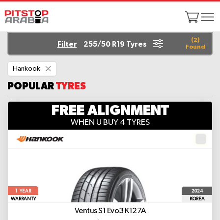
(
2
)
Filter
255/50 R19 Tyres
Found
Remove
Hankook
This
Item
POPULAR
TYRES
FREE ALIGNMENT
WHEN U BUY 4 TYRES
1
2024
YEAR
WARRANTY
KOREA
Ventus S1 Evo3 K127A