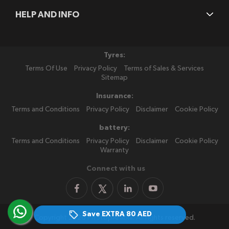
HELP AND INFO
Tyres:
Terms Of Use
Privacy Policy
Terms of Sales & Services
Sitemap
Insurance:
Terms and Conditions
Privacy Policy
Disclaimer
Cookie Policy
battery:
Terms and Conditions
Privacy Policy
Disclaimer
Cookie Policy
Warranty
Connect with us
Save EXTRA
80 AED
Copyright 2026 PitStopArabia. All rights reserved.