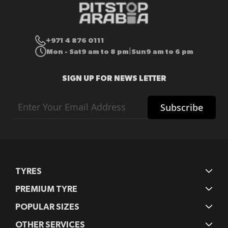
+971 4 876 0111
Mon - Sat
9 am to 8 pm
Sun
9 am to 6 pm
|
SIGN UP FOR NEWS LETTER
Sign
Subscribe
Up
for
Our
Newsletter:
TYRES
PREMIUM TYRE
POPULAR SIZES
OTHER SERVICES