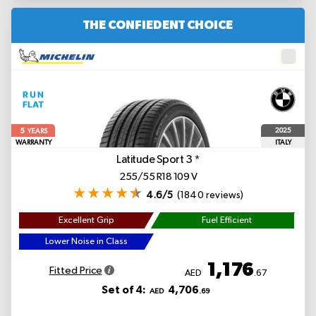
THE CONFIEDENT CHOICE
5
2025
YEARS
WARRANTY
ITALY
Latitude Sport 3
*
255/55 R18 109 V
4.6/5
(1840 reviews)
Excellent Grip
Fuel Efficient
Lower Noise in Class
1,176
Fitted Price
AED
.67
Set of 4:
4,706
AED
.69