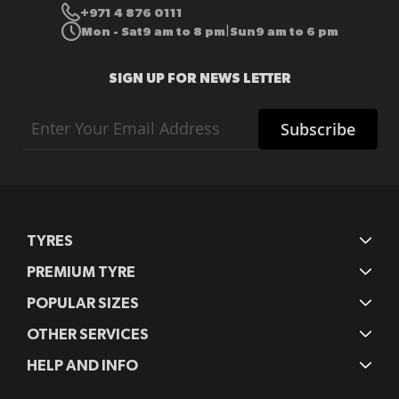
+971 4 876 0111
Mon - Sat
9 am to 8 pm
Sun
9 am to 6 pm
|
SIGN UP FOR NEWS LETTER
Sign
Subscribe
Up
for
Our
Newsletter:
TYRES
PREMIUM TYRE
POPULAR SIZES
OTHER SERVICES
HELP AND INFO