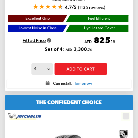
4.7/5
(1135 reviews)
Excellent Grip
Fuel Efficient
Lowest Noise in Class
1-yr Hazard Cover
825
Fitted Price
AED
.18
Set of 4:
3,300
AED
.74
ADD TO CART
Can install:
Tomorrow
THE CONFIEDENT CHOICE