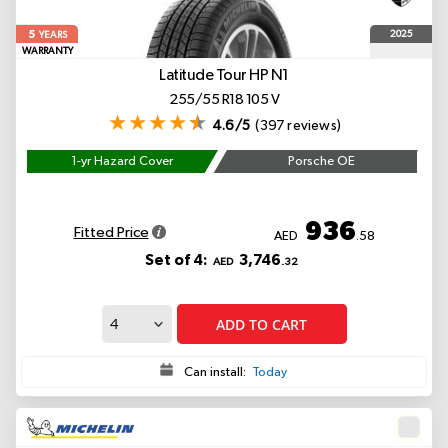
5
2025
YEARS
WARRANTY
Latitude Tour HP
N1
255/55 R18 105 V
4.6/5
(397 reviews)
1-yr Hazard Cover
Porsche OE
936
Fitted Price
AED
.58
Set of 4:
3,746
AED
.32
ADD TO CART
Can install:
Today