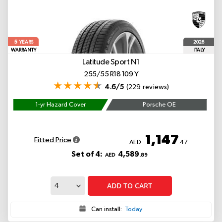
5
2026
YEARS
WARRANTY
ITALY
Latitude Sport
N1
255/55 R18 109 Y
4.6/5
(229 reviews)
1-yr Hazard Cover
Porsche OE
1,147
Fitted Price
AED
.47
Set of 4:
4,589
AED
.89
ADD TO CART
Can install:
Today