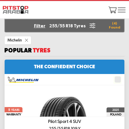
(
4
)
Filter
255/55 R18 Tyres
Found
Remove
Michelin
This
Item
POPULAR
TYRES
THE CONFIEDENT CHOICE
5
2025
YEARS
WARRANTY
POLAND
Pilot Sport 4 SUV
255/55 R18 109 Y