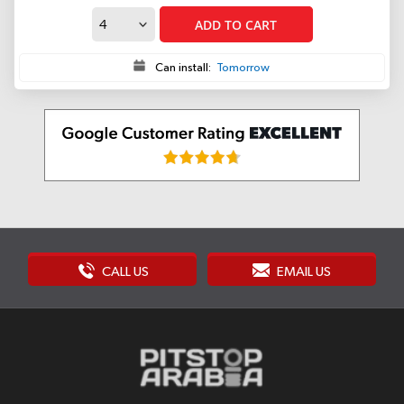
ADD TO CART
Can install:
Tomorrow
CALL US
EMAIL US