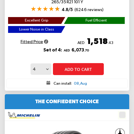
265/35 R21 101 Y
4.8/5
(6246 reviews)
Excellent Grip
Fuel Efficient
Lower Noise in Class
1,518
Fitted Price
AED
.43
Set of 4:
6,073
AED
.70
ADD TO CART
Can install:
08,Aug
THE CONFIEDENT CHOICE