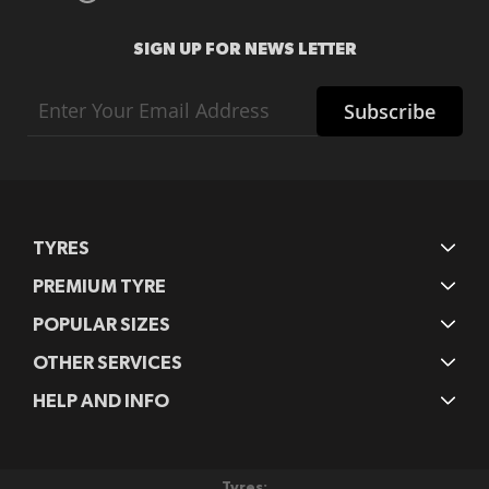
SIGN UP FOR NEWS LETTER
Sign
Subscribe
Up
for
Our
Newsletter:
TYRES
PREMIUM TYRE
POPULAR SIZES
OTHER SERVICES
HELP AND INFO
Tyres: