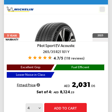
5
2025
YEARS
WARRANTY
Pilot Sport EV
Acoustic
265/35 R21 101 Y
4.7/5
(118 reviews)
Excellent Grip
Fuel Efficient
Lower Noise in Class
2,031
Fitted Price
AED
.06
Set of 4:
8,124
AED
.23
ADD TO CART