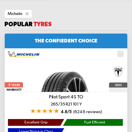
Remove
Michelin
This
Item
POPULAR
TYRES
THE CONFIEDENT CHOICE
5
2023
YEARS
WARRANTY
Pilot Sport 4S
TO
265/35 R21 101 Y
4.8/5
(6246 reviews)
Excellent Grip
Fuel Efficient
Lower Noise in Class