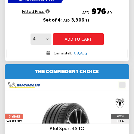
976
Fitted Price
AED
.59
Set of 4:
3,906
AED
.38
ADD TO CART
Can install:
08,Aug
THE CONFIEDENT CHOICE
5
2024
YEARS
WARRANTY
U.S.A
Pilot Sport 4S
TO