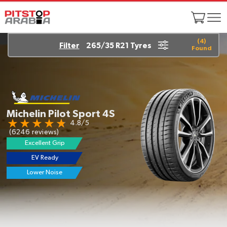
(
4
)
Filter
265/35 R21 Tyres
Found
Michelin Pilot Sport 4S
4.8/5
(6246 reviews)
Excellent Grip
EV Ready
Lower Noise