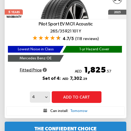
5
2025
YEARS
WARRANTY
Pilot Sport EV
MO1 Acoustic
265/35 R21 101 Y
4.7/5
(118 reviews)
Lowest Noise in Class
1-yr Hazard Cover
Mercedes Benz OE
1,825
Fitted Price
AED
.57
Set of 4:
7,302
AED
.29
ADD TO CART
Can install:
Tomorrow
THE CONFIEDENT CHOICE