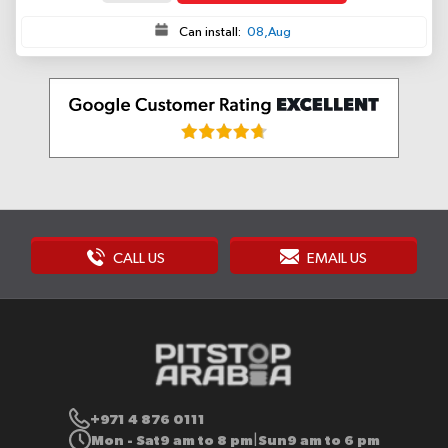
Can install:
08,Aug
CALL US
EMAIL US
+971 4 876 0111
Mon - Sat
9 am to 8 pm
Sun
9 am to 6 pm
|